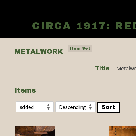
CIRCA 1917: R
Item Set
METALWORK
Title
Metalwo
Items
Sort