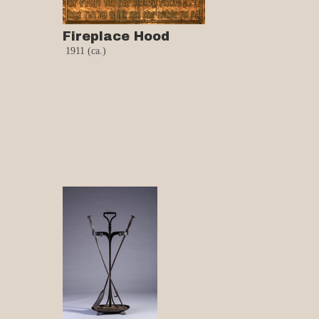
Fireplace Hood
1911 (ca.)