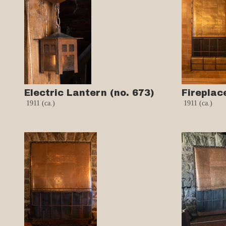
Electric Lantern (no. 673)
Fireplac
1911 (ca.)
1911 (ca.)