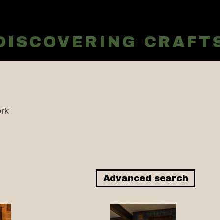
EDISCOVERING CRAF
rk
Advanced search