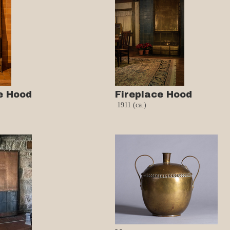
e Hood
Fireplace Hood
1911 (ca.)