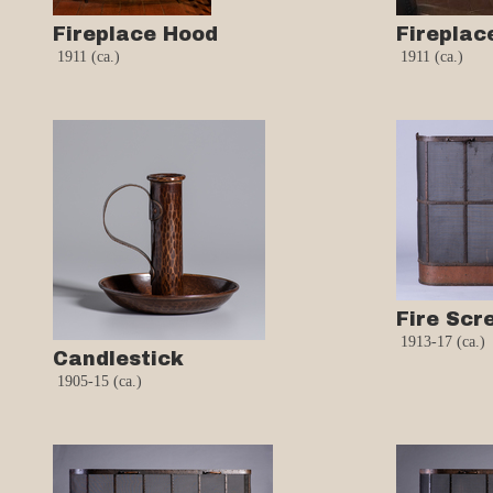
Fireplace Hood
Fireplac
1911 (ca.)
1911 (ca.)
Fire Scr
1913-17 (ca.)
Candlestick
1905-15 (ca.)