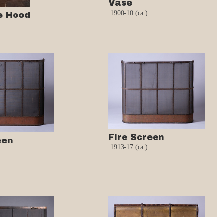
Vase
1900-10 (ca.)
e Hood
Fire Screen
een
1913-17 (ca.)