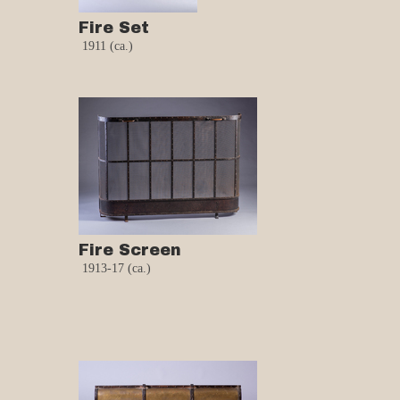
Fire Set
1911 (ca.)
Fire Screen
1913-17 (ca.)