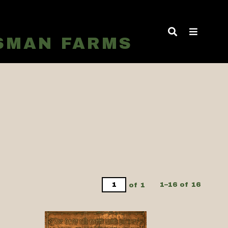
TSMAN FARMS
of 1
1–16 of 16