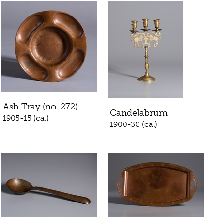
Ash Tray (no. 272)
Candelabrum
1905-15 (ca.)
1900-30 (ca.)