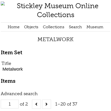
Home
Objects
Collections
Search
Museum
METALWORK
Item Set
Title
Metalwork
Items
Advanced search
of 2
1–20 of 37