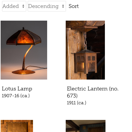
Sort
Lotus Lamp
Electric Lantern (no.
673)
1907-16 (ca.)
1911 (ca.)