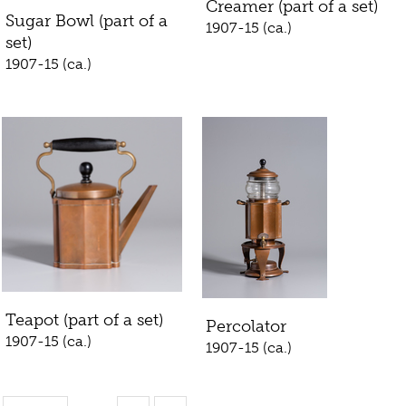
Creamer (part of a set)
Sugar Bowl (part of a
1907-15 (ca.)
set)
1907-15 (ca.)
Teapot (part of a set)
Percolator
1907-15 (ca.)
1907-15 (ca.)