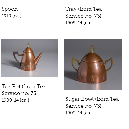
Spoon
Tray (from Tea
Service no. 73)
1910 (ca.)
1909-14 (ca.)
Tea Pot (from Tea
Service no. 73)
Sugar Bowl (from Tea
1909-14 (ca.)
Service no. 73)
1909-14 (ca.)