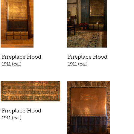
Fireplace Hood
Fireplace Hood
1911 (ca.)
1911 (ca.)
Fireplace Hood
1911 (ca.)