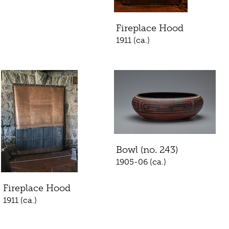
Fireplace Hood
1911 (ca.)
Bowl (no. 243)
1905-06 (ca.)
Fireplace Hood
1911 (ca.)