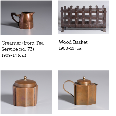
Wood Basket
Creamer (from Tea
1908-15 (ca.)
Service no. 73)
1909-14 (ca.)