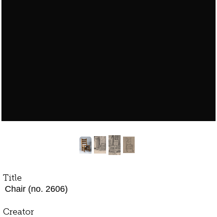
Title
Chair (no. 2606)
Creator