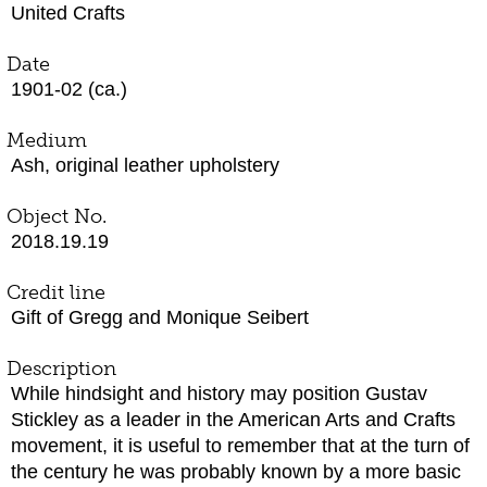
United Crafts
Date
1901-02 (ca.)
Medium
Ash, original leather upholstery
Object No.
2018.19.19
Credit line
Gift of Gregg and Monique Seibert
Description
While hindsight and history may position Gustav
Stickley as a leader in the American Arts and Crafts
movement, it is useful to remember that at the turn of
the century he was probably known by a more basic