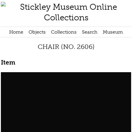
Home
Objects
Collections
Search
Museum
CHAIR (NO. 2606)
Item