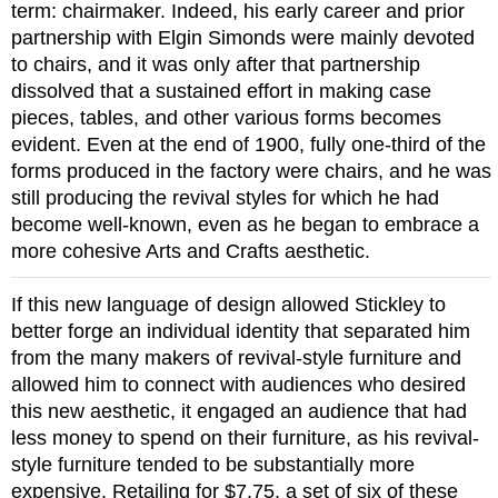
term: chairmaker. Indeed, his early career and prior
partnership with Elgin Simonds were mainly devoted
to chairs, and it was only after that partnership
dissolved that a sustained effort in making case
pieces, tables, and other various forms becomes
evident. Even at the end of 1900, fully one-third of the
forms produced in the factory were chairs, and he was
still producing the revival styles for which he had
become well-known, even as he began to embrace a
more cohesive Arts and Crafts aesthetic.
If this new language of design allowed Stickley to
better forge an individual identity that separated him
from the many makers of revival-style furniture and
allowed him to connect with audiences who desired
this new aesthetic, it engaged an audience that had
less money to spend on their furniture, as his revival-
style furniture tended to be substantially more
expensive. Retailing for $7.75, a set of six of these