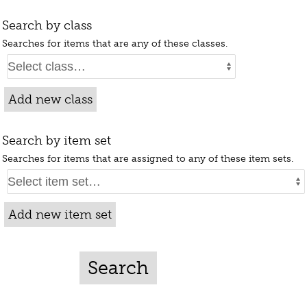
Search by class
Searches for items that are any of these classes.
Add new class
Search by item set
Searches for items that are assigned to any of these item sets.
Add new item set