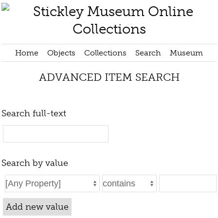
Home
Objects
Collections
Search
Museum
ADVANCED ITEM SEARCH
Search full-text
Search by value
Add new value