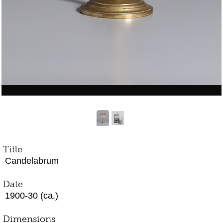
Title
Candelabrum
Date
1900-30 (ca.)
Dimensions