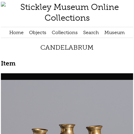
Home
Objects
Collections
Search
Museum
CANDELABRUM
Item