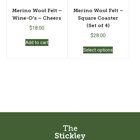
page
Merino Wool Felt –
Merino Wool Felt –
Wine-O’s – Cheers
Square Coaster
(Set of 4)
$
18.00
$
28.00
Add to cart
This
Select options
product
has
multiple
variants.
The
options
may
be
chosen
on
the
The
product
Stickley
page