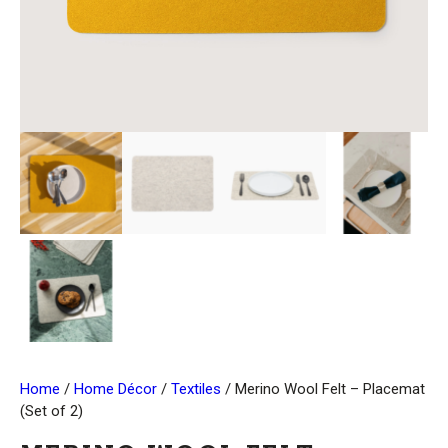
Home
/
Home Décor
/
Textiles
/ Merino Wool Felt – Placemat
(Set of 2)