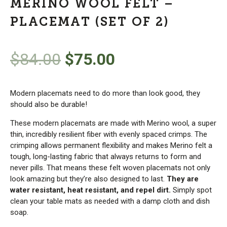
MERINO WOOL FELT –
PLACEMAT (SET OF 2)
Original
Current
$
84.00
$
75.00
price
price
Modern placemats need to do more than look good, they
was:
is:
should also be durable!
These modern placemats are made with Merino wool, a super
$84.00.
$75.00.
thin, incredibly resilient fiber with evenly spaced crimps. The
crimping allows permanent flexibility and makes Merino felt a
tough, long-lasting fabric that always returns to form and
never pills. That means these felt woven placemats not only
look amazing but they’re also designed to last.
They are
water resistant, heat resistant, and repel dirt.
Simply spot
clean your table mats as needed with a damp cloth and dish
soap.