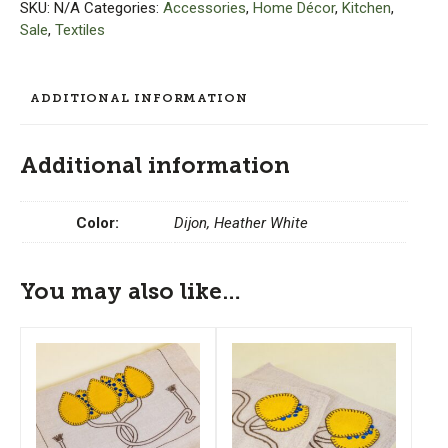
(Set
SKU:
N/A
Categories:
Accessories
,
Home Décor
,
Kitchen
,
of
Sale
,
Textiles
2)
quantity
ADDITIONAL INFORMATION
Additional information
Color:
Dijon, Heather White
You may also like…