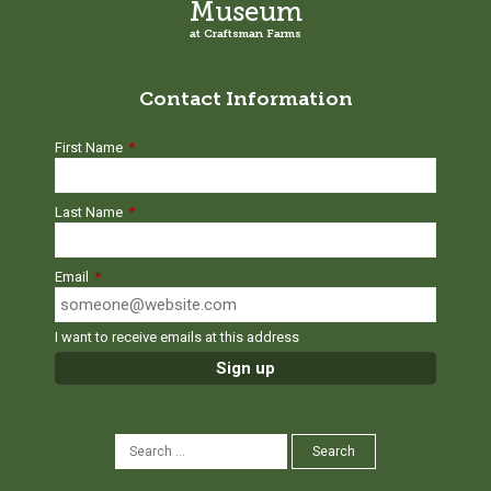
Museum
at Craftsman Farms
Contact Information
First Name
*
Last Name
*
Email
*
I want to receive emails at this address
SEARCH
Search
FOR: