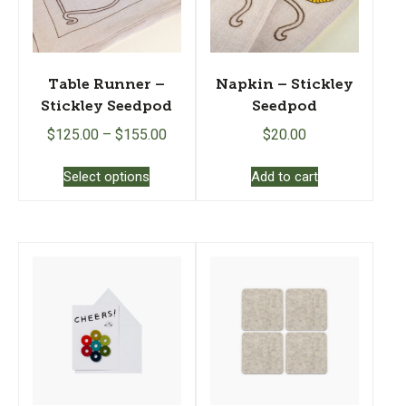
Table Runner –
Napkin – Stickley
Stickley Seedpod
Seedpod
$
125.00
–
$
155.00
$
20.00
This
Select options
Add to cart
product
has
multiple
variants.
The
options
may
be
chosen
on
the
product