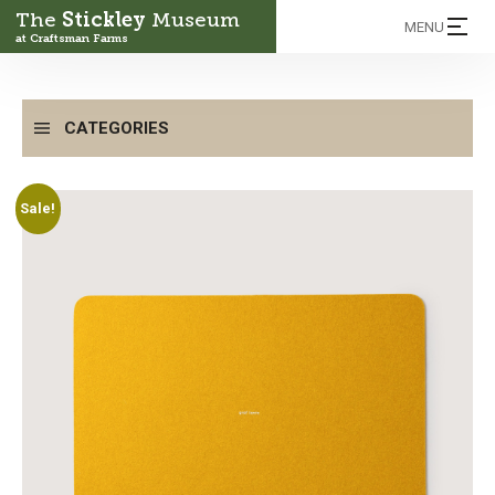
The
Stickley
Museum
MENU
at Craftsman Farms
CATEGORIES
Sale!