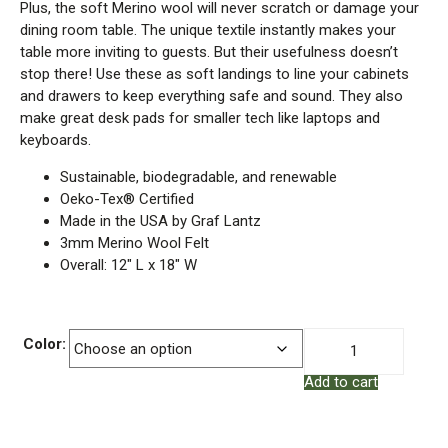
Plus, the soft Merino wool will never scratch or damage your
dining room table. The unique textile instantly makes your
table more inviting to guests. But their usefulness doesn’t
stop there! Use these as soft landings to line your cabinets
and drawers to keep everything safe and sound. They also
make great desk pads for smaller tech like laptops and
keyboards.
Sustainable, biodegradable, and renewable
Oeko-Tex® Certified
Made in the USA by Graf Lantz
3mm Merino Wool Felt
Overall: 12″ L x 18″ W
Merino
Color:
Wool
Add to cart
Felt
–
Placemat