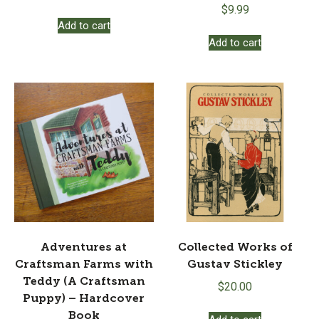
$
9.99
Add to cart
Add to cart
Adventures at
Collected Works of
Craftsman Farms with
Gustav Stickley
Teddy (A Craftsman
$
20.00
Puppy) – Hardcover
Book