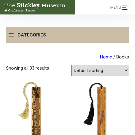
The
Stickley
Museum
MENU
at Craftsman Farms
CATEGORIES
Home
/ Books
Showing all 33 results