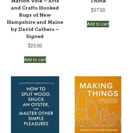
Marion Volk – Arts
Think
and Crafts Hooked
$
37.50
Rugs of New
Hampshire and Maine
Add to cart
by David Cathers –
Signed
$
25.00
Add to cart