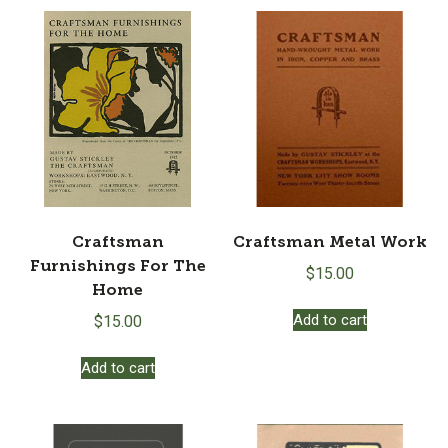
Craftsman
Craftsman Metal Work
Furnishings For The
$
15.00
Home
Add to cart
$
15.00
Add to cart