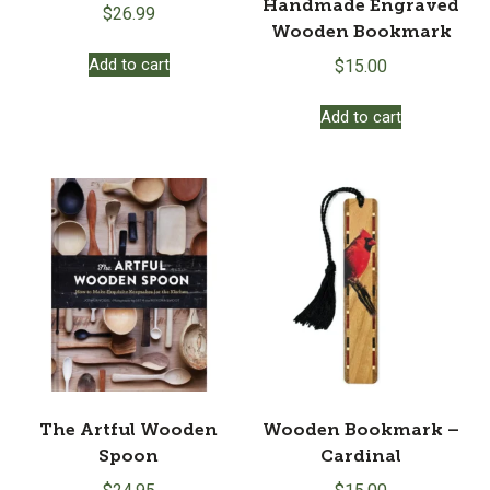
Handmade Engraved
$
26.99
Wooden Bookmark
Add to cart
$
15.00
Add to cart
The Artful Wooden
Wooden Bookmark –
Spoon
Cardinal