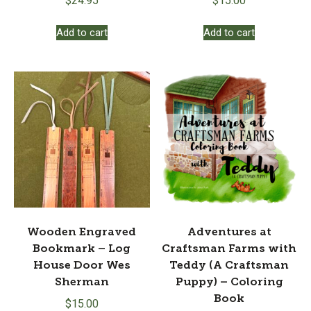
$
24.95
$
15.00
Add to cart
Add to cart
Wooden Engraved
Adventures at
Bookmark – Log
Craftsman Farms with
House Door Wes
Teddy (A Craftsman
Sherman
Puppy) – Coloring
Book
$
15.00