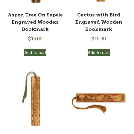
Aspen Tree On Sapele
Cactus with Bird
Engraved Wooden
Engraved Wooden
Bookmark
Bookmark
$
15.00
$
15.00
Add to cart
Add to cart