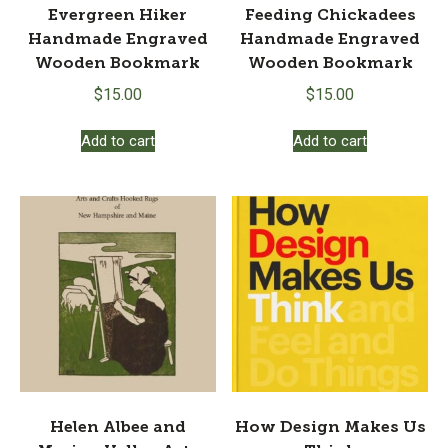
Evergreen Hiker
Feeding Chickadees
Handmade Engraved
Handmade Engraved
Wooden Bookmark
Wooden Bookmark
$
15.00
$
15.00
Add to cart
Add to cart
Helen Albee and
How Design Makes Us