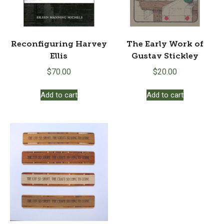
Reconfiguring Harvey
The Early Work of
Ellis
Gustav Stickley
$
70.00
$
20.00
Add to cart
Add to cart