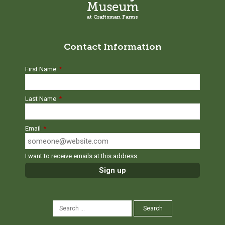
Museum
at Craftsman Farms
Contact Information
First Name
*
Last Name
*
Email
*
I want to receive emails at this address
SEARCH
Search
FOR: