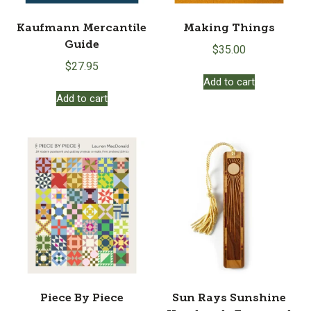
Kaufmann Mercantile
Making Things
Guide
$
35.00
$
27.95
Add to cart
Add to cart
Piece By Piece
Sun Rays Sunshine