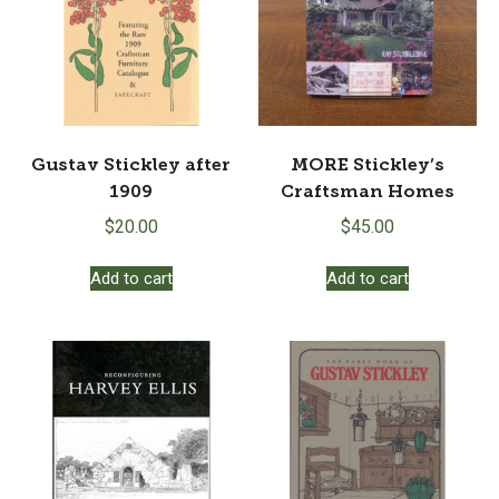
Gustav Stickley after
MORE Stickley’s
1909
Craftsman Homes
$
20.00
$
45.00
Add to cart
Add to cart