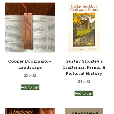
Copper Bookmark –
Gustav Stickley’s
Landscape
Craftsman Farms: A
Pictorial History
$
26.00
$
15.00
Add to cart
Add to cart