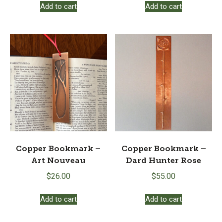
Add to cart
Add to cart
Copper Bookmark –
Copper Bookmark –
Art Nouveau
Dard Hunter Rose
$
26.00
$
55.00
Add to cart
Add to cart