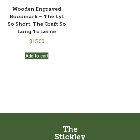
Wooden Engraved
Bookmark – The Lyf
So Short, The Craft So
Long To Lerne
$
15.00
Add to cart
The
Stickley