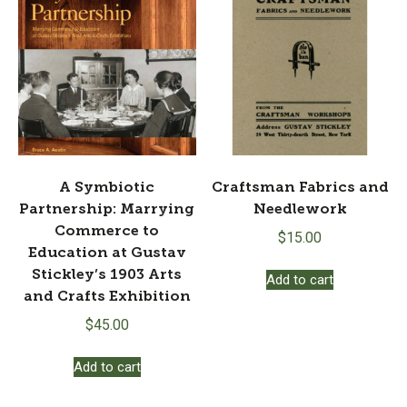
A Symbiotic
Craftsman Fabrics and
Partnership: Marrying
Needlework
Commerce to
$
15.00
Education at Gustav
Stickley’s 1903 Arts
Add to cart
and Crafts Exhibition
$
45.00
Add to cart