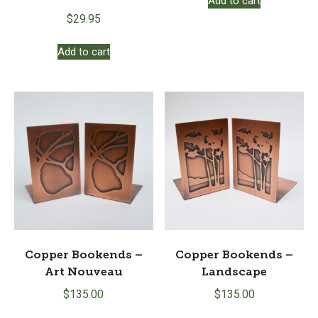
Add to cart
$
29.95
Add to cart
Copper Bookends –
Copper Bookends –
Art Nouveau
Landscape
$
135.00
$
135.00