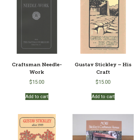
Craftsman Needle-
Gustav Stickley – His
Work
Craft
$
15.00
$
15.00
Add to cart
Add to cart