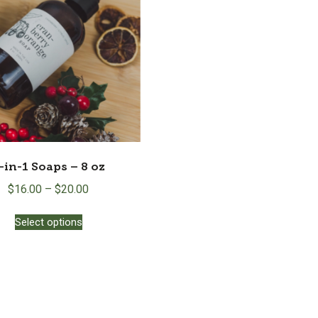
-in-1 Soaps – 8 oz
$
16.00
–
$
20.00
This
Select options
product
has
multiple
variants.
The
options