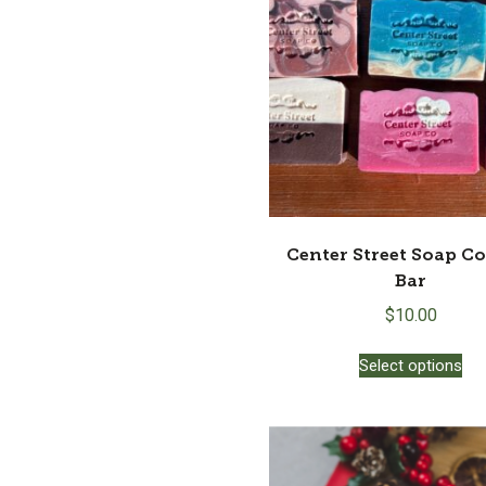
Center Street Soap C
Bar
$
10.00
Thi
Select options
pro
ha
mul
var
Th