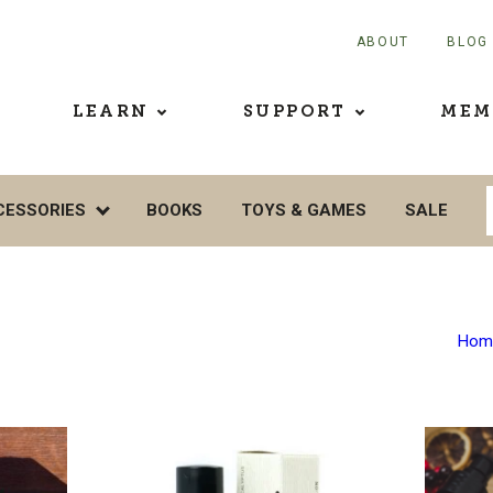
ABOUT
BLOG
LEARN
SUPPORT
MEM
CESSORIES
BOOKS
TOYS & GAMES
SALE
Hom