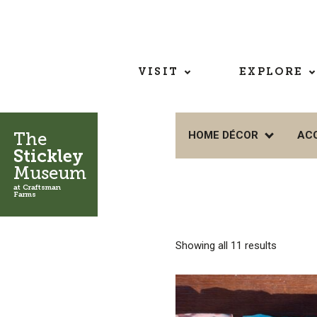
VISIT
EXPLORE
The
HOME DÉCOR
AC
Stickley
Museum
at Craftsman
Farms
Showing all 11 results