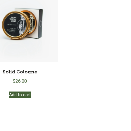
Solid Cologne
$
26.00
Add to cart