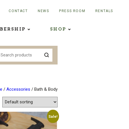
CONTACT
NEWS
PRESS ROOM
RENTALS
BERSHIP
SHOP
e
/
Accessories
/ Bath & Body
Sale!