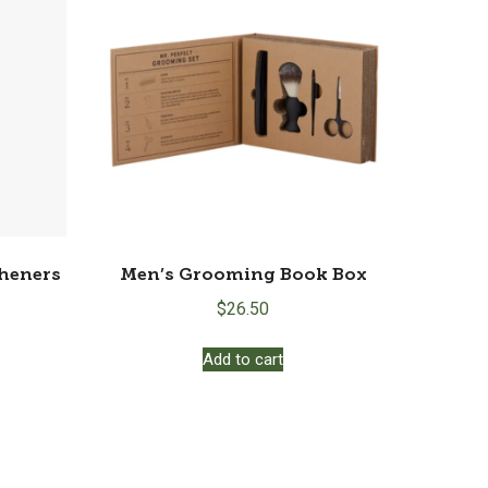
ions
y
osen
duct
ge
sheners
Men’s Grooming Book Box
$
26.50
Add to cart