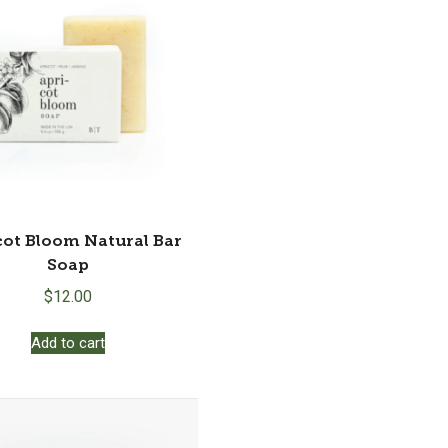
may
be
chosen
on
the
product
page
cot Bloom Natural Bar
Soap
$
12.00
Add to cart