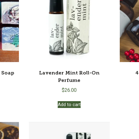
o Soap
Lavender Mint Roll-On
4
Perfume
$
26.00
s
Add to cart
duct
s
tiple
iants.
e