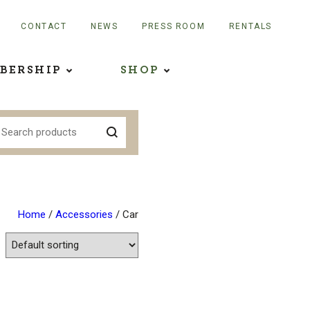
CONTACT
NEWS
PRESS ROOM
RENTALS
BERSHIP
SHOP
Home
/
Accessories
/ Car