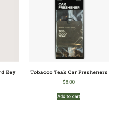
rd Key
Tobacco Teak Car Fresheners
$
8.00
Add to cart