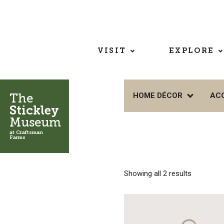
VISIT
EXPLORE
The
HOME DÉCOR
AC
Stickley
Museum
at Craftsman
Farms
Showing all 2 results