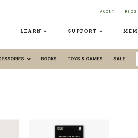
ABOUT
BLOG
LEARN
SUPPORT
MEM
CESSORIES
BOOKS
TOYS & GAMES
SALE