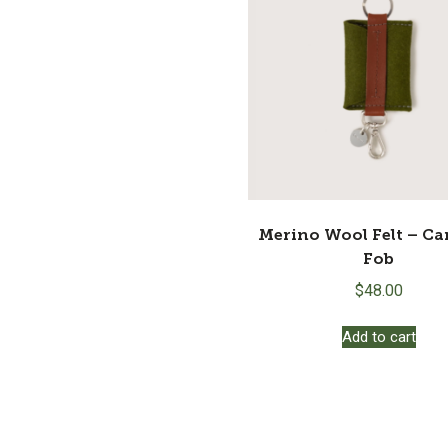
Merino Wool Felt – Ca
Fob
$
48.00
Add to cart