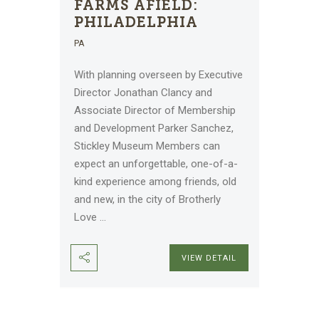
FARMS AFIELD:
PHILADELPHIA
PA
With planning overseen by Executive
Director Jonathan Clancy and
Associate Director of Membership
and Development Parker Sanchez,
Stickley Museum Members can
expect an unforgettable, one-of-a-
kind experience among friends, old
and new, in the city of Brotherly
Love
...
VIEW DETAIL