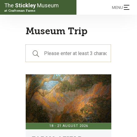
The
Stickley
Museum
MENU
at Craftsman Farms
Museum Trip
18 - 21 AUGUST 2026