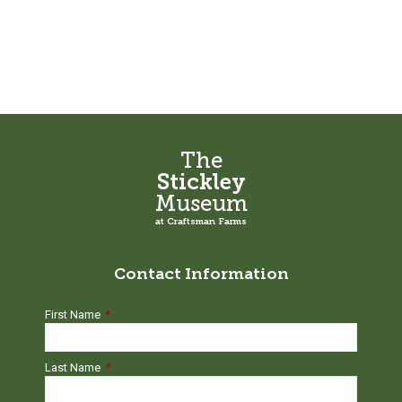
The
Stickley
Museum
at Craftsman Farms
Contact Information
First Name
*
Last Name
*