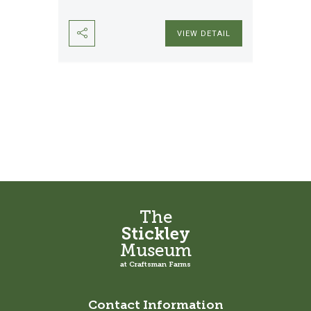
VIEW DETAIL
The
Stickley
Museum
at Craftsman Farms
Contact Information