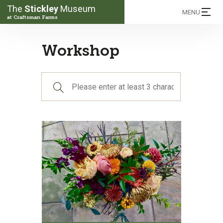
The
Stickley
Museum
MENU
at Craftsman Farms
Workshop