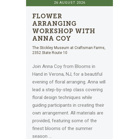
26 AUGUST 2026
FLOWER
ARRANGING
WORKSHOP WITH
ANNA COY
The Stickley Museum at Craftsman Farms,
2352 State Route 10
Join Anna Coy from Blooms in
Hand in Verona, NJ, for a beautiful
evening of floral arranging. Anna will
lead a step-by-step class covering
floral design techniques while
guiding participants in creating their
own arrangement. All materials are
provided, featuring some of the
finest blooms of the summer
season
...