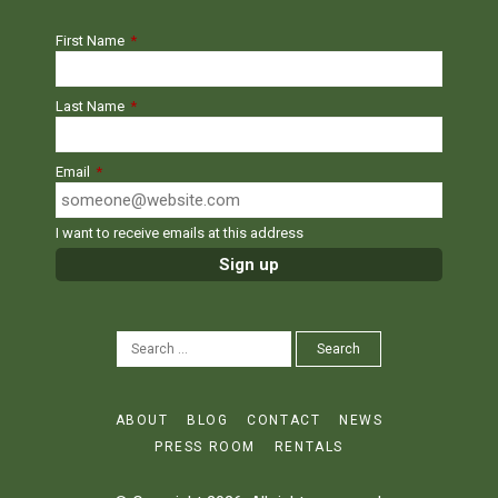
First Name
*
Last Name
*
Email
*
I want to receive emails at this address
SEARCH
Search
FOR:
ABOUT
BLOG
CONTACT
NEWS
PRESS ROOM
RENTALS