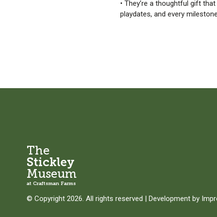
• They’re a thoughtful gift tha
playdates, and every mileston
The
Stickley
Museum
at Craftsman Farms
© Copyright 2026. All rights reserved
|
Development by
Imp