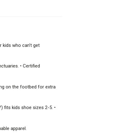
r kids who can’t get
tuaries. • Certified
ing on the footbed for extra
) fits kids shoe sizes 2-5. •
nable apparel.