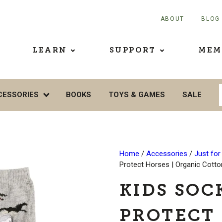
ABOUT
BLOG
LEARN
SUPPORT
MEM
CESSORIES
BOOKS
TOYS & GAMES
SALE
Home
/
Accessories
/
Just for
Protect Horses | Organic Cott
KIDS SOC
PROTECT 