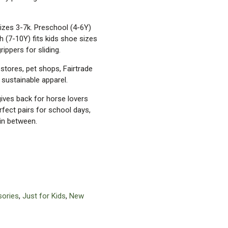
sizes 3-7k. Preschool (4-6Y)
h (7-10Y) fits kids shoe sizes
rippers for sliding.
 stores, pet shops, Fairtrade
r sustainable apparel.
 gives back for horse lovers
rfect pairs for school days,
in between.
ories
,
Just for Kids
,
New