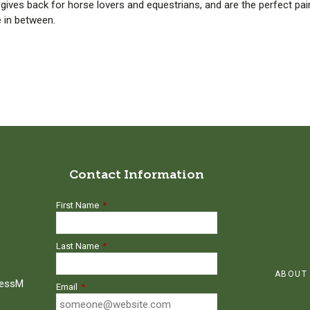
t gives back for horse lovers and equestrians, and are the perfect pai
e in between.
Contact Information
First Name
*
Last Name
*
ABOUT
ressM
Email
*