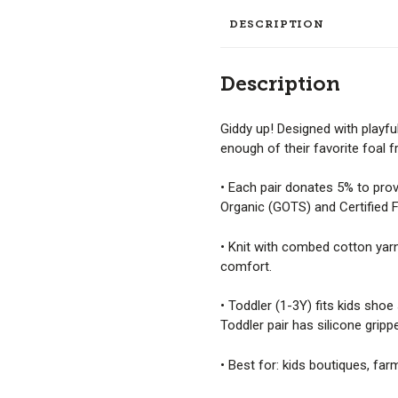
DESCRIPTION
Description
Giddy up! Designed with playfu
enough of their favorite foal f
• Each pair donates 5% to prov
Organic (GOTS) and Certified Fa
• Knit with combed cotton yarn 
comfort.
• Toddler (1-3Y) fits kids shoe
Toddler pair has silicone grippe
• Best for: kids boutiques, far