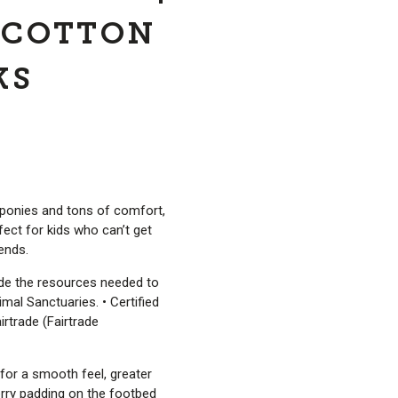
 COTTON
KS
 ponies and tons of comfort,
ect for kids who can’t get
iends.
ide the resources needed to
mal Sanctuaries. • Certified
irtrade (Fairtrade
for a smooth feel, greater
 Terry padding on the footbed