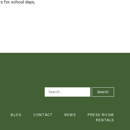
rs for school days,
SEARCH
Search
FOR:
BLOG
CONTACT
NEWS
PRESS ROOM
RENTALS