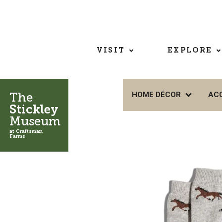
VISIT
EXPLORE
The
HOME DÉCOR
AC
Stickley
Museum
at Craftsman
Farms