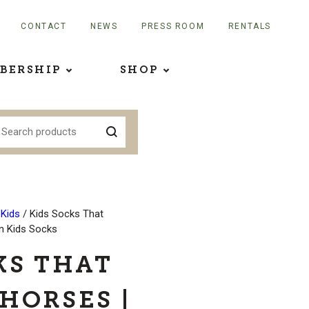
CONTACT
NEWS
PRESS ROOM
RENTALS
BERSHIP
SHOP
 Kids
/ Kids Socks That
on Kids Socks
KS THAT
HORSES |