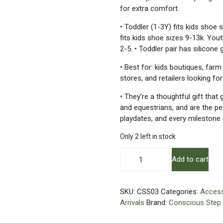
for extra comfort.
• Toddler (1-3Y) fits kids shoe 
fits kids shoe sizes 9-13k. Yout
2-5. • Toddler pair has silicone g
• Best for: kids boutiques, farm
stores, and retailers looking fo
• They’re a thoughtful gift that
and equestrians, and are the pe
playdates, and every milestone 
Only 2 left in stock
Kids
Add to cart
Socks
That
Protect
SKU:
CSS03
Categories:
Access
Horses
Arrivals
Brand:
Conscious Step
|
Organic