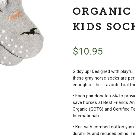
ORGANIC
KIDS SOC
$
10.95
Giddy up! Designed with playful
these gray horse socks are perf
enough of their favorite foal fr
• Each pair donates 5% to prov
save horses at Best Friends Ani
Organic (GOTS) and Certified Fa
International).
• Knit with combed cotton yarn 
durability, and reduced pilling.