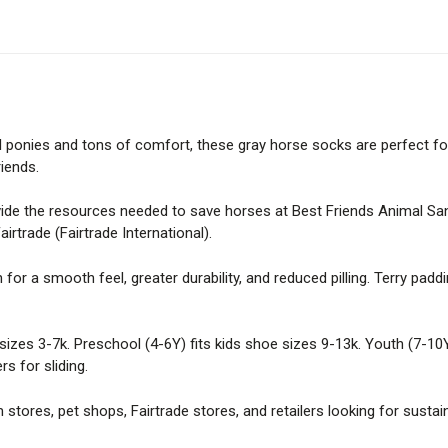
Cotton
Kids
Socks
quantity
l ponies and tons of comfort, these gray horse socks are perfect fo
riends.
ide the resources needed to save horses at Best Friends Animal Sanc
irtrade (Fairtrade International).
for a smooth feel, greater durability, and reduced pilling. Terry padd
 sizes 3-7k. Preschool (4-6Y) fits kids shoe sizes 9-13k. Youth (7-10Y
rs for sliding.
m stores, pet shops, Fairtrade stores, and retailers looking for sustai