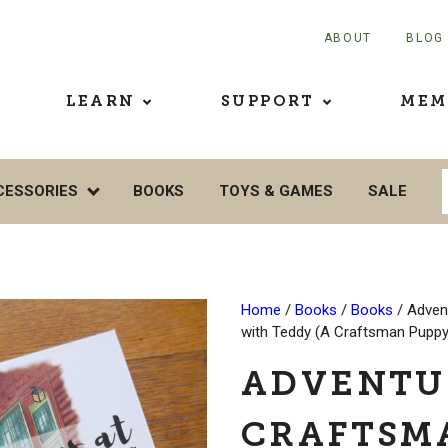
ABOUT
BLOG
LEARN
SUPPORT
MEM
CESSORIES
BOOKS
TOYS & GAMES
SALE
Home
/
Books
/
Books
/ Adven
with Teddy (A Craftsman Pupp
ADVENTU
CRAFTSM