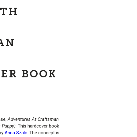
ITH
AN
ER BOOK
ase,
Adventures At Craftsman
n Puppy)
. This hardcover book
 by
Anna Szalc
. The concept is