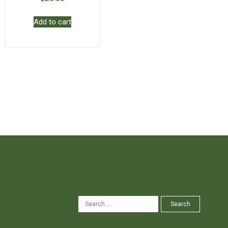
Add to cart
SEARCH
Search
FOR: