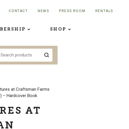
CONTACT
NEWS
PRESS ROOM
RENTALS
BERSHIP
SHOP
tures at Craftsman Farms
y) – Hardcover Book
RES AT
AN