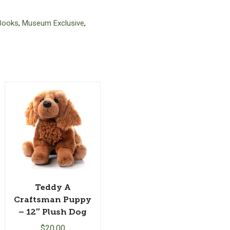
Books
,
Museum Exclusive
,
Teddy A
Craftsman Puppy
– 12″ Plush Dog
$
20.00