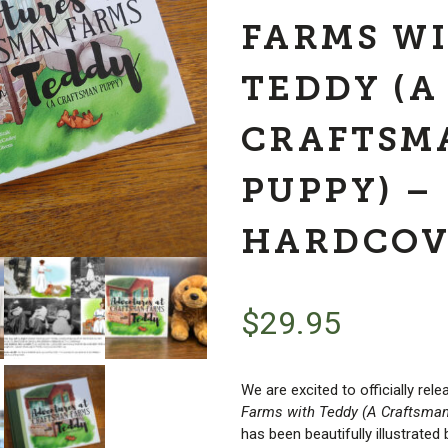
FARMS W
TEDDY (A
CRAFTSM
PUPPY) –
HARDCOV
$
29.95
We are excited to officially rele
Farms with Teddy (A Craftsma
has been beautifully illustrated