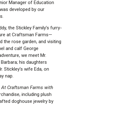
enior Manager of Education
t was developed by our
s.
y, the Stickley Family’s furry-
nture at Craftsman Farms—
d the rose garden, and visiting
el and calf George
 adventure, we meet Mr.
 Barbara; his daughters
r. Stickley’s wife Eda, on
ay nap.
 At Craftsman Farms with
chandise, including plush
afted doghouse jewelry by