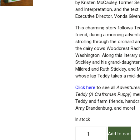
by Kristen McCauley, former S
and Interpretation, and the tex
Executive Director, Vonda Given
This charming story follows Tedd
friend, during a morning adve
strolling through the orchard an
the dairy cows Woodcrest Rach
Washington. Along this literary
Stickley and his grand-daughter
Mildred and Ruth Stickley, and M
whose lap Teddy takes a mid-d
Click here
to see all
Adventures
Teddy (A Craftsman Puppy)
mer
Teddy and farm friends, handcr
Amy Brandenburg, and more!
In stock
Adventures
Add to cart
at