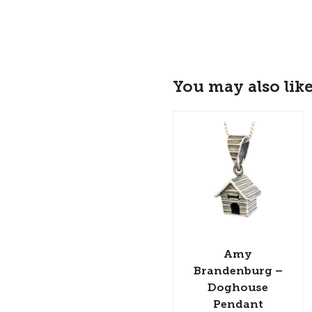
You may also lik
Amy
Brandenburg –
Doghouse
Pendant