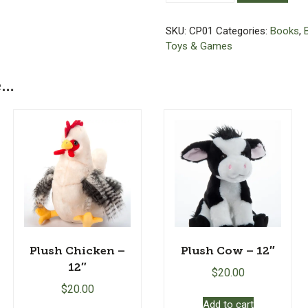
Craftsman
Farms
SKU:
CP01
Categories:
Books
,
with
Toys & Games
Teddy
(A
e…
Craftsman
Puppy)
-
Hardcover
Book
quantity
Plush Chicken –
Plush Cow – 12″
12″
$
20.00
$
20.00
Add to cart