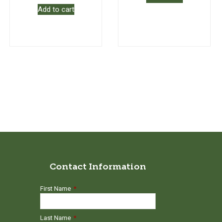
Add to cart
Contact Information
First Name
*
Last Name
*