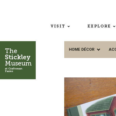
VISIT
EXPLORE
The
HOME DÉCOR
AC
Stickley
Museum
at Craftsman
Farms