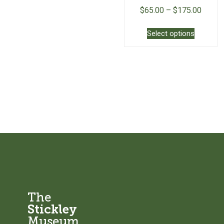
$
65.00
–
$
175.00
This
Select options
product
has
multiple
variants.
The
options
may
be
chosen
on
the
product
page
The
Stickley
Museum