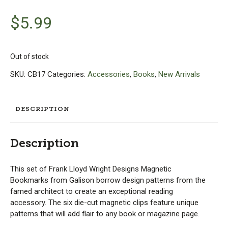
$
5.99
Out of stock
SKU:
CB17
Categories:
Accessories
,
Books
,
New Arrivals
DESCRIPTION
Description
This set of Frank Lloyd Wright Designs Magnetic
Bookmarks from Galison borrow design patterns from the
famed architect to create an exceptional reading
accessory. The six die-cut magnetic clips feature unique
patterns that will add flair to any book or magazine page.