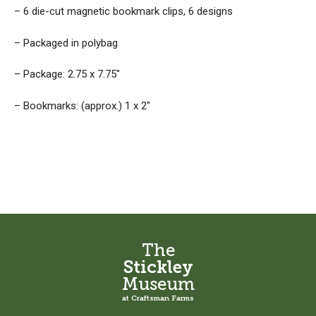
– 6 die-cut magnetic bookmark clips, 6 designs
– Packaged in polybag
– Package: 2.75 x 7.75″
– Bookmarks: (approx.) 1 x 2″
The
Stickley
Museum
at Craftsman Farms