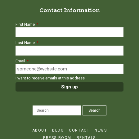
Contact Information
First Name
*
Last Name
*
Email
*
I want to receive emails at this address
SEARCH
Search
FOR:
ABOUT
BLOG
CONTACT
NEWS
PRESS ROOM
RENTALS