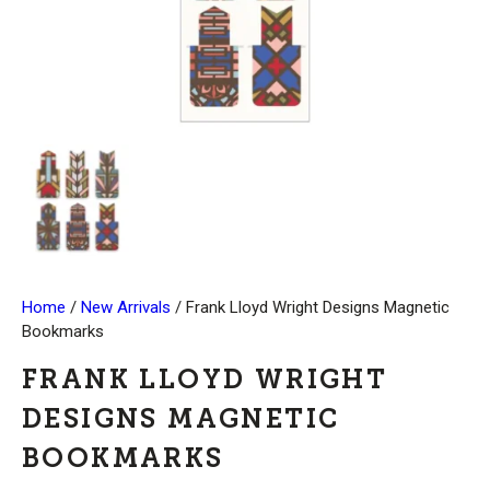
Home
/
New Arrivals
/ Frank Lloyd Wright Designs Magnetic
Bookmarks
FRANK LLOYD WRIGHT
DESIGNS MAGNETIC
BOOKMARKS