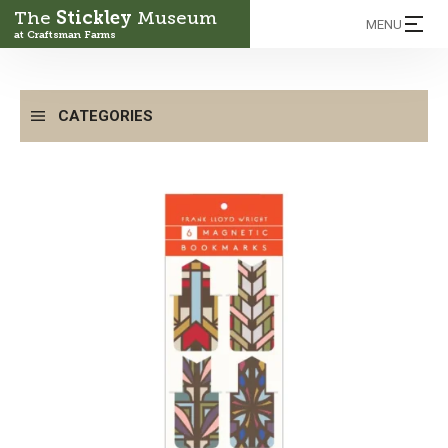
The
Stickley
Museum
MENU
at Craftsman Farms
CATEGORIES