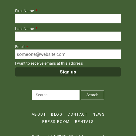
First Name
*
Last Name
*
Email
*
I want to receive emails at this address
SEARCH
Search
FOR:
ABOUT
BLOG
CONTACT
NEWS
PRESS ROOM
RENTALS