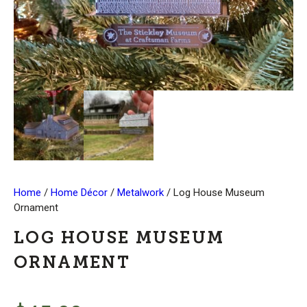
Home
/
Home Décor
/
Metalwork
/ Log House Museum
Ornament
LOG HOUSE MUSEUM
ORNAMENT