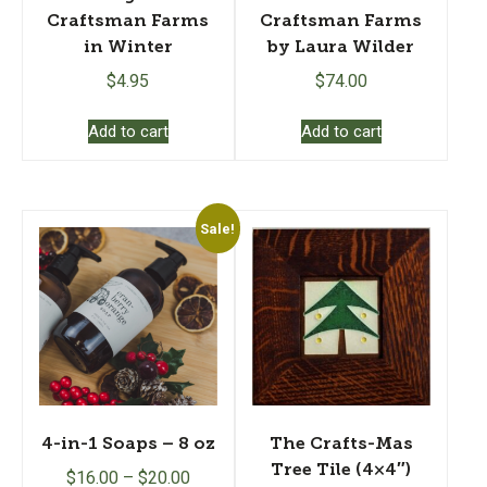
Craftsman Farms
Craftsman Farms
in Winter
by Laura Wilder
$
4.95
$
74.00
Add to cart
Add to cart
Sale!
4-in-1 Soaps – 8 oz
The Crafts-Mas
Tree Tile (4×4″)
$
16.00
–
$
20.00