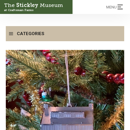
The
Stickley
Museum
MENU
at Craftsman Farms
CATEGORIES