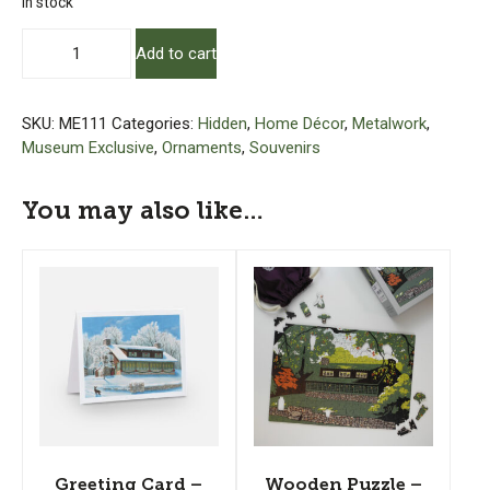
In stock
Log
Add to cart
House
Museum
Ornament
SKU:
ME111
Categories:
Hidden
,
Home Décor
,
Metalwork
,
quantity
Museum Exclusive
,
Ornaments
,
Souvenirs
You may also like…
Greeting Card –
Wooden Puzzle –