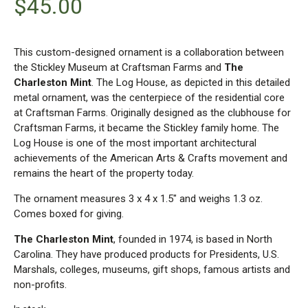
$
45.00
This custom-designed ornament is a collaboration between
the Stickley Museum at Craftsman Farms and
The
Charleston Mint
. The Log House, as depicted in this detailed
metal ornament, was the centerpiece of the residential core
at Craftsman Farms. Originally designed as the clubhouse for
Craftsman Farms, it became the Stickley family home. The
Log House is one of the most important architectural
achievements of the American Arts & Crafts movement and
remains the heart of the property today.
The ornament measures 3 x 4 x 1.5″ and weighs 1.3 oz.
Comes boxed for giving.
The Charleston Mint
, founded in 1974, is based in North
Carolina. They have produced products for Presidents, U.S.
Marshals, colleges, museums, gift shops, famous artists and
non-profits.