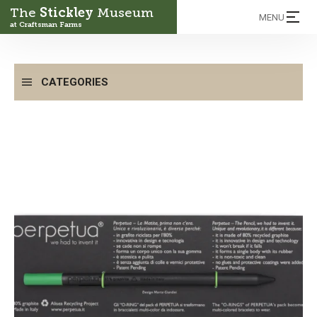
The
Stickley
Museum
MENU
at Craftsman Farms
CATEGORIES