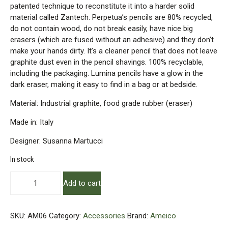
patented technique to reconstitute it into a harder solid
material called Zantech. Perpetua’s pencils are 80% recycled,
do not contain wood, do not break easily, have nice big
erasers (which are fused without an adhesive) and they don’t
make your hands dirty. It’s a cleaner pencil that does not leave
graphite dust even in the pencil shavings. 100% recyclable,
including the packaging. Lumina pencils have a glow in the
dark eraser, making it easy to find in a bag or at bedside.
Material: Industrial graphite, food grade rubber (eraser)
Made in: Italy
Designer: Susanna Martucci
In stock
Perpetua
Add to cart
-
Graphite
Pencils
SKU:
AM06
Category:
Accessories
Brand:
Ameico
quantity