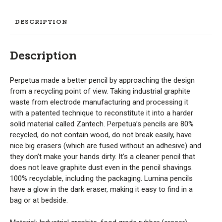
DESCRIPTION
Description
Perpetua made a better pencil by approaching the design
from a recycling point of view. Taking industrial graphite
waste from electrode manufacturing and processing it
with a patented technique to reconstitute it into a harder
solid material called Zantech. Perpetua’s pencils are 80%
recycled, do not contain wood, do not break easily, have
nice big erasers (which are fused without an adhesive) and
they don’t make your hands dirty. It’s a cleaner pencil that
does not leave graphite dust even in the pencil shavings.
100% recyclable, including the packaging. Lumina pencils
have a glow in the dark eraser, making it easy to find in a
bag or at bedside.