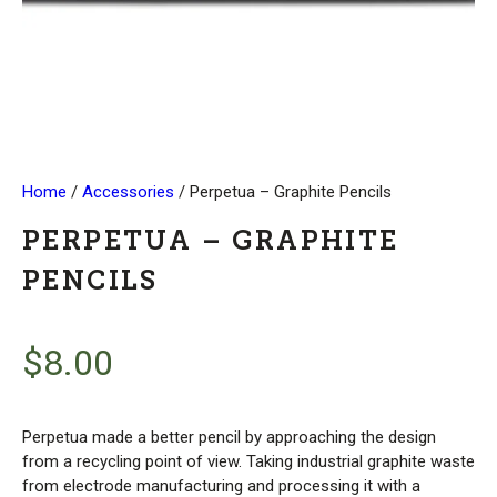
Home
/
Accessories
/ Perpetua – Graphite Pencils
PERPETUA – GRAPHITE
PENCILS
$
8.00
Perpetua made a better pencil by approaching the design
from a recycling point of view. Taking industrial graphite waste
from electrode manufacturing and processing it with a