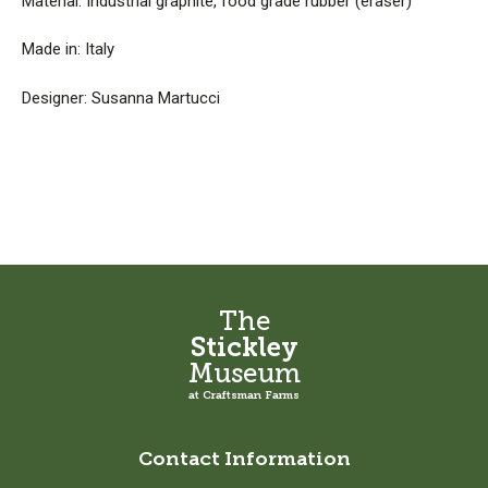
Material: Industrial graphite, food grade rubber (eraser)
Made in: Italy
Designer: Susanna Martucci
The
Stickley
Museum
at Craftsman Farms
Contact Information