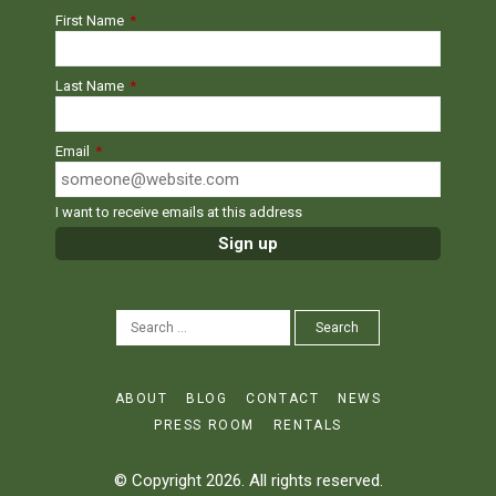
First Name
*
Last Name
*
Email
*
I want to receive emails at this address
SEARCH
Search
FOR:
ABOUT
BLOG
CONTACT
NEWS
PRESS ROOM
RENTALS
© Copyright 2026. All rights reserved.