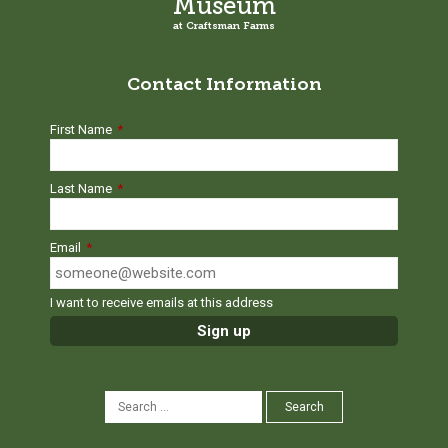
Museum
at Craftsman Farms
Contact Information
First Name
*
Last Name
*
Email
*
I want to receive emails at this address
SEARCH
Search
FOR: