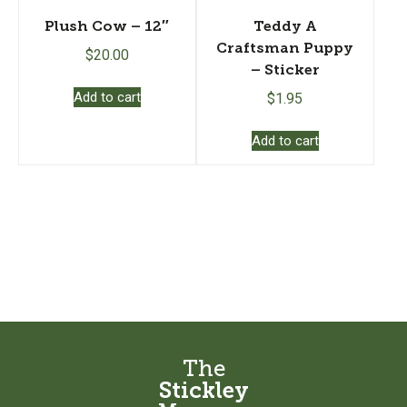
Plush Cow – 12″
Teddy A
Craftsman Puppy
$
20.00
– Sticker
Add to cart
$
1.95
Add to cart
The
Stickley