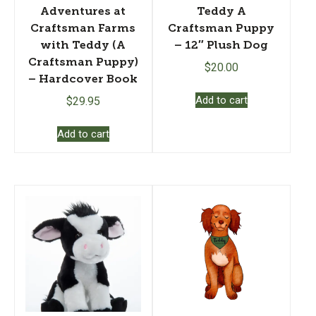
Adventures at
Teddy A
Craftsman Farms
Craftsman Puppy
with Teddy (A
– 12″ Plush Dog
Craftsman Puppy)
$
20.00
– Hardcover Book
Add to cart
$
29.95
Add to cart