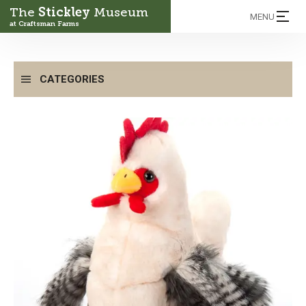
The
Stickley
Museum
MENU
at Craftsman Farms
CATEGORIES