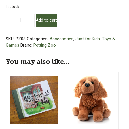
In stock
Plush
Add to cart
Chicken
-
12"
SKU:
PZ03
Categories:
Accessories
,
Just for Kids
,
Toys &
quantity
Games
Brand:
Petting Zoo
You may also like…