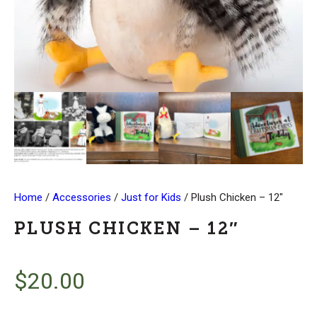
Home
/
Accessories
/
Just for Kids
/ Plush Chicken – 12″
PLUSH CHICKEN – 12″
$
20.00