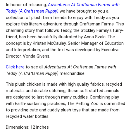
In honor of releasing,
Adventures At Craftsman Farms with
Teddy (A Craftsman Puppy)
we have brought to you a
collection of plush farm friends to enjoy with Teddy as you
explore this literary adventure through Craftsman Farms. This
charming story that follows Teddy, the Stickley Family’s furry-
friend, has been beautifully illustrated by Anna Szalc. The
concept is by Kristen McCauley, Senior Manager of Education
and Interpretation, and the text was developed by Executive
Director, Vonda Givens.
Click here
to see all
Adventures At Craftsman Farms with
Teddy (A Craftsman Puppy)
merchandise.
This plush chicken is made with high quality fabrics, recycled
materials, and durable stitching, these soft stuffed animals
are designed to last through many cuddles. Combining play
with Earth-sustaining practices, The Petting Zoo is committed
to providing cute and cuddly plush toys that are made from
recycled water bottles.
Dimensions:
12 inches