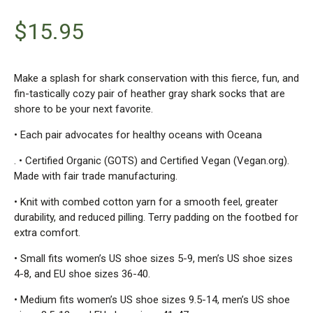
$
15.95
Make a splash for shark conservation with this fierce, fun, and
fin-tastically cozy pair of heather gray shark socks that are
shore to be your next favorite.
• Each pair advocates for healthy oceans with Oceana
. • Certified Organic (GOTS) and Certified Vegan (Vegan.org).
Made with fair trade manufacturing.
• Knit with combed cotton yarn for a smooth feel, greater
durability, and reduced pilling. Terry padding on the footbed for
extra comfort.
• Small fits women’s US shoe sizes 5-9, men’s US shoe sizes
4-8, and EU shoe sizes 36-40.
• Medium fits women’s US shoe sizes 9.5-14, men’s US shoe