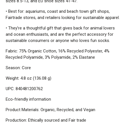
sizes 8.5-13, and EU shoe sizes 41-47.
• Best for: aquariums, coast and beach town gift shops,
Fairtrade stores, and retailers looking for sustainable apparel.
• They’re a thoughtful gift that gives back for animal lovers
and ocean enthusiasts, and are the perfect accessory for
sustainable consumers or anyone who loves fun socks.
Fabric: 75% Organic Cotton, 16% Recycled Polyester, 4%
Recycled Polyamide, 3% Polyamide, 2% Elastane
Season: Core
Weight: 4.8 oz (136.08 g)
UPC: 840481200762
Eco-friendly information
Product Materials: Organic, Recycled, and Vegan
Production: Ethically sourced and Fair trade