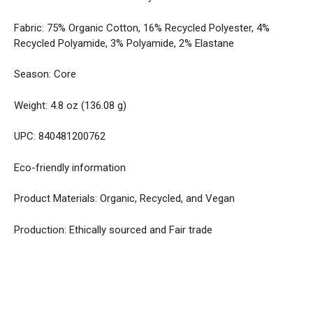
Fabric: 75% Organic Cotton, 16% Recycled Polyester, 4%
Recycled Polyamide, 3% Polyamide, 2% Elastane
Season: Core
Weight: 4.8 oz (136.08 g)
UPC: 840481200762
Eco-friendly information
Product Materials: Organic, Recycled, and Vegan
Production: Ethically sourced and Fair trade