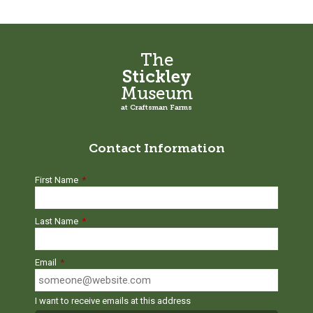
The
Stickley
Museum
at Craftsman Farms
Contact Information
First Name
*
Last Name
*
Email
*
I want to receive emails at this address