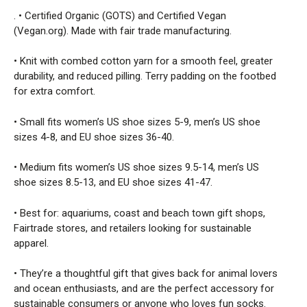
. • Certified Organic (GOTS) and Certified Vegan
(Vegan.org). Made with fair trade manufacturing.
• Knit with combed cotton yarn for a smooth feel, greater
durability, and reduced pilling. Terry padding on the footbed
for extra comfort.
• Small fits women’s US shoe sizes 5-9, men’s US shoe
sizes 4-8, and EU shoe sizes 36-40.
• Medium fits women’s US shoe sizes 9.5-14, men’s US
shoe sizes 8.5-13, and EU shoe sizes 41-47.
• Best for: aquariums, coast and beach town gift shops,
Fairtrade stores, and retailers looking for sustainable
apparel.
• They’re a thoughtful gift that gives back for animal lovers
and ocean enthusiasts, and are the perfect accessory for
sustainable consumers or anyone who loves fun socks.