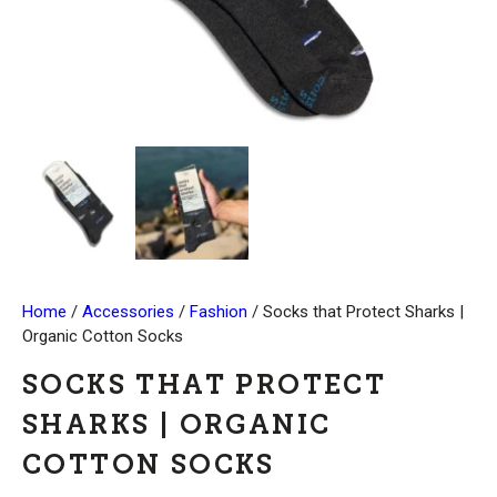
Home
/
Accessories
/
Fashion
/ Socks that Protect Sharks |
Organic Cotton Socks
SOCKS THAT PROTECT
SHARKS | ORGANIC
COTTON SOCKS