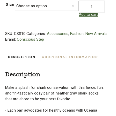
Socks
Size
that
Add to cart
Protect
Sharks
|
Organic
SKU:
CSS10
Categories:
Accessories
,
Fashion
,
New Arrivals
Cotton
Brand:
Conscious Step
Socks
quantity
DESCRIPTION
ADDITIONAL INFORMATION
Description
Make a splash for shark conservation with this fierce, fun,
and fin-tastically cozy pair of heather gray shark socks
that are shore to be your next favorite.
• Each pair advocates for healthy oceans with Oceana