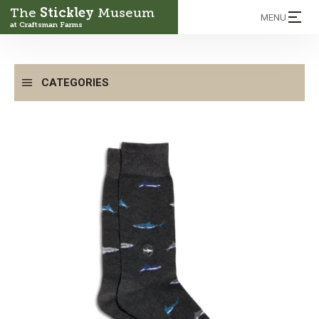
The
Stickley
Museum
MENU
at Craftsman Farms
CATEGORIES