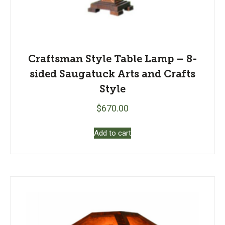
Craftsman Style Table Lamp – 8-
sided Saugatuck Arts and Crafts
Style
$
670.00
Add to cart