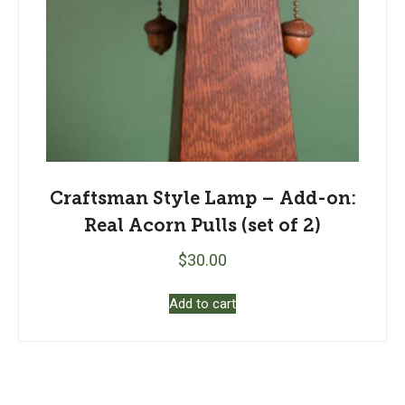
Craftsman Style Lamp – Add-on:
Real Acorn Pulls (set of 2)
$
30.00
Add to cart