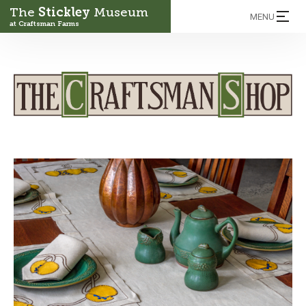
The
Stickley
Museum
MENU
at Craftsman Farms