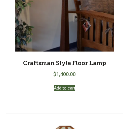
Craftsman Style Floor Lamp
$
1,400.00
Add to cart