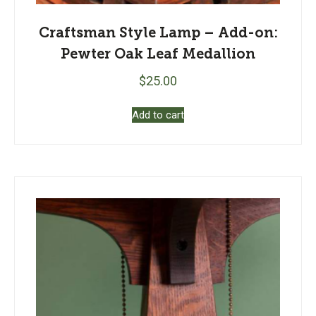
Craftsman Style Lamp – Add-on:
Pewter Oak Leaf Medallion
$
25.00
Add to cart