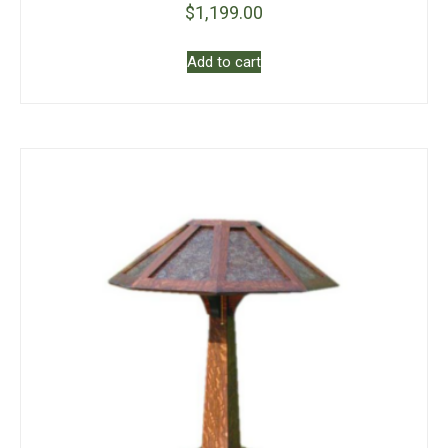
$
1,199.00
Add to cart