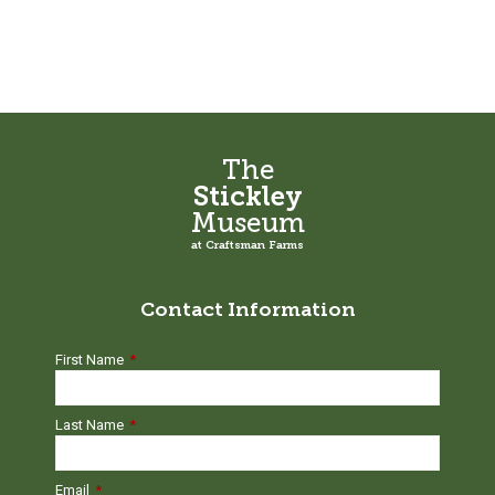
The
Stickley
Museum
at Craftsman Farms
Contact Information
First Name
*
Last Name
*
Email
*