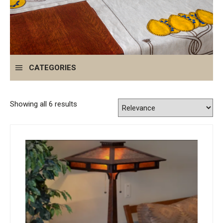
CATEGORIES
Showing all 6 results