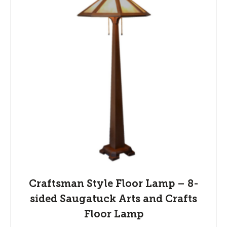
Craftsman Style Floor Lamp – 8-
sided Saugatuck Arts and Crafts
Floor Lamp