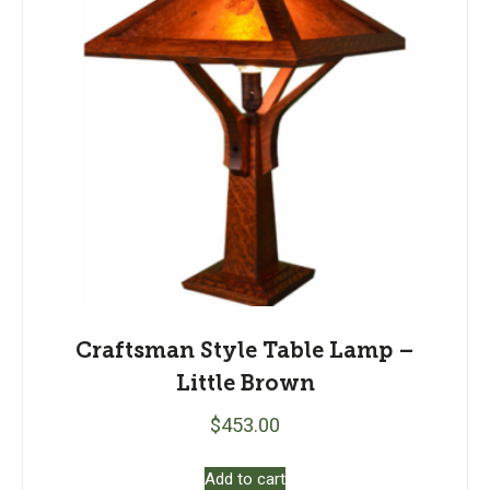
Craftsman Style Table Lamp –
Little Brown
$
453.00
Add to cart