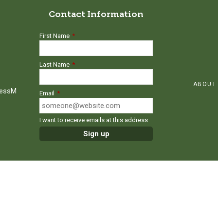
Contact Information
First Name
*
Last Name
*
ABOUT
ressM
Email
*
I want to receive emails at this address