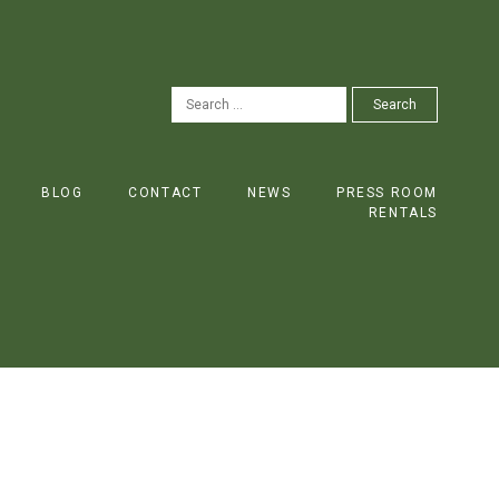
SEARCH
Search
FOR:
BLOG
CONTACT
NEWS
PRESS ROOM
RENTALS