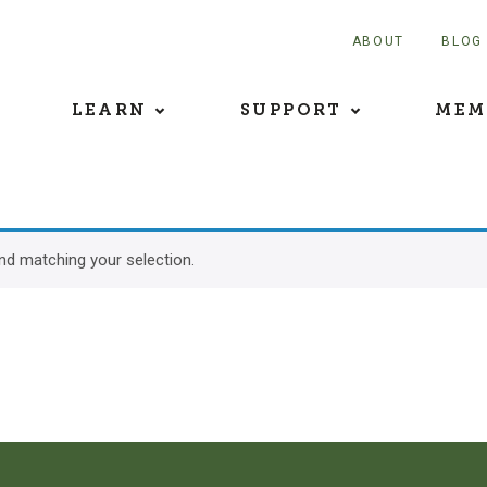
ABOUT
BLOG
LEARN
SUPPORT
MEM
d matching your selection.