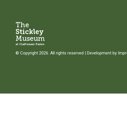
The
Stickley
Museum
at Craftsman Farms
© Copyright 2026. All rights reserved
|
Development by
Imp