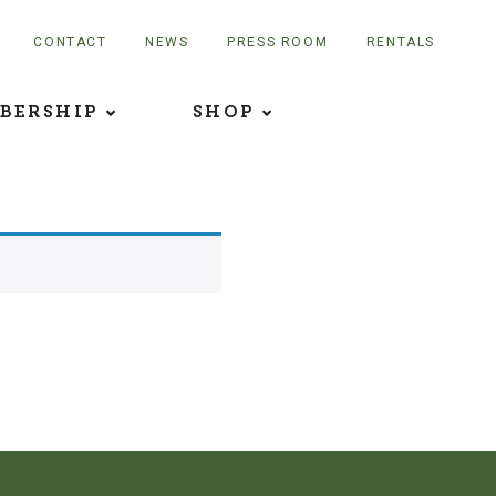
CONTACT
NEWS
PRESS ROOM
RENTALS
BERSHIP
SHOP