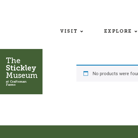
VISIT
EXPLORE
The
Stickley
No products were foun
Museum
at Craftsman
Farms