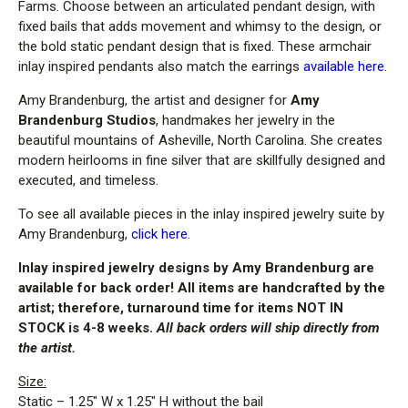
Farms. Choose between an articulated pendant design, with
fixed bails that adds movement and whimsy to the design, or
the bold static pendant design that is fixed. These armchair
inlay inspired pendants also match the earrings
available here.
Amy Brandenburg, the artist and designer for
Amy
Brandenburg Studios
, handmakes her jewelry in the
beautiful mountains of Asheville, North Carolina. She creates
modern heirlooms in fine silver that are skillfully designed and
executed, and timeless.
To see all available pieces in the inlay inspired jewelry suite by
Amy Brandenburg,
click here
.
Inlay inspired jewelry designs by Amy Brandenburg are
available for back order! All items are handcrafted by the
artist; therefore, turnaround time for items NOT IN
STOCK is 4-8 weeks.
All back orders will ship directly from
the artist.
Size:
Static – 1.25″ W x 1.25″ H without the bail