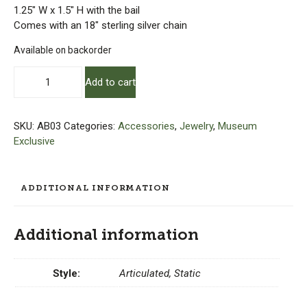
1.25″ W x 1.5″ H with the bail
Comes with an 18″ sterling silver chain
Available on backorder
Amy
Add to cart
Brandenburg
–
Armchair
SKU:
AB03
Categories:
Accessories
,
Jewelry
,
Museum
Inlay
Exclusive
Pendants
with
18"
ADDITIONAL INFORMATION
Chain
quantity
Additional information
Style:
Articulated, Static