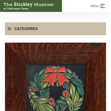
The
Stickley
Museum
MENU
at Craftsman Farms
CATEGORIES