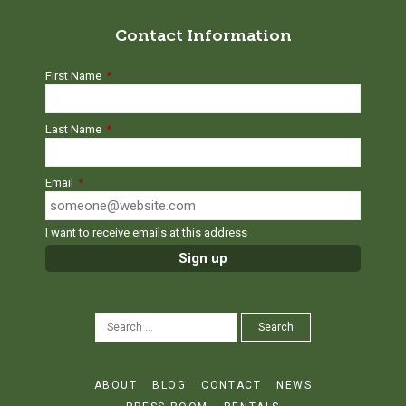
Contact Information
First Name
*
Last Name
*
Email
*
I want to receive emails at this address
SEARCH
Search
FOR:
ABOUT
BLOG
CONTACT
NEWS