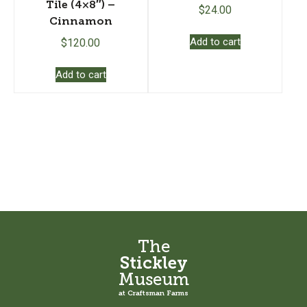
Tile (4×8″) –
$
24.00
Cinnamon
Add to cart
$
120.00
Add to cart
The
Stickley
Museum
at Craftsman Farms