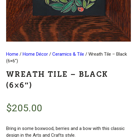
Home
/
Home Décor
/
Ceramics & Tile
/ Wreath Tile – Black
(6×6″)
WREATH TILE – BLACK
(6×6″)
$
205.00
Bring in some boxwood, berries and a bow with this classic
design in the Arts and Crafts style.