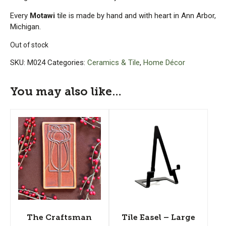
Every
Motawi
tile is made by hand and with heart in Ann Arbor,
Michigan.
Out of stock
SKU:
M024
Categories:
Ceramics & Tile
,
Home Décor
You may also like…
The Craftsman
Tile Easel – Large