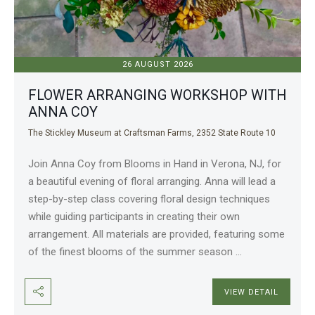
26 AUGUST 2026
FLOWER ARRANGING WORKSHOP WITH
ANNA COY
The Stickley Museum at Craftsman Farms, 2352 State Route 10
Join Anna Coy from Blooms in Hand in Verona, NJ, for
a beautiful evening of floral arranging. Anna will lead a
step-by-step class covering floral design techniques
while guiding participants in creating their own
arrangement. All materials are provided, featuring some
of the finest blooms of the summer season
...
VIEW DETAIL