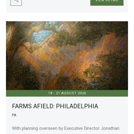
VIEW DETAIL
18 - 21 AUGUST 2026
FARMS AFIELD: PHILADELPHIA
PA
With planning overseen by Executive Director Jonathan