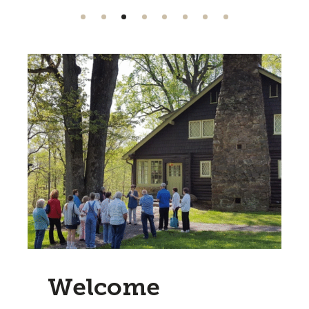
Welcome