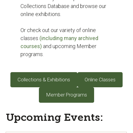
Collections Database and browse our
online exhibitions.
Or check out our variety of online
classes
(including many archived
courses)
and upcoming Member
programs.
Collections & Exhibitions
Online Classes
Member Programs
Upcoming Events: