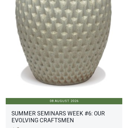
08 AUGUST 2026
SUMMER SEMINARS WEEK #6: OUR
EVOLVING CRAFTSMEN