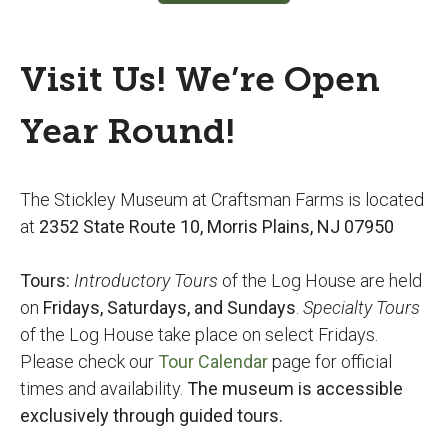
Visit Us! We’re Open
Year Round!
The Stickley Museum at Craftsman Farms is located
at
2352 State Route 10, Morris Plains, NJ 07950
Tours:
Introductory Tours
of the Log House are held
on
Fridays,
Saturdays, and Sundays
.
Specialty Tours
of the Log House take place on select Fridays.
Please check our
Tour Calendar
page for official
times and availability.
The museum is accessible
exclusively through guided tours.