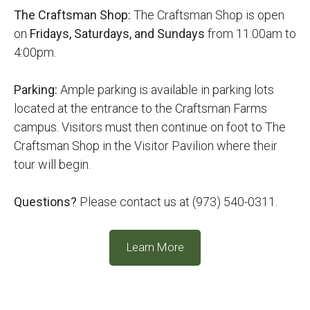
The Craftsman Shop:
The Craftsman Shop is open
on
Fridays, Saturdays, and Sundays
from 11:00am to
4:00pm.
Parking:
Ample parking is available in parking lots
located at the entrance to the Craftsman Farms
campus. Visitors must then continue on foot to The
Craftsman Shop in the Visitor Pavilion where their
tour will begin.
Questions?
Please contact us at (973) 540-0311.
Learn More