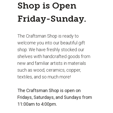
Shop is Open
Friday-Sunday.
The Craftsman Shop is ready to
welcome you into our beautiful gift
shop. We have freshly stocked our
shelves with handcrafted goods from
new and familiar artists in materials
such as wood, ceramics, copper,
textiles, and so much more!
The Craftsman Shop is open on
Fridays, Saturdays, and Sundays from
11:00am to 4:00pm.