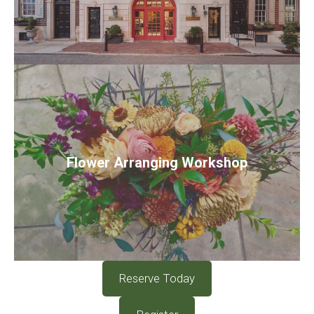
Flower Arranging Workshop
Reserve Today