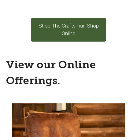
Shop The Craftsman Shop
Online
View our Online
Offerings.