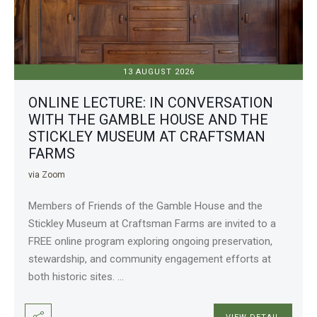
13 AUGUST 2026
ONLINE LECTURE: IN CONVERSATION
WITH THE GAMBLE HOUSE AND THE
STICKLEY MUSEUM AT CRAFTSMAN
FARMS
via Zoom
Members of Friends of the Gamble House and the
Stickley Museum at Craftsman Farms are invited to a
FREE online program exploring ongoing preservation,
stewardship, and community engagement efforts at
both historic sites.
...