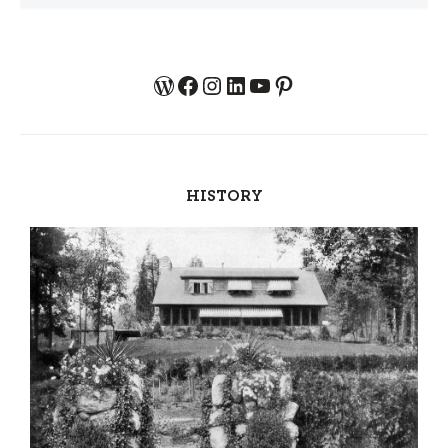
WordPress
Facebook
Instagram
LinkedIn
YouTube
Pinterest
HISTORY