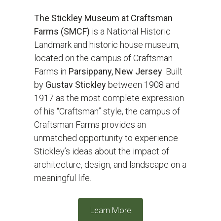
The Stickley Museum at Craftsman
Farms (SMCF)
is a National Historic
Landmark and historic house museum,
located on the campus of Craftsman
Farms in
Parsippany, New Jersey
. Built
by
Gustav Stickley
between 1908 and
1917 as the most complete expression
of his “Craftsman” style, the campus of
Craftsman Farms provides an
unmatched opportunity to experience
Stickley’s ideas about the impact of
architecture, design, and landscape on a
meaningful life.
Learn More