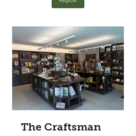
Register
The Craftsman