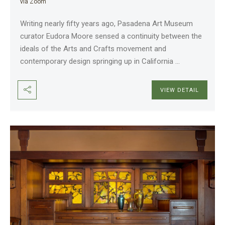
via Zoom
Writing nearly fifty years ago, Pasadena Art Museum
curator Eudora Moore sensed a continuity between the
ideals of the Arts and Crafts movement and
contemporary design springing up in California
...
VIEW DETAIL