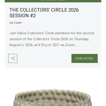
THE COLLECTORS’ CIRCLE 2026
SESSION #2
via Zoom
Join fellow Collectors' Circle members for the second
session of the Collectors' Circle 2026 on Thursday,
August 6, 2026, at 6:30 p.m. EDT via Zoom.
...
VIEW DETAIL