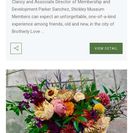
Clancy and Associate Director of Membership and
Development Parker Sanchez, Stickley Museum
Members can expect an unforgettable, one-of-a-kind
experience among friends, old and new, in the city of
Brotherly Love
...
VIEW DETAIL