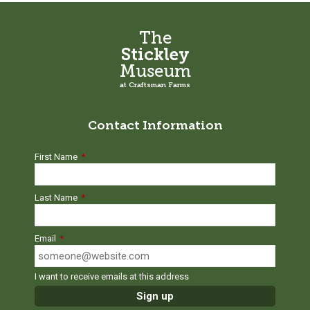
The
Stickley
Museum
at Craftsman Farms
Contact Information
First Name
*
Last Name
*
Email
*
I want to receive emails at this address