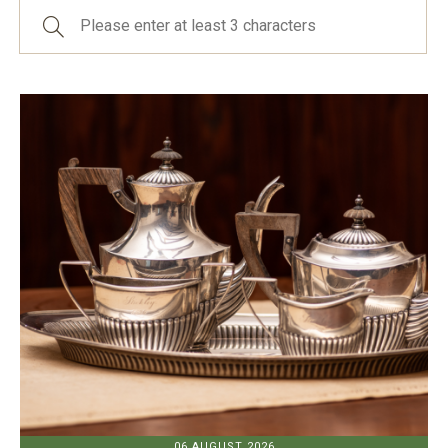
06 AUGUST 2026