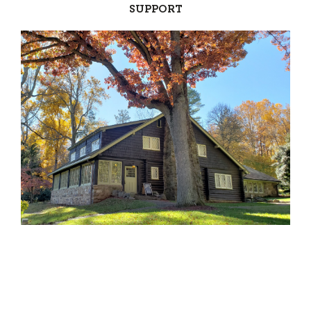
SUPPORT