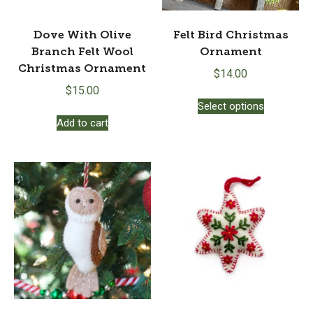
Dove With Olive
Felt Bird Christmas
Branch Felt Wool
Ornament
Christmas Ornament
$
14.00
$
15.00
This
Select options
product
Add to cart
has
multiple
variants.
The
options
may
be
chosen
on
the
product
page