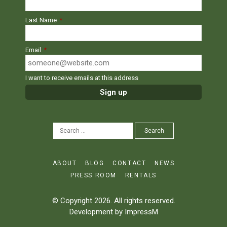
Last Name
*
Email
*
I want to receive emails at this address
SEARCH
Search
FOR:
ABOUT
BLOG
CONTACT
NEWS
PRESS ROOM
RENTALS
© Copyright 2026. All rights reserved.
Development by
ImpressM