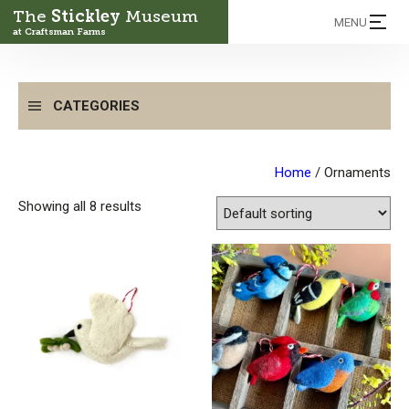
The
Stickley
Museum
MENU
at Craftsman Farms
CATEGORIES
Home
/ Ornaments
Showing all 8 results