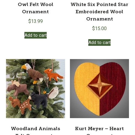
Owl Felt Wool
White Six Pointed Star
Ornament
Embroidered Wool
Ornament
$
13.99
$
15.00
Add to cart
Add to cart
Woodland Animals
Kurt Meyer – Heart