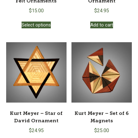
Felt Ornaments
Ornament
$
15.00
$
24.95
This
Select options
Add to cart
product
has
multiple
variants.
The
options
may
be
chosen
on
the
product
page
Kurt Meyer – Star of
Kurt Meyer – Set of 6
David Ornament
Magnets
$
24.95
$
25.00