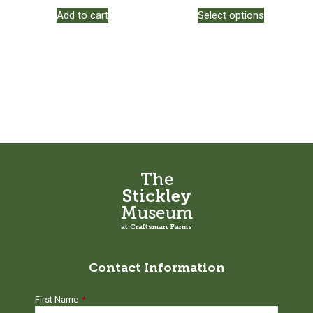
This
Add to cart
Select options
product
has
multiple
variants.
The
options
may
be
chosen
on
the
The
product
Stickley
page
Museum
at Craftsman Farms
Contact Information
First Name
*