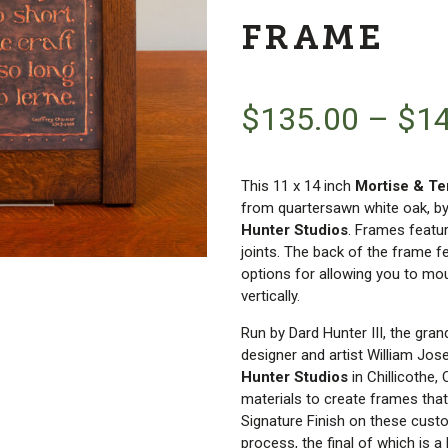
FRAME
$
135.00
–
$
1
This 11 x 14 inch
Mortise & T
from quartersawn white oak, b
Hunter Studios
. Frames featu
joints. The back of the frame f
options for allowing you to mou
vertically.
Run by Dard Hunter III, the gra
designer and artist William Jos
Hunter Studios
in Chillicothe,
materials to create frames that
Signature Finish on these cust
process, the final of which is a