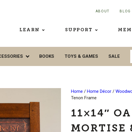
ABOUT
BLOG
LEARN
SUPPORT
MEM
CESSORIES
BOOKS
TOYS & GAMES
SALE
Home
/
Home Décor
/
Woodwo
Tenon Frame
11×14″ O
MORTISE 