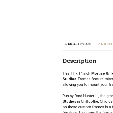
DESCRIPTION
ADDIT
Description
This 11 x 14 inch
Mortise & 
Studios
. Frames feature mite
allowing you to mount your fram
Run by Dard Hunter III, the gr
Studios
in Chillicothe, Ohio u
on these custom frames is a fo
furniture. This gives the fram