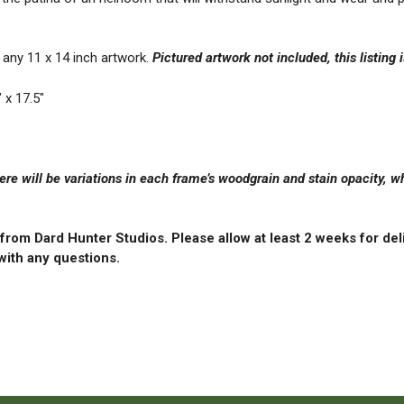
any 11 x 14 inch artwork.
Pictured artwork not included, this listing 
 x 17.5″
re will be variations in each frame’s woodgrain and stain opacity,
y from Dard Hunter Studios.
Please allow at least 2 weeks for del
ith any questions.