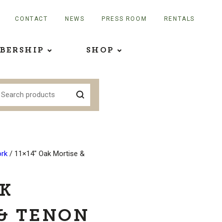
CONTACT
NEWS
PRESS ROOM
RENTALS
BERSHIP
SHOP
rk
/ 11×14″ Oak Mortise &
AK
& TENON