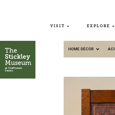
VISIT
EXPLORE
The
HOME DÉCOR
AC
Stickley
Museum
at Craftsman
Farms