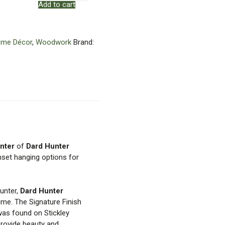
Add to cart
Mortise
&
Tenon
Frame
me Décor
,
Woodwork
Brand:
quantity
nter
of
Dard Hunter
nset hanging options for
Hunter,
Dard Hunter
time. The Signature Finish
was found on Stickley
 provide beauty and