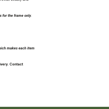
is for the frame only.
 which makes each item
ivery. Contact