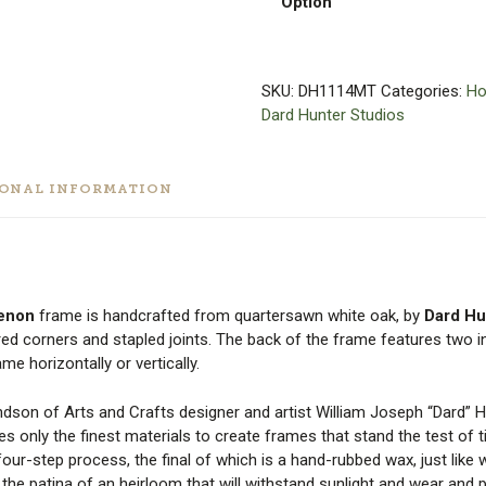
Option
SKU:
DH1114MT
Categories:
Ho
Dard Hunter Studios
IONAL INFORMATION
Tenon
frame is handcrafted from quartersawn white oak, by
Dard Hu
red corners and stapled joints. The back of the frame features two i
e horizontally or vertically.
andson of Arts and Crafts designer and artist William Joseph “Dard” 
ses only the finest materials to create frames that stand the test of 
ur-step process, the final of which is a hand-rubbed wax, just like 
e the patina of an heirloom that will withstand sunlight and wear and