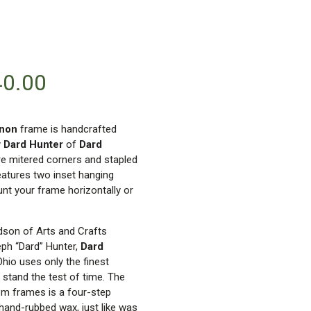
40.00
enon
frame is handcrafted
y
Dard Hunter
of
Dard
re mitered corners and stapled
eatures two inset hanging
nt your frame horizontally or
ndson of Arts and Crafts
eph “Dard” Hunter,
Dard
 Ohio uses only the finest
 stand the test of time. The
om frames is a four-step
 hand-rubbed wax, just like was