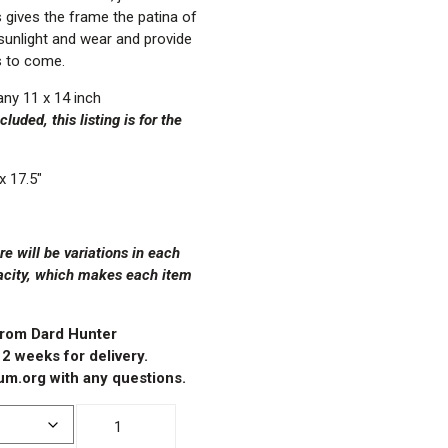
s gives the frame the patina of
 sunlight and wear and provide
s to come.
ny 11 x 14 inch
luded, this listing is for the
x 17.5″
 will be variations in each
acity, which makes each item
 from Dard Hunter
 2 weeks for delivery.
m.org with any questions.
11x14"
Oak