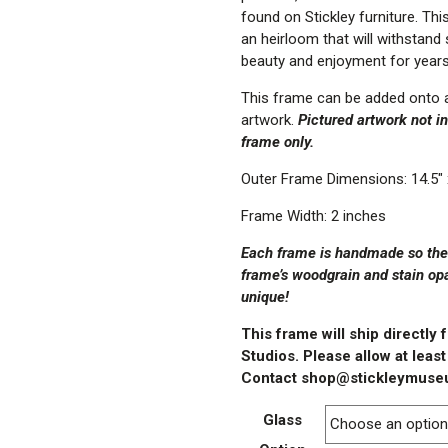
found on Stickley furniture. Thi
an heirloom that will withstand
beauty and enjoyment for year
This frame can be added onto a
artwork.
Pictured artwork not inc
frame only.
Outer Frame Dimensions: 14.5″ 
Frame Width: 2 inches
Each frame is handmade so there
frame’s woodgrain and stain op
unique!
This frame will ship directly
Studios.
Please allow at least
Contact shop@stickleymuseu
Glass