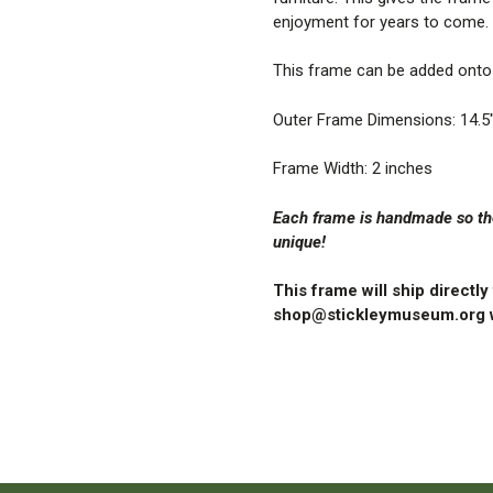
enjoyment for years to come.
This frame can be added onto 
Outer Frame Dimensions: 14.5″
Frame Width: 2 inches
Each frame is handmade so the
unique!
This frame will ship directl
shop@stickleymuseum.org w