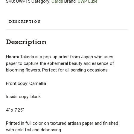
SKU:
UWP15
Category:
Cards
Brand:
UWP Luxe
-
Hiromi
Takeda
DESCRIPTION
quantity
Description
Hiromi Takeda is a pop-up artist from Japan who uses
paper to capture the ephemeral beauty and essence of
blooming flowers. Perfect for all sending occasions.
Front copy: Camellia
Inside copy: blank
4″ x 7.25″
Printed in full color on textured artisan paper and finished
with gold foil and debossing.