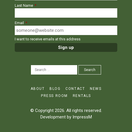
Last Name
*
Email
*
I want to receive emails at this address
SEARCH
Search
FOR:
ABOUT
BLOG
CONTACT
NEWS
PRESS ROOM
RENTALS
© Copyright 2026. All rights reserved.
Development by
ImpressM