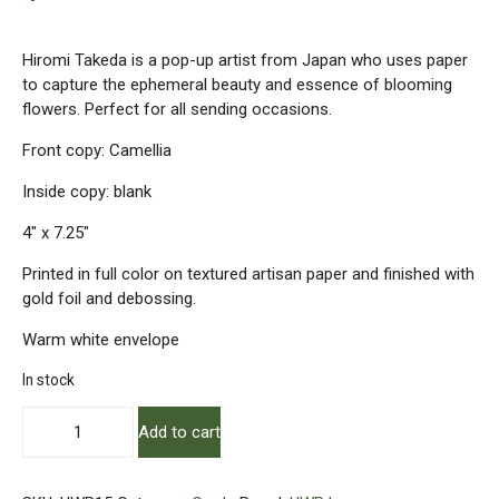
Hiromi Takeda is a pop-up artist from Japan who uses paper
to capture the ephemeral beauty and essence of blooming
flowers. Perfect for all sending occasions.
Front copy: Camellia
Inside copy: blank
4″ x 7.25″
Printed in full color on textured artisan paper and finished with
gold foil and debossing.
Warm white envelope
In stock
Camellia
Add to cart
Pop-
Up
Card