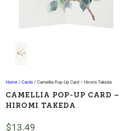
Home
/
Cards
/ Camellia Pop-Up Card – Hiromi Takeda
CAMELLIA POP-UP CARD –
HIROMI TAKEDA
$
13.49