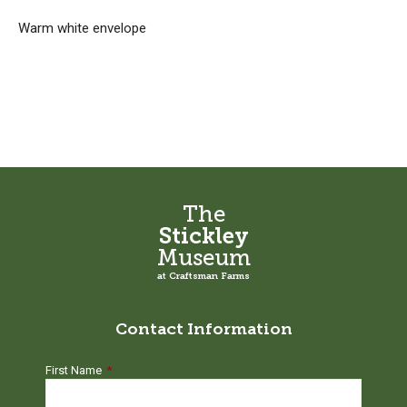
Warm white envelope
The
Stickley
Museum
at Craftsman Farms
Contact Information
First Name
*