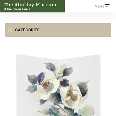
The
Stickley
Museum
MENU
at Craftsman Farms
CATEGORIES