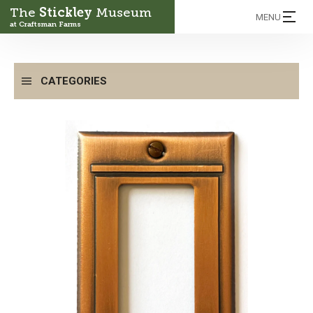
The
Stickley
Museum
MENU
at Craftsman Farms
CATEGORIES