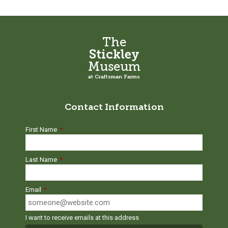
chosen
on
the
The
product
Stickley
page
Museum
at Craftsman Farms
Contact Information
First Name
*
Last Name
*
Email
*
I want to receive emails at this address