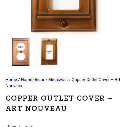
Home
/
Home Décor
/
Metalwork
/ Copper Outlet Cover – Art
Nouveau
COPPER OUTLET COVER –
ART NOUVEAU