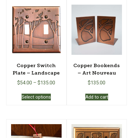
Copper Switch
Copper Bookends
Plate – Landscape
– Art Nouveau
$
54.00
–
$
135.00
$
135.00
This
Select options
Add to cart
product
has
multiple
variants.
The
options