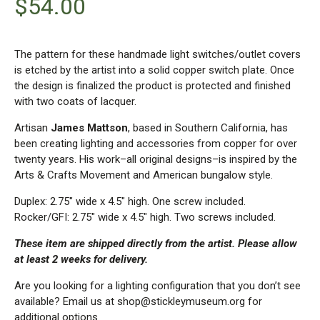
$
54.00
The pattern for these handmade light switches/outlet covers
is etched by the artist into a solid copper switch plate. Once
the design is finalized the product is protected and finished
with two coats of lacquer.
Artisan
James Mattson
, based in Southern California, has
been creating lighting and accessories from copper for over
twenty years. His work–all original designs–is inspired by the
Arts & Crafts Movement and American bungalow style.
Duplex: 2.75″ wide x 4.5″ high. One screw included.
Rocker/GFI: 2.75″ wide x 4.5″ high. Two screws included.
These item are shipped directly from the artist. Please allow
at least 2 weeks for delivery.
Are you looking for a lighting configuration that you don’t see
available? Email us at shop@stickleymuseum.org for
additional options.