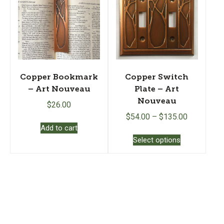
may
be
chosen
on
the
product
page
Copper Bookmark
Copper Switch
– Art Nouveau
Plate – Art
Nouveau
$
26.00
$
54.00
–
$
135.00
Add to cart
This
Select options
product
has
multiple
variants.
The
options
may
be