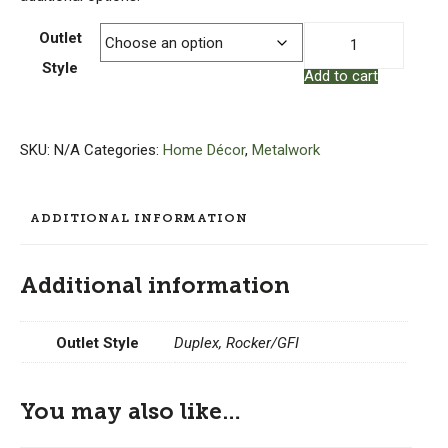
Copper
Outlet
Outlet
Style
Add to cart
Cover
–
Art
Nouveau
SKU:
N/A
Categories:
Home Décor
,
Metalwork
quantity
ADDITIONAL INFORMATION
Additional information
Outlet Style
Duplex, Rocker/GFI
You may also like…