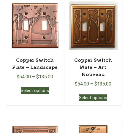
Copper Switch
Copper Switch
Plate – Landscape
Plate – Art
Nouveau
$
54.00
–
$
135.00
$
54.00
–
$
135.00
This
Select options
product
This
Select options
has
product
multiple
has
variants.
multiple
The
variants.
options
The
may
options