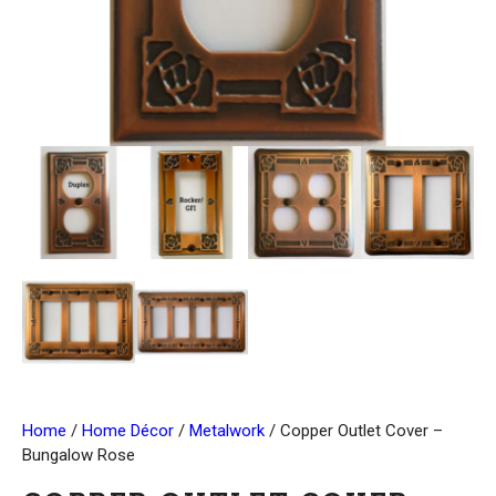
Home
/
Home Décor
/
Metalwork
/ Copper Outlet Cover –
Bungalow Rose