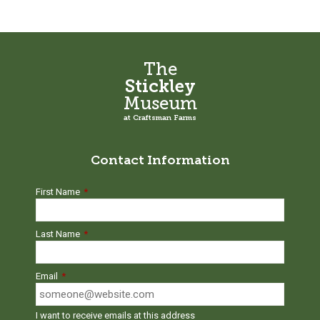
chosen
be
on
chosen
the
on
product
the
The
page
product
Stickley
page
Museum
at Craftsman Farms
Contact Information
First Name
*
Last Name
*
Email
*
I want to receive emails at this address