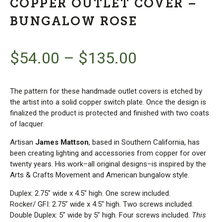
COPPER OUTLET COVER –
BUNGALOW ROSE
$
54.00
–
$
135.00
The pattern for these handmade outlet covers is etched by
the artist into a solid copper switch plate. Once the design is
finalized the product is protected and finished with two coats
of lacquer.
Artisan
James Mattson
, based in Southern California, has
been creating lighting and accessories from copper for over
twenty years. His work–all original designs–is inspired by the
Arts & Crafts Movement and American bungalow style.
Duplex: 2.75″ wide x 4.5″ high. One screw included.
Rocker/ GFI: 2.75″ wide x 4.5″ high. Two screws included.
Double Duplex: 5″ wide by 5″ high. Four screws included.
This