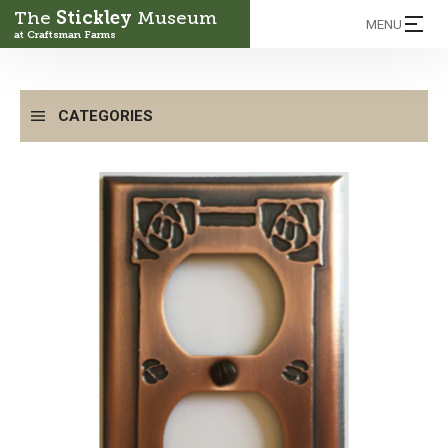
The
Stickley
Museum
MENU
at Craftsman Farms
CATEGORIES