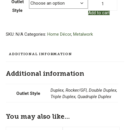
Copper
Outlet
Outlet
Style
Add to cart
Cover
–
Bungalow
Rose
SKU:
N/A
Categories:
Home Décor
,
Metalwork
quantity
ADDITIONAL INFORMATION
Additional information
Duplex, Rocker/GFI, Double Duplex,
Outlet Style
Triple Duplex, Quadruple Duplex
You may also like…