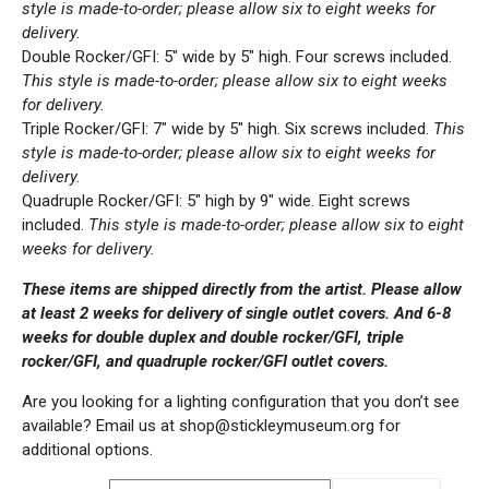
style is made-to-order; please allow six to eight weeks for
delivery.
Double Rocker/GFI: 5″ wide by 5″ high. Four screws included.
This style is made-to-order; please allow six to eight weeks
for delivery.
Triple Rocker/GFI: 7″ wide by 5″ high. Six screws included.
This
style is made-to-order; please allow six to eight weeks for
delivery.
Quadruple Rocker/GFI: 5″ high by 9″ wide. Eight screws
included.
This style is made-to-order; please allow six to eight
weeks for delivery.
These items are shipped directly from the artist. Please allow
at least 2 weeks for delivery of single outlet covers. And 6-8
weeks for double duplex and double rocker/GFI, triple
rocker/GFI, and quadruple rocker/GFI outlet covers.
Are you looking for a lighting configuration that you don’t see
available? Email us at shop@stickleymuseum.org for
additional options.