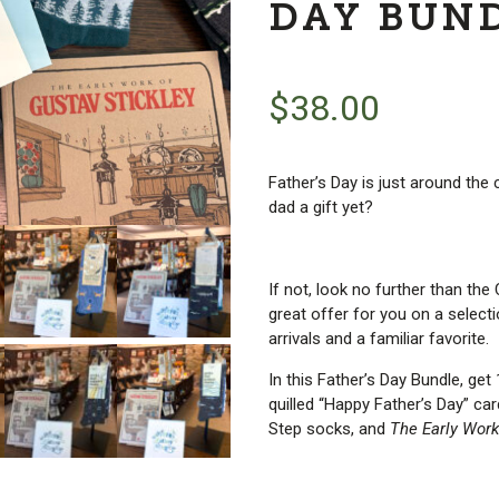
DAY BUN
$
38.00
Father’s Day is just around the
dad a gift yet?
If not, look no further than t
great offer for you on a select
arrivals and a familiar favorite.
In this Father’s Day Bundle, ge
quilled “Happy Father’s Day” ca
Step socks, and
The Early Work