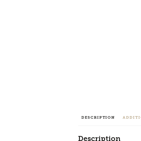
DESCRIPTION
ADDIT
Description