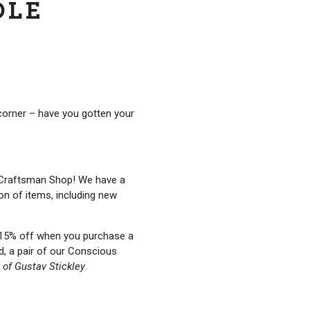
DLE
 corner – have you gotten your
he Craftsman Shop! We have a
ion of items, including new
t 15% off when you purchase a
rd, a pair of our Conscious
 of Gustav Stickley
.