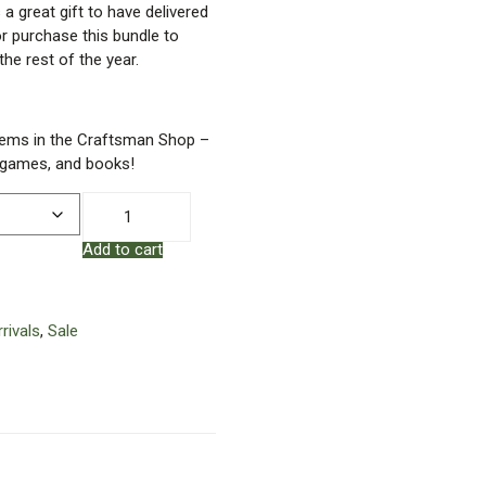
a great gift to have delivered
 or purchase this bundle to
the rest of the year.
tems in the Craftsman Shop –
, games, and books!
Dads
&
Add to cart
Grads
-
Happy
Father's
rivals
,
Sale
Day
Bundle
quantity