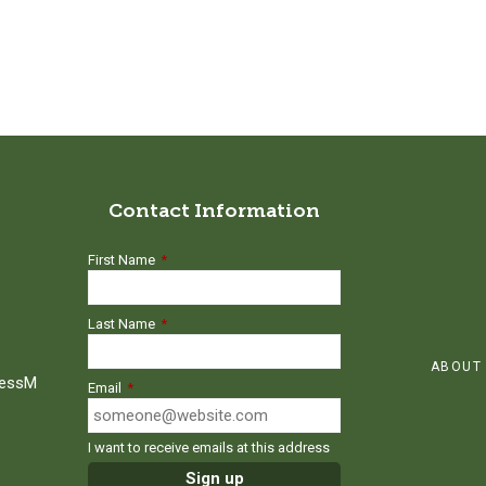
Contact Information
First Name
*
Last Name
*
ABOUT
ressM
Email
*
I want to receive emails at this address