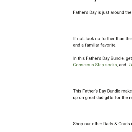
Father’s Day is just around th
If not, look no further than t
and a familiar favorite.
In this Father’s Day Bundle, g
Conscious Step socks
, and
T
This Father’s Day Bundle makes 
up on great dad gifts for the r
Shop our other Dads & Grads i