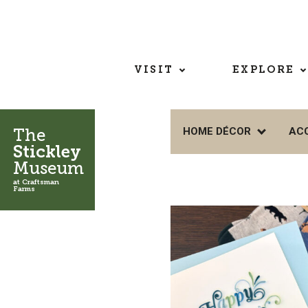
VISIT
EXPLORE
The
HOME DÉCOR
AC
Stickley
Museum
at Craftsman
Farms