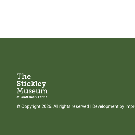
The
Stickley
Museum
at Craftsman Farms
© Copyright 2026. All rights reserved
|
Development by
Imp