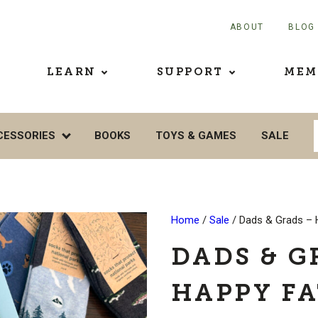
ABOUT
BLOG
LEARN
SUPPORT
MEM
CESSORIES
BOOKS
TOYS & GAMES
SALE
Home
/
Sale
/ Dads & Grads – 
DADS & G
HAPPY FA