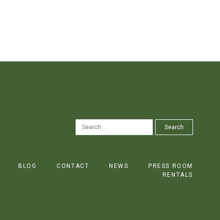
SEARCH
Search
FOR:
BLOG
CONTACT
NEWS
PRESS ROOM
RENTALS