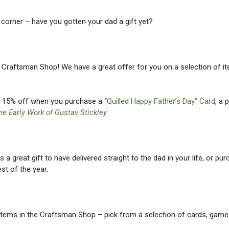
e corner – have you gotten your dad a gift yet?
he Craftsman Shop! We have a great offer for you on a selection of it
et 15% off when you purchase a “
Quilled Happy Father’s Day” Card
, a 
he Early Work of Gustav Stickley.
a great gift to have delivered straight to the dad in your life, or pu
est of the year.
tems in the Craftsman Shop – pick from a selection of cards, game