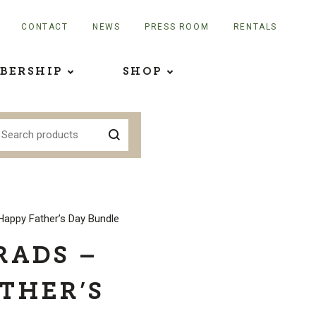
CONTACT
NEWS
PRESS ROOM
RENTALS
BERSHIP
SHOP
Happy Father’s Day Bundle
RADS –
THER’S