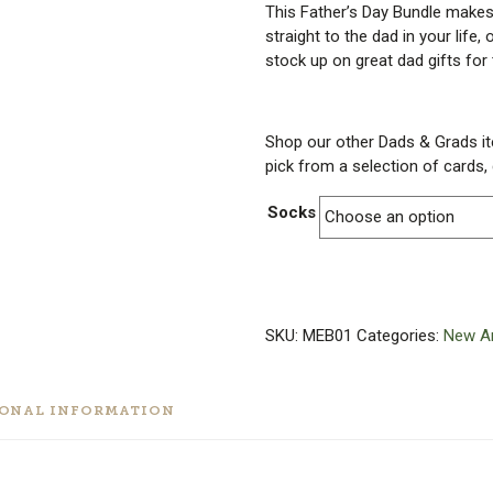
This Father’s Day Bundle makes 
straight to the dad in your life,
stock up on great dad gifts for 
Shop our other Dads & Grads i
pick from a selection of cards
Socks
SKU:
MEB01
Categories:
New Ar
IONAL INFORMATION