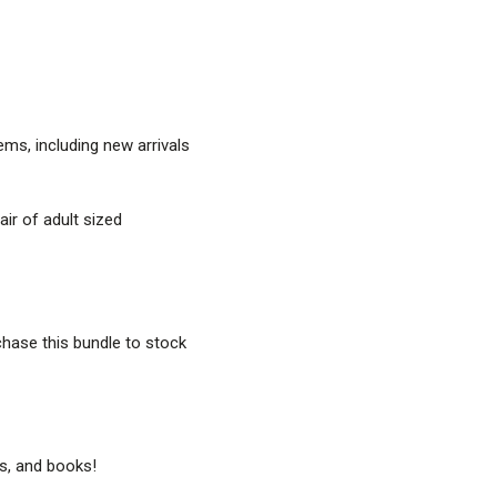
ems, including new arrivals
pair of adult sized
rchase this bundle to stock
s, and books!