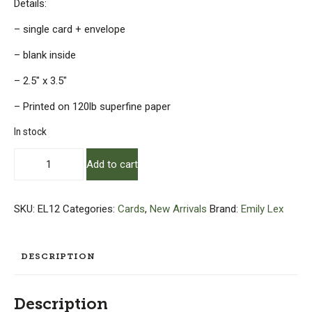
Details:
– single card + envelope
– blank inside
– 2.5″ x 3.5″
– Printed on 120lb superfine paper
In stock
Fish
Add to cart
Mini
Enclosure
Notecard
SKU:
EL12
Categories:
Cards
,
New Arrivals
Brand:
Emily Lex
quantity
DESCRIPTION
Description