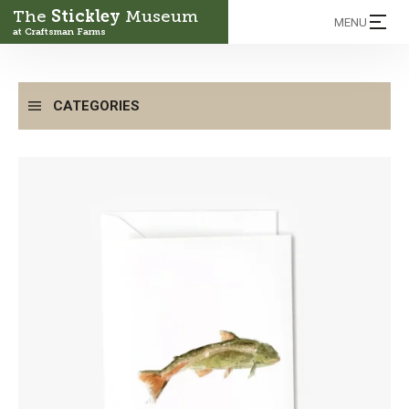
The
Stickley
Museum
MENU
at Craftsman Farms
CATEGORIES