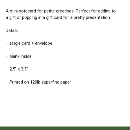
A mini notecard for petite greetings. Perfect for adding to
a gift or popping in a gift card for a pretty presentation.
Details:
– single card + envelope
– blank inside
– 2.5″ x 3.5″
– Printed on 120lb superfine paper