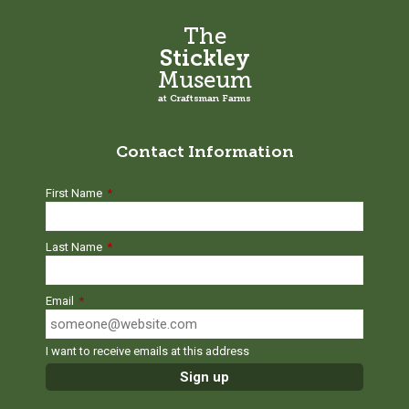
The
Stickley
Museum
at Craftsman Farms
Contact Information
First Name
*
Last Name
*
Email
*
I want to receive emails at this address