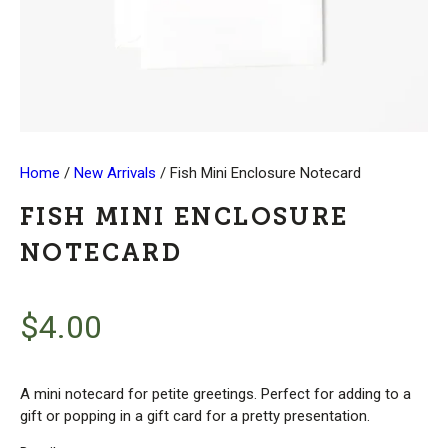
Home
/
New Arrivals
/ Fish Mini Enclosure Notecard
FISH MINI ENCLOSURE
NOTECARD
$
4.00
A mini notecard for petite greetings. Perfect for adding to a
gift or popping in a gift card for a pretty presentation.