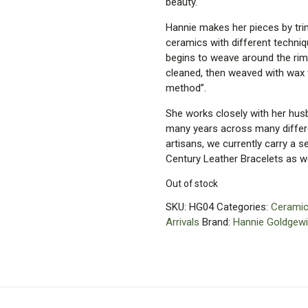
beauty.
Hannie makes her pieces by trimm
ceramics with different techni
begins to weave around the rim
cleaned, then weaved with wax t
method”.
She works closely with her husb
many years across many differen
artisans, we currently carry a 
Century Leather Bracelets as we
Out of stock
SKU:
HG04
Categories:
Ceramic
Arrivals
Brand:
Hannie Goldgewi