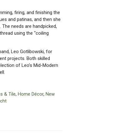
ing, firing, and finishing the
ques and patinas, and then she
. The needs are handpicked,
hread using the “coiling
and, Leo Gotlibowski, for
t projects. Both skilled
selection of Leo’s Mid-Modern
ll.
s & Tile
,
Home Décor
,
New
cht