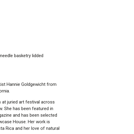
needle basketry lidded
rtist Hannie Goldgewicht from
ornia.
t juried art festival across
ow. She has been featured in
gazine and has been selected
owcase House. Her work is
ta Rica and her love of natural