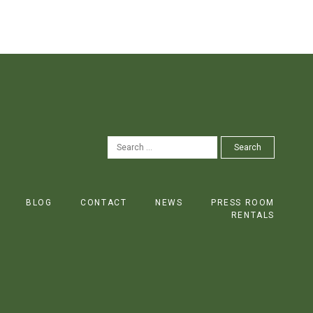
SEARCH
Search
FOR:
BLOG
CONTACT
NEWS
PRESS ROOM
RENTALS