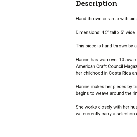
Description
Hand thrown ceramic with pine
Dimensions: 4.5” tall x 5” wide
This piece is hand thrown by a
Hannie has won over 10 awards 
American Craft Council Magazi
her childhood in Costa Rica an
Hannie makes her pieces by tri
begins to weave around the ri
She works closely with her hus
we currently carry a selection