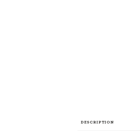
DESCRIPTION