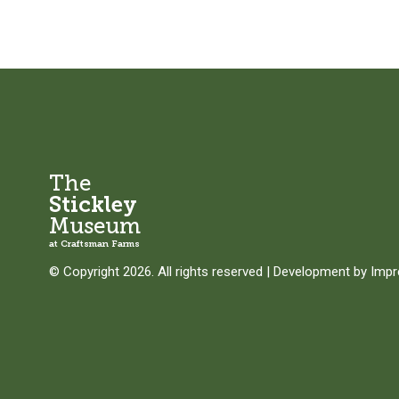
The
Stickley
Museum
at Craftsman Farms
© Copyright 2026. All rights reserved
|
Development by
Imp