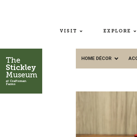
VISIT
EXPLORE
The
HOME DÉCOR
AC
Stickley
Museum
at Craftsman
Farms