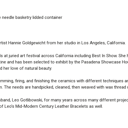
 needle basketry lidded container
rtist Hannie Goldgewicht from her studio in Los Angeles, California.
at juried art festival across California including Best In Show. She 
ne and has been selected to exhibit by the Pasadena Showcase Hous
d her love of natural beauty.
mming, firing, and finishing the ceramics with different techniques a
m. The needs are handpicked, cleaned, then weaved with wax thread u
band, Leo Gotlibowski, for many years across many different projects
 of Leo’s Mid-Modern Century Leather Bracelets as well.