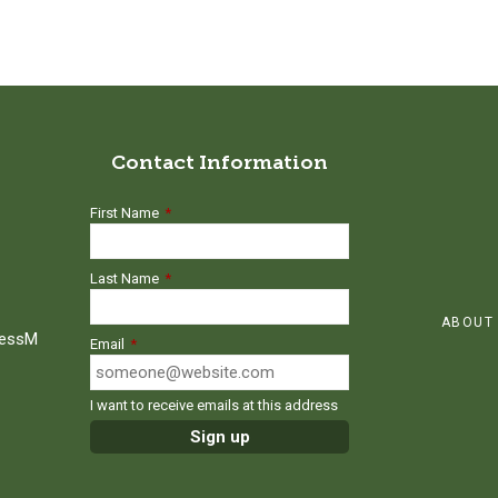
Contact Information
First Name
*
Last Name
*
ABOUT
ressM
Email
*
I want to receive emails at this address