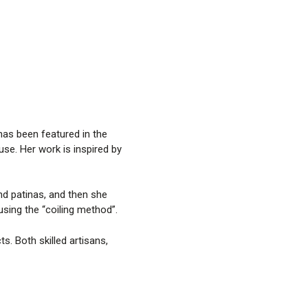
has been featured in the
e. Her work is inspired by
nd patinas, and then she
sing the “coiling method”.
. Both skilled artisans,