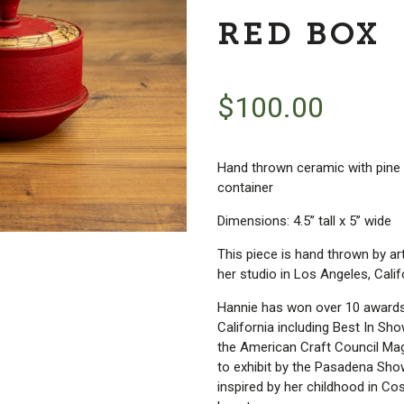
RED BOX
$
100.00
Hand thrown ceramic with pine 
container
Dimensions: 4.5” tall x 5” wide
This piece is hand thrown by a
her studio in Los Angeles, Calif
Hannie has won over 10 awards a
California including Best In Sh
the American Craft Council Ma
to exhibit by the Pasadena Sh
inspired by her childhood in Cos