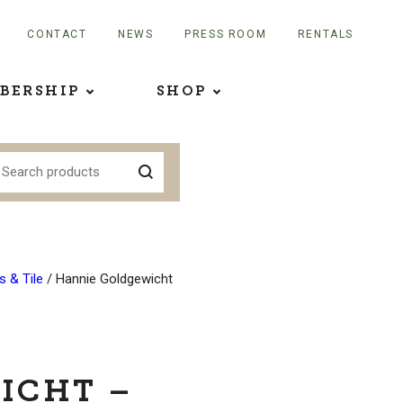
CONTACT
NEWS
PRESS ROOM
RENTALS
BERSHIP
SHOP
 & Tile
/ Hannie Goldgewicht
ICHT –