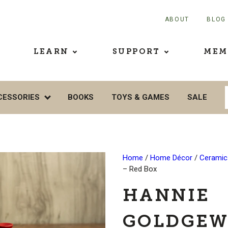
ABOUT
BLOG
LEARN
SUPPORT
MEM
CESSORIES
BOOKS
TOYS & GAMES
SALE
Home
/
Home Décor
/
Ceramics
– Red Box
HANNIE
GOLDGEW