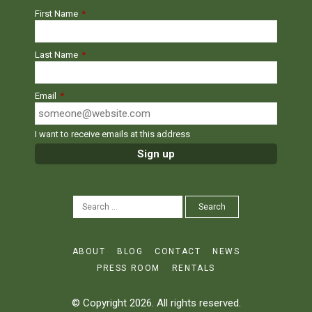
First Name
*
Last Name
*
Email
*
I want to receive emails at this address
SEARCH
Search
FOR:
ABOUT
BLOG
CONTACT
NEWS
PRESS ROOM
RENTALS
© Copyright 2026. All rights reserved.