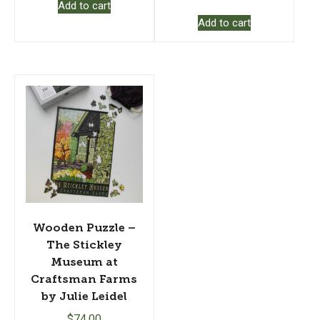
Add to cart
Add to cart
Wooden Puzzle –
The Stickley
Museum at
Craftsman Farms
by Julie Leidel
$
74.00