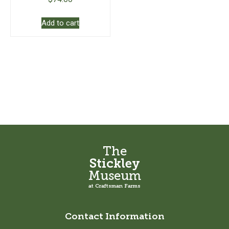
Add to cart
The
Stickley
Museum
at Craftsman Farms
Contact Information