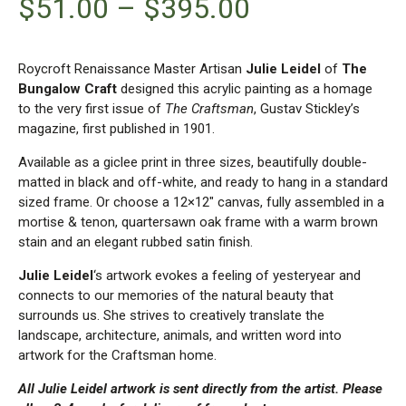
$
51.00
–
$
395.00
Roycroft Renaissance Master Artisan
Julie Leidel
of
The
Bungalow Craft
designed this acrylic painting as a homage
to the very first issue of
The Craftsman
, Gustav Stickley’s
magazine, first published in 1901.
Available as a giclee print in three sizes, beautifully double-
matted in black and off-white, and ready to hang in a standard
sized frame. Or choose a 12×12″ canvas, fully assembled in a
mortise & tenon, quartersawn oak frame with a warm brown
stain and an elegant rubbed satin finish.
Julie Leidel
‘s artwork evokes a feeling of yesteryear and
connects to our memories of the natural beauty that
surrounds us. She strives to creatively translate the
landscape, architecture, animals, and written word into
artwork for the Craftsman home.
All Julie Leidel artwork is sent directly from the artist. Please