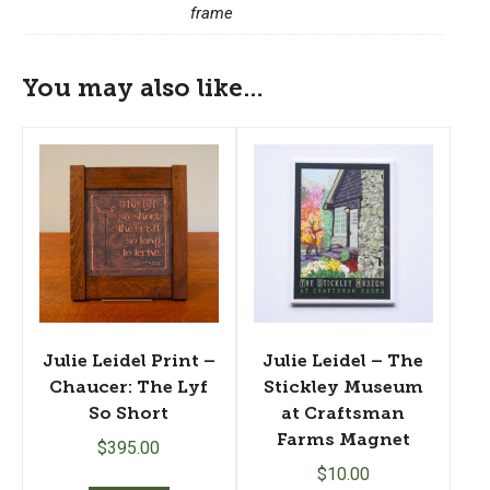
frame
You may also like…
Julie Leidel Print –
Julie Leidel – The
Chaucer: The Lyf
Stickley Museum
So Short
at Craftsman
Farms Magnet
$
395.00
$
10.00