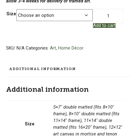
allow 3-4 weeks for delivery of framed art.
Julie
Size
Leidel
Add to cart
Print
-
Stickley:
The
SKU:
N/A
Categories:
Art
,
Home Décor
Craftsman
quantity
ADDITIONAL INFORMATION
Additional information
5×7" double matted (fits 8×10"
frame), 8×10" double matted (fits
11×14" frame), 11×14" double
Size
matted (fits 16×20" frame), 12×12"
art canvas in mortise and tenon