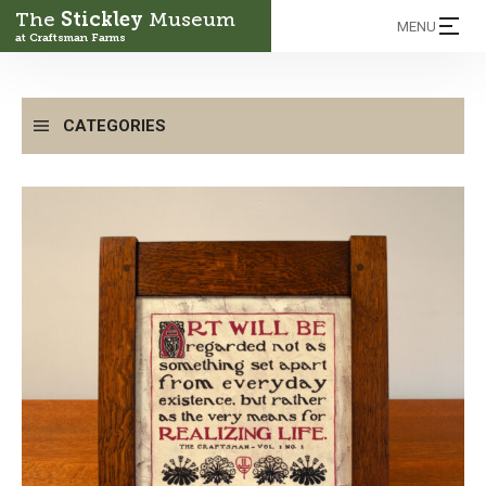
The
Stickley
Museum
MENU
at Craftsman Farms
CATEGORIES