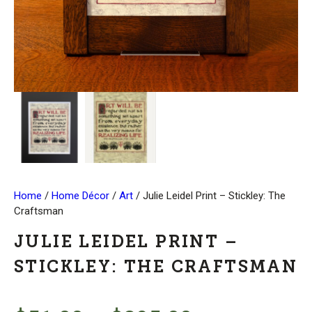
Home
/
Home Décor
/
Art
/ Julie Leidel Print – Stickley: The
Craftsman
JULIE LEIDEL PRINT –
STICKLEY: THE CRAFTSMAN