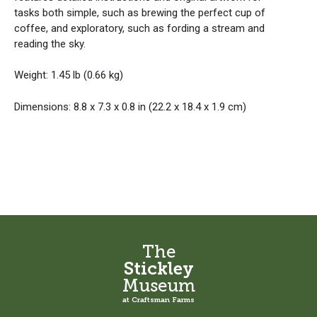
tasks both simple, such as brewing the perfect cup of
coffee, and exploratory, such as fording a stream and
reading the sky.
Weight: 1.45 lb (0.66 kg)
Dimensions: 8.8 x 7.3 x 0.8 in (22.2 x 18.4 x 1.9 cm)
The
Stickley
Museum
at Craftsman Farms