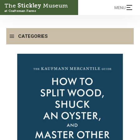
The
Stickley
Museum
MENU
at Craftsman Farms
CATEGORIES