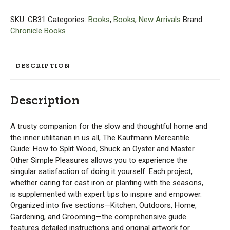
Mercantile
Guide
SKU:
CB31
Categories:
Books
,
Books
,
New Arrivals
Brand:
quantity
Chronicle Books
DESCRIPTION
Description
A trusty companion for the slow and thoughtful home and
the inner utilitarian in us all, The Kaufmann Mercantile
Guide: How to Split Wood, Shuck an Oyster and Master
Other Simple Pleasures allows you to experience the
singular satisfaction of doing it yourself. Each project,
whether caring for cast iron or planting with the seasons,
is supplemented with expert tips to inspire and empower.
Organized into five sections—Kitchen, Outdoors, Home,
Gardening, and Grooming—the comprehensive guide
features detailed instructions and original artwork for