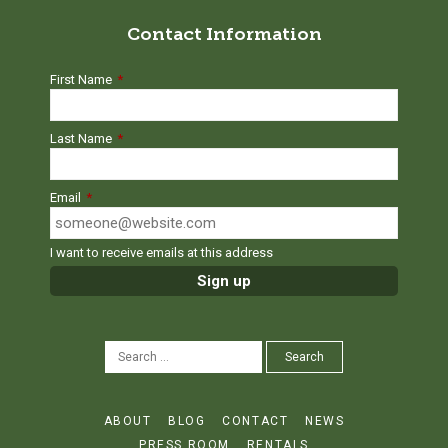
Contact Information
First Name
*
Last Name
*
Email
*
I want to receive emails at this address
SEARCH
Search
FOR:
ABOUT
BLOG
CONTACT
NEWS
PRESS ROOM
RENTALS