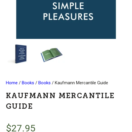
Home
/
Books
/
Books
/ Kaufmann Mercantile Guide
KAUFMANN MERCANTILE
GUIDE
$
27.95