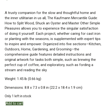
A trusty companion for the slow and thoughtful home and
the inner utilitarian in us all, The Kaufmann Mercantile Guide:
How to Split Wood, Shuck an Oyster and Master Other Simple
Pleasures allows you to experience the singular satisfaction
of doing it yourself. Each project, whether caring for cast iron
or planting with the seasons, is supplemented with expert tips
to inspire and empower. Organized into five sections—Kitchen,
Outdoors, Home, Gardening, and Grooming—the
comprehensive guide features detailed instructions and
original artwork for tasks both simple, such as brewing the
perfect cup of coffee, and exploratory, such as fording a
stream and reading the sky.
Weight: 1.45 lb (0.66 kg)
Dimensions: 8.8 x 7.3 x 0.8 in (22.2 x 18.4 x 1.9 cm)
Only 1 left in stock
Add to cart
Kaufmann