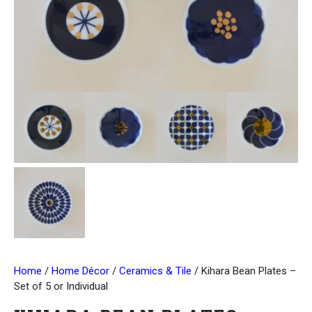
Home
/
Home Décor
/
Ceramics & Tile
/ Kihara Bean Plates –
Set of 5 or Individual