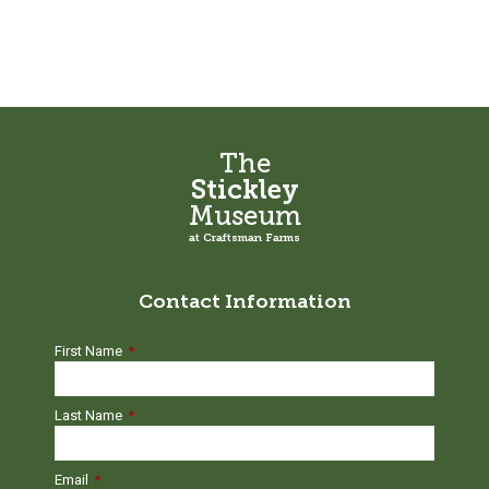
The
Stickley
Museum
at Craftsman Farms
Contact Information
First Name
*
Last Name
*
Email
*