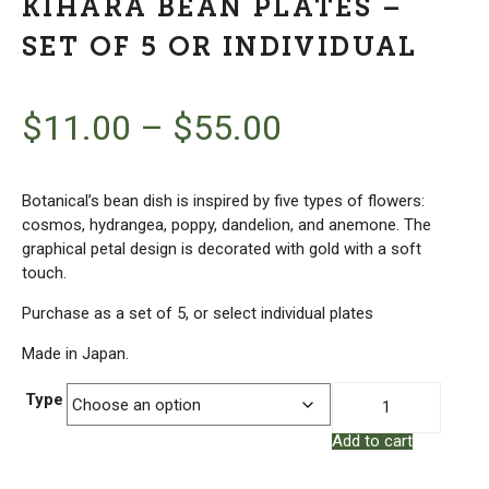
KIHARA BEAN PLATES –
SET OF 5 OR INDIVIDUAL
$
11.00
–
$
55.00
Botanical’s bean dish is inspired by five types of flowers:
cosmos, hydrangea, poppy, dandelion, and anemone. The
graphical petal design is decorated with gold with a soft
touch.
Purchase as a set of 5, or select individual plates
Made in Japan.
Kihara
Type
Bean
Add to cart
Plates
-