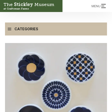
The
Stickley
Museum
MENU
at Craftsman Farms
CATEGORIES