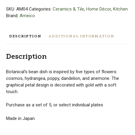
Set
of
SKU:
AM04
Categories:
Ceramics & Tile
,
Home Décor
,
Kitchen
5
Brand:
Ameico
or
Individual
quantity
DESCRIPTION
ADDITIONAL INFORMATION
Description
Botanical’s bean dish is inspired by five types of flowers:
cosmos, hydrangea, poppy, dandelion, and anemone. The
graphical petal design is decorated with gold with a soft
touch.
Purchase as a set of 5, or select individual plates
Made in Japan.