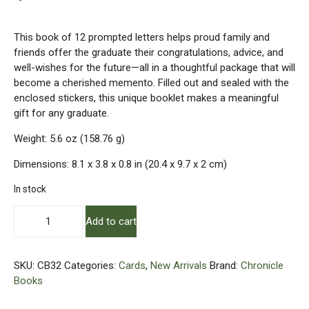
This book of 12 prompted letters helps proud family and
friends offer the graduate their congratulations, advice, and
well-wishes for the future—all in a thoughtful package that will
become a cherished memento. Filled out and sealed with the
enclosed stickers, this unique booklet makes a meaningful
gift for any graduate.
Weight: 5.6 oz (158.76 g)
Dimensions: 8.1 x 3.8 x 0.8 in (20.4 x 9.7 x 2 cm)
In stock
Letters
Add to cart
To
the
Graduate
SKU:
CB32
Categories:
Cards
,
New Arrivals
Brand:
Chronicle
quantity
Books