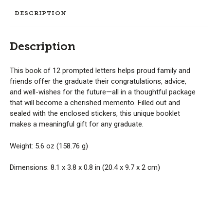
DESCRIPTION
Description
This book of 12 prompted letters helps proud family and
friends offer the graduate their congratulations, advice,
and well-wishes for the future—all in a thoughtful package
that will become a cherished memento. Filled out and
sealed with the enclosed stickers, this unique booklet
makes a meaningful gift for any graduate.
Weight: 5.6 oz (158.76 g)
Dimensions: 8.1 x 3.8 x 0.8 in (20.4 x 9.7 x 2 cm)