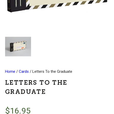
Home
/
Cards
/ Letters To the Graduate
LETTERS TO THE
GRADUATE
$
16.95