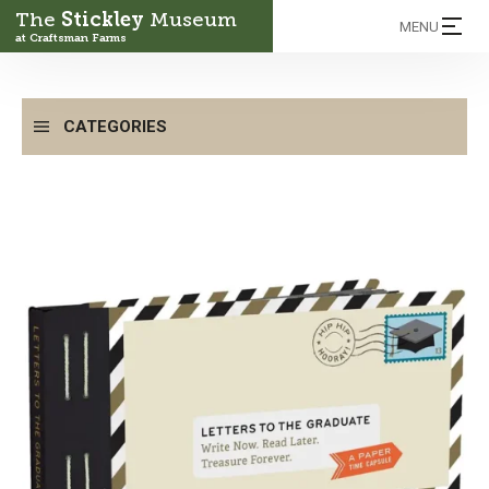
The
Stickley
Museum
MENU
at Craftsman Farms
CATEGORIES