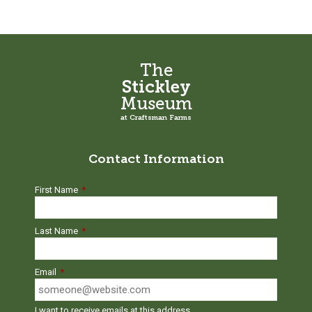
The
Stickley
Museum
at Craftsman Farms
Contact Information
First Name
*
Last Name
*
Email
*
I want to receive emails at this address