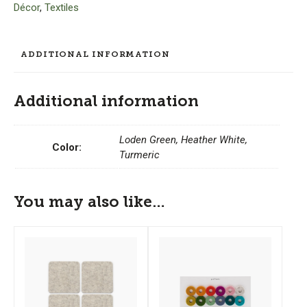
Décor
,
Textiles
Key
Fob
quantity
ADDITIONAL INFORMATION
Additional information
Loden Green, Heather White,
Color:
Turmeric
You may also like…