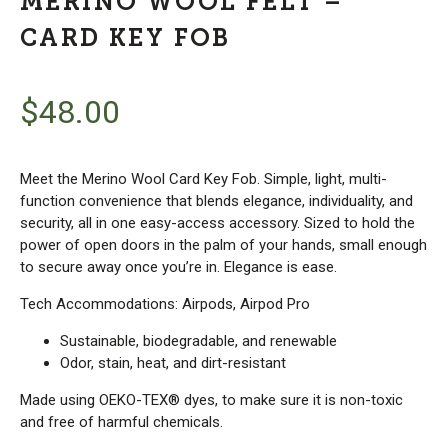
MERINO WOOL FELT –
CARD KEY FOB
$
48.00
Meet the Merino Wool Card Key Fob. Simple, light, multi-
function convenience that blends elegance, individuality, and
security, all in one easy-access accessory. Sized to hold the
power of open doors in the palm of your hands, small enough
to secure away once you’re in. Elegance is ease.
Tech Accommodations: Airpods, Airpod Pro
Sustainable, biodegradable, and renewable
Odor, stain, heat, and dirt-resistant
Made using OEKO-TEX® dyes, to make sure it is non-toxic
and free of harmful chemicals.