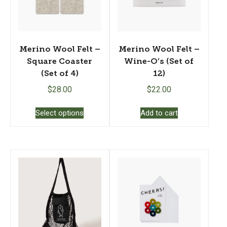
Merino Wool Felt –
Merino Wool Felt –
Square Coaster
Wine-O’s (Set of
(Set of 4)
12)
$
28.00
$
22.00
This
Select options
Add to cart
product
has
multiple
variants.
The
options
may
be
chosen
on