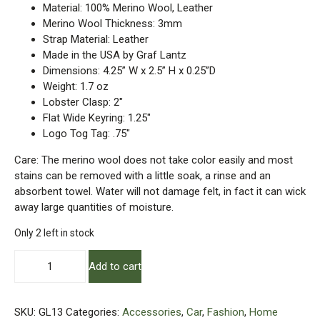
Material: 100% Merino Wool, Leather
Merino Wool Thickness: 3mm
Strap Material: Leather
Made in the USA by Graf Lantz
Dimensions: 4.25” W x 2.5” H x 0.25”D
Weight: 1.7 oz
Lobster Clasp: 2″
Flat Wide Keyring: 1.25″
Logo Tog Tag: .75″
Care: The merino wool does not take color easily and most
stains can be removed with a little soak, a rinse and an
absorbent towel. Water will not damage felt, in fact it can wick
away large quantities of moisture.
Only 2 left in stock
Merino
Add to cart
Wool
Felt
–
SKU:
GL13
Categories:
Accessories
,
Car
,
Fashion
,
Home
Card