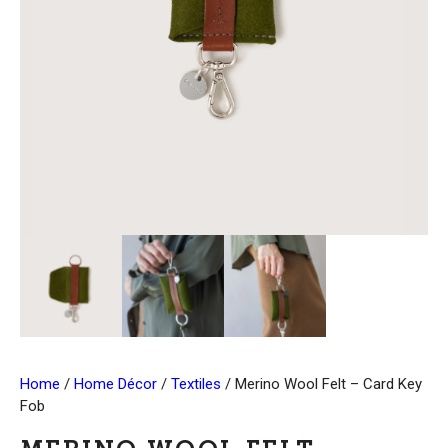
Home
/
Home Décor
/
Textiles
/ Merino Wool Felt – Card Key
Fob