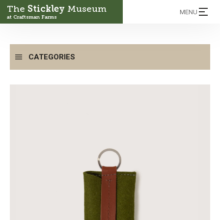
The
Stickley
Museum
MENU
at Craftsman Farms
CATEGORIES