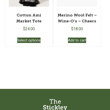
the
product
page
Cotton Ami
Merino Wool Felt –
Market Tote
Wine-O’s – Cheers
$
24.00
$
18.00
This
Select options
Add to cart
product
has
multiple
variants.
The
options
may
be
chosen
on
the
The
product
Stickley
page