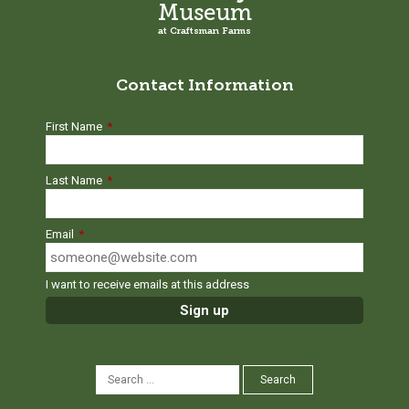
Museum
at Craftsman Farms
Contact Information
First Name
*
Last Name
*
Email
*
I want to receive emails at this address
SEARCH
Search
FOR: