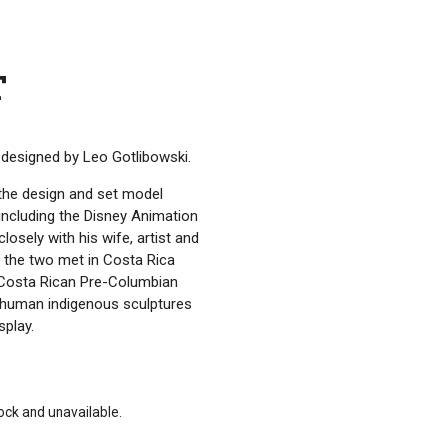
T
s designed by Leo Gotlibowski.
the design and set model
including the Disney Animation
losely with his wife, artist and
d the two met in Costa Rica
 Costa Rican Pre-Columbian
 human indigenous sculptures
play.
tock and unavailable.