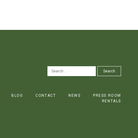
SEARCH
Search
FOR:
BLOG
CONTACT
NEWS
PRESS ROOM
RENTALS