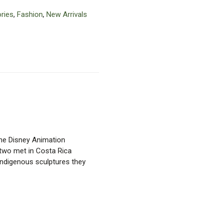
ries
,
Fashion
,
New Arrivals
the Disney Animation
e two met in Costa Rica
ndigenous sculptures they