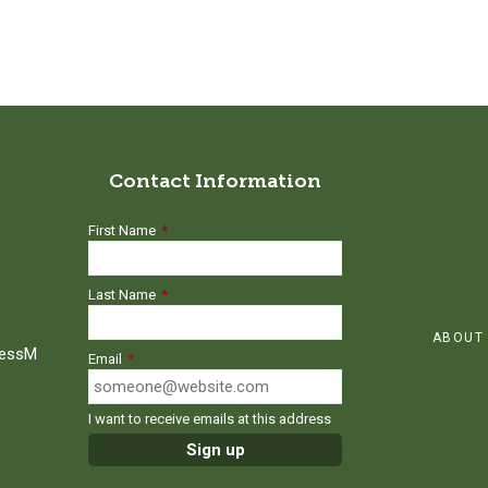
Contact Information
First Name
*
Last Name
*
ABOUT
ressM
Email
*
I want to receive emails at this address