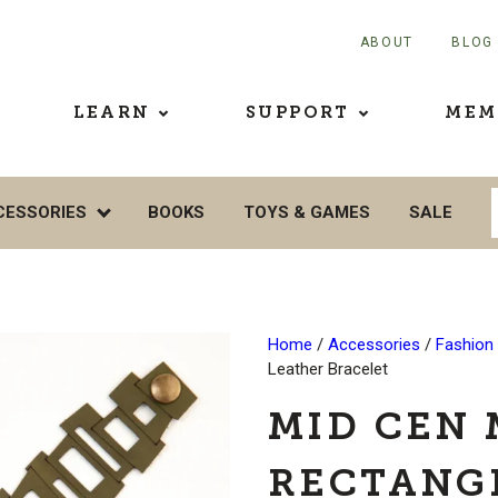
ABOUT
BLOG
LEARN
SUPPORT
MEM
CESSORIES
BOOKS
TOYS & GAMES
SALE
Home
/
Accessories
/
Fashion
Leather Bracelet
MID CEN
RECTANG