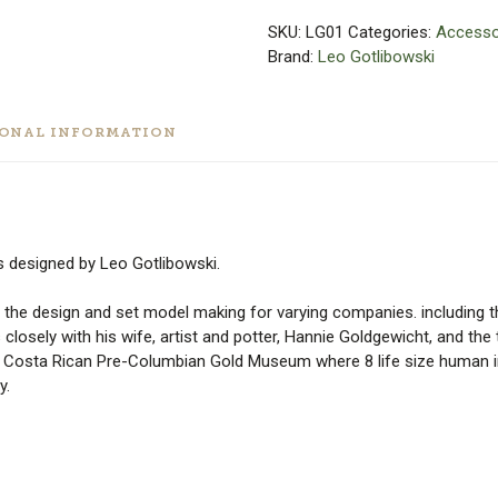
SKU:
LG01
Categories:
Accesso
Brand:
Leo Gotlibowski
IONAL INFORMATION
ts designed by Leo Gotlibowski.
 the design and set model making for varying companies. including 
 closely with his wife, artist and potter, Hannie Goldgewicht, and th
n Costa Rican Pre-Columbian Gold Museum where 8 life size human i
y.