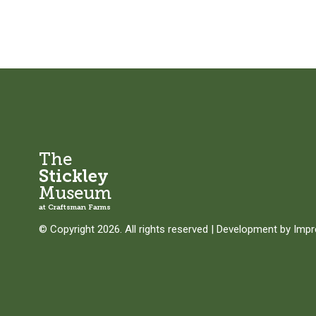
The
Stickley
Museum
at Craftsman Farms
© Copyright 2026. All rights reserved
|
Development by
Imp