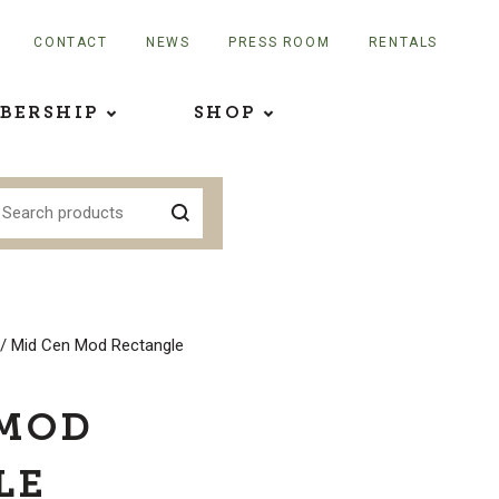
CONTACT
NEWS
PRESS ROOM
RENTALS
BERSHIP
SHOP
/ Mid Cen Mod Rectangle
 MOD
LE