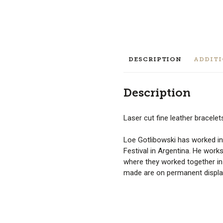
DESCRIPTION
ADDIT
Description
Laser cut fine leather bracele
Loe Gotlibowski has worked in
Festival in Argentina. He works
where they worked together i
made are on permanent displa