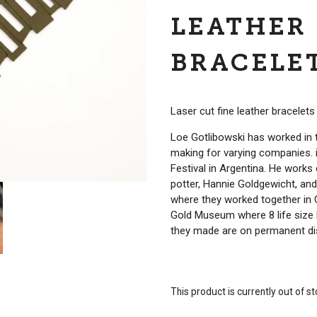
LEATHER
BRACELE
Laser cut fine leather bracelet
Loe Gotlibowski has worked in 
making for varying companies. 
Festival in Argentina. He works c
potter, Hannie Goldgewicht, an
where they worked together in
Gold Museum where 8 life size
they made are on permanent dis
This product is currently out of s