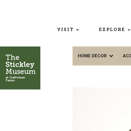
VISIT
EXPLORE
The
HOME DÉCOR
AC
Stickley
Museum
at Craftsman
Farms