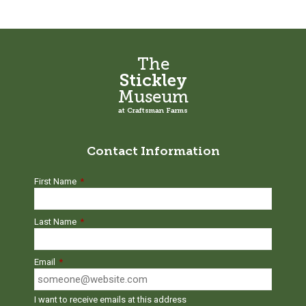
be
be
chosen
chosen
on
on
the
the
The
product
product
Stickley
page
page
Museum
at Craftsman Farms
Contact Information
First Name
*
Last Name
*
Email
*
I want to receive emails at this address