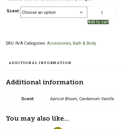
Natural
Scent:
Fragrance
Add to cart
Oil
Reed
Diffuser
quantity
SKU:
N/A
Categories:
Accessories
,
Bath & Body
ADDITIONAL INFORMATION
Additional information
Scent:
Apricot Bloom, Cardamom Vanilla
You may also like…