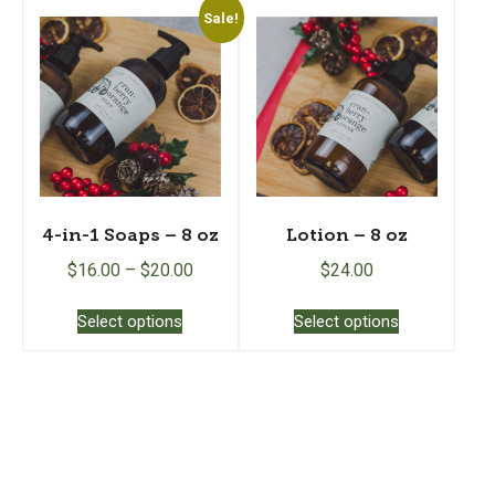
Sale!
4-in-1 Soaps – 8 oz
Lotion – 8 oz
$
16.00
–
$
20.00
$
24.00
This
This
Select options
Select options
product
product
has
has
multiple
multiple
variants.
variants.
The
The
options
options
may
may