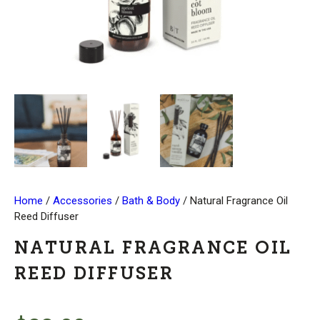
Home
/
Accessories
/
Bath & Body
/ Natural Fragrance Oil
Reed Diffuser
NATURAL FRAGRANCE OIL
REED DIFFUSER