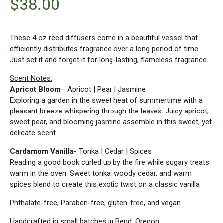
$
38.00
These 4 oz reed diffusers come in a beautiful vessel that
efficiently distributes fragrance over a long period of time.
Just set it and forget it for long-lasting, flameless fragrance.
Scent Notes:
Apricot Bloom
– Apricot | Pear | Jasmine
Exploring a garden in the sweet heat of summertime with a
pleasant breeze whispering through the leaves. Juicy apricot,
sweet pear, and blooming jasmine assemble in this sweet, yet
delicate scent
Cardamom Vanilla-
Tonka | Cedar | Spices
Reading a good book curled up by the fire while sugary treats
warm in the oven. Sweet tonka, woody cedar, and warm
spices blend to create this exotic twist on a classic vanilla
Phthalate-free, Paraben-free, gluten-free, and vegan.
Handcrafted in small batches in Bend, Oregon.