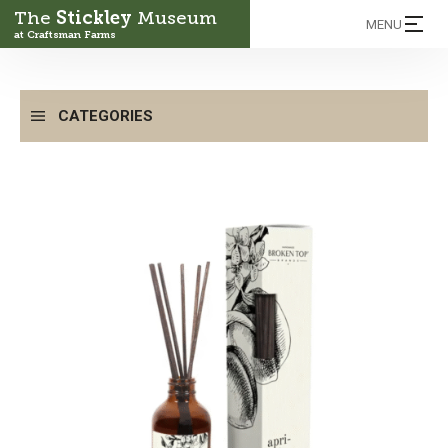
The
Stickley
Museum
MENU
at Craftsman Farms
CATEGORIES