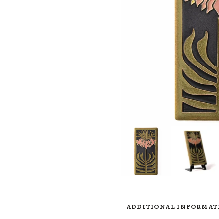
ADDITIONAL INFORMAT