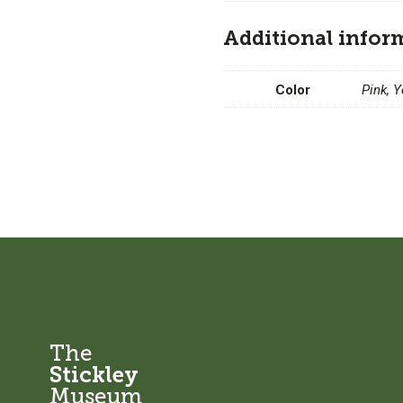
Additional infor
Color
Pink, 
The
Stickley
Museum