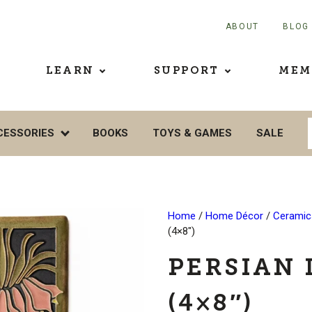
ABOUT
BLOG
LEARN
SUPPORT
MEM
CESSORIES
BOOKS
TOYS & GAMES
SALE
Home
/
Home Décor
/
Ceramics
(4×8″)
PERSIAN 
(4×8″)