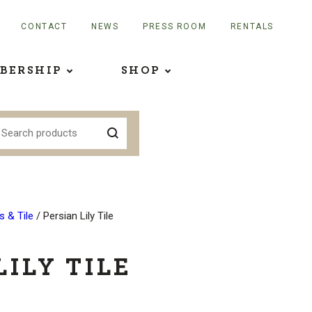
CONTACT
NEWS
PRESS ROOM
RENTALS
BERSHIP
SHOP
 & Tile
/ Persian Lily Tile
LILY TILE