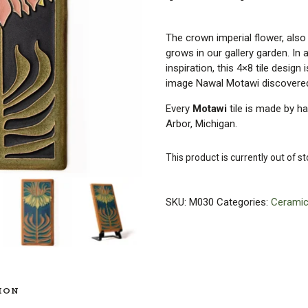
The crown imperial flower, also 
grows in our gallery garden. In 
inspiration, this 4×8 tile desig
image Nawal Motawi discovered
Every
Motawi
tile is made by h
Arbor, Michigan.
This product is currently out of s
SKU:
M030
Categories:
Ceramic
ION