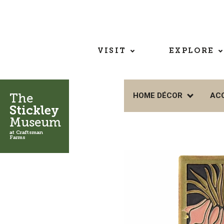
VISIT
EXPLORE
The
HOME DÉCOR
AC
Stickley
Museum
at Craftsman
Farms