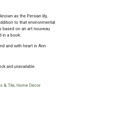
known as the Persian lily,
addition to that environmental
n is based on an art nouveau
 in a book.
and and with heart in Ann
tock and unavailable.
s & Tile
,
Home Décor