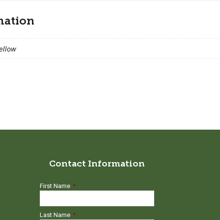
mation
Yellow
Contact Information
First Name
*
Last Name
*