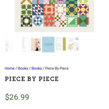
Home
/
Books
/
Books
/ Piece By Piece
PIECE BY PIECE
$
26.99