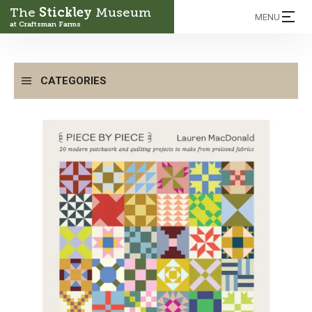
The
Stickley
Museum
MENU
at Craftsman Farms
CATEGORIES