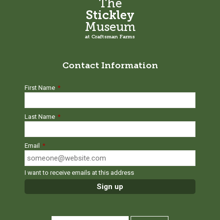
The
Stickley
Museum
at Craftsman Farms
Contact Information
First Name
*
Last Name
*
Email
*
I want to receive emails at this address
SEARCH