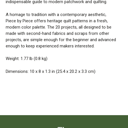
indispensable guide to modern patchwork and quilting.
A homage to tradition with a contemporary aesthetic,
Piece by Piece offers heritage quilt patterns in a fresh,
modern color palette. The 20 projects, all designed to be
made with second-hand fabrics and scraps from other
projects, are simple enough for the beginner and advanced
enough to keep experienced makers interested.
Weight: 1.77 lb (0.8 kg)
Dimensions: 10 x 8 x 1.3 in (25.4 x 20.2 x 3.3 cm)