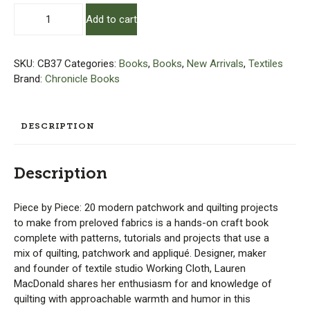
Piece
Add to cart
By
Piece
quantity
SKU:
CB37
Categories:
Books
,
Books
,
New Arrivals
,
Textiles
Brand:
Chronicle Books
DESCRIPTION
Description
Piece by Piece: 20 modern patchwork and quilting projects
to make from preloved fabrics is a hands-on craft book
complete with patterns, tutorials and projects that use a
mix of quilting, patchwork and appliqué. Designer, maker
and founder of textile studio Working Cloth, Lauren
MacDonald shares her enthusiasm for and knowledge of
quilting with approachable warmth and humor in this