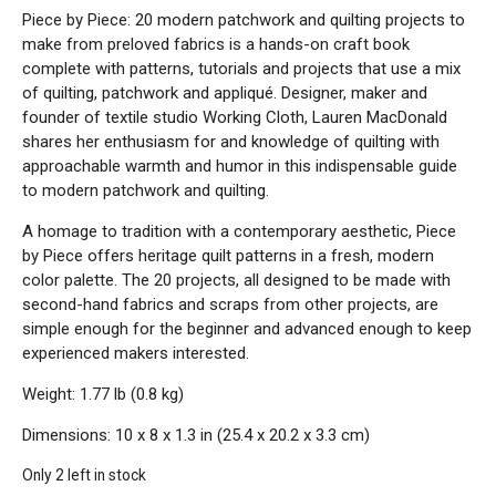
Piece by Piece: 20 modern patchwork and quilting projects to
make from preloved fabrics is a hands-on craft book
complete with patterns, tutorials and projects that use a mix
of quilting, patchwork and appliqué. Designer, maker and
founder of textile studio Working Cloth, Lauren MacDonald
shares her enthusiasm for and knowledge of quilting with
approachable warmth and humor in this indispensable guide
to modern patchwork and quilting.
A homage to tradition with a contemporary aesthetic, Piece
by Piece offers heritage quilt patterns in a fresh, modern
color palette. The 20 projects, all designed to be made with
second-hand fabrics and scraps from other projects, are
simple enough for the beginner and advanced enough to keep
experienced makers interested.
Weight: 1.77 lb (0.8 kg)
Dimensions: 10 x 8 x 1.3 in (25.4 x 20.2 x 3.3 cm)
Only 2 left in stock