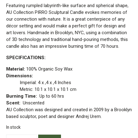
Featuring rumpled labyrinth-like surface and spherical shape,
AU Collection PIRRO Sculptural Candle evokes memories of
our connection with nature. It is a great centerpiece of any
décor setting and would make a perfect gift for design and
art lovers. Handmade in Brooklyn, NYC, using a combination
of 3D technology and traditional hand-pouring methods, this
candle also has an impressive burning time of 70 hours.
SPECIFICATIONS:
Material:
100% Organic Soy Wax
Dimensions:
Imperial: 4 x ,4 x ,4 Inches
Metric: 10.1 x 10.1 x 10.1 cm
Burning Time:
Up to 60 hrs
Scent:
Unscented
AU Collection was designed and created in 2009 by a Brooklyn
based sculptor, poet and designer Andrej Urem.
In stock
PIRRO