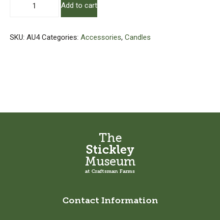
Add to cart
Candle
quantity
SKU:
AU4
Categories:
Accessories
,
Candles
The
Stickley
Museum
at Craftsman Farms
Contact Information