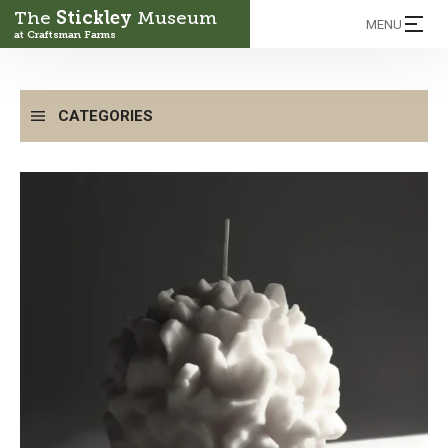
The
Stickley
Museum
MENU
at Craftsman Farms
CATEGORIES