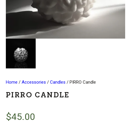
Home
/
Accessories
/
Candles
/ PIRRO Candle
PIRRO CANDLE
$
45.00