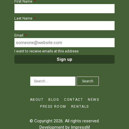
First Name
*
Last Name
*
Email
*
I want to receive emails at this address
SEARCH
Search
FOR:
ABOUT
BLOG
CONTACT
NEWS
PRESS ROOM
RENTALS
© Copyright 2026. All rights reserved.
Development by
ImpressM