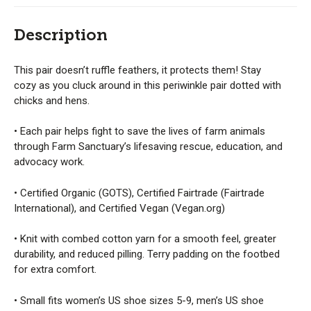
Description
This pair doesn’t ruffle feathers, it protects them! Stay
cozy as you cluck around in this periwinkle pair dotted with
chicks and hens.
• Each pair helps fight to save the lives of farm animals
through Farm Sanctuary’s lifesaving rescue, education, and
advocacy work.
• Certified Organic (GOTS), Certified Fairtrade (Fairtrade
International), and Certified Vegan (Vegan.org)
• Knit with combed cotton yarn for a smooth feel, greater
durability, and reduced pilling. Terry padding on the footbed
for extra comfort.
• Small fits women’s US shoe sizes 5-9, men’s US shoe