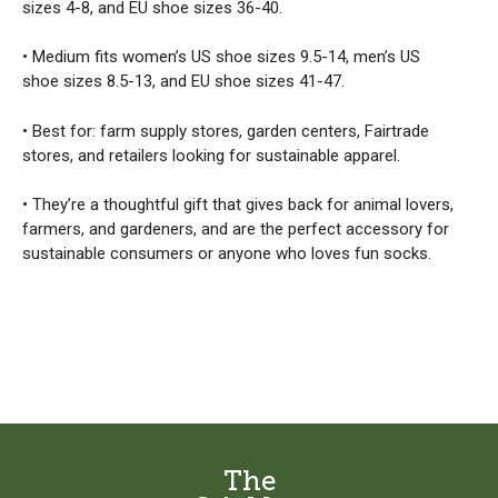
sizes 4-8, and EU shoe sizes 36-40.
• Medium fits women’s US shoe sizes 9.5-14, men’s US
shoe sizes 8.5-13, and EU shoe sizes 41-47.
• Best for: farm supply stores, garden centers, Fairtrade
stores, and retailers looking for sustainable apparel.
• They’re a thoughtful gift that gives back for animal lovers,
farmers, and gardeners, and are the perfect accessory for
sustainable consumers or anyone who loves fun socks.
The