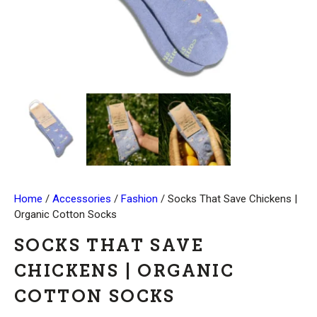
Home
/
Accessories
/
Fashion
/ Socks That Save Chickens |
Organic Cotton Socks
SOCKS THAT SAVE
CHICKENS | ORGANIC
COTTON SOCKS