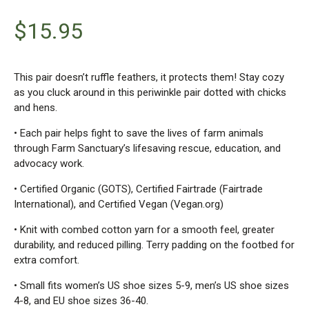
$
15.95
This pair doesn’t ruffle feathers, it protects them! Stay cozy
as you cluck around in this periwinkle pair dotted with chicks
and hens.
• Each pair helps fight to save the lives of farm animals
through Farm Sanctuary’s lifesaving rescue, education, and
advocacy work.
• Certified Organic (GOTS), Certified Fairtrade (Fairtrade
International), and Certified Vegan (Vegan.org)
• Knit with combed cotton yarn for a smooth feel, greater
durability, and reduced pilling. Terry padding on the footbed for
extra comfort.
• Small fits women’s US shoe sizes 5-9, men’s US shoe sizes
4-8, and EU shoe sizes 36-40.