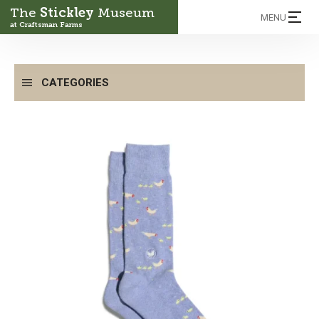
The
Stickley
Museum
MENU
at Craftsman Farms
CATEGORIES