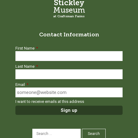
Stickley
Museum
at Craftsman Farms
Contact Information
First Name
*
Last Name
*
Email
*
I want to receive emails at this address
SEARCH
Search
FOR: