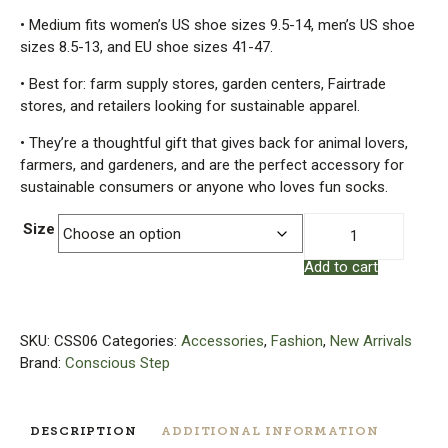
• Medium fits women’s US shoe sizes 9.5-14, men’s US shoe
sizes 8.5-13, and EU shoe sizes 41-47.
• Best for: farm supply stores, garden centers, Fairtrade
stores, and retailers looking for sustainable apparel.
• They’re a thoughtful gift that gives back for animal lovers,
farmers, and gardeners, and are the perfect accessory for
sustainable consumers or anyone who loves fun socks.
Socks
Size
That
Add to cart
Save
Chickens
|
Organic
SKU:
CSS06
Categories:
Accessories
,
Fashion
,
New Arrivals
Cotton
Brand:
Conscious Step
Socks
quantity
DESCRIPTION
ADDITIONAL INFORMATION