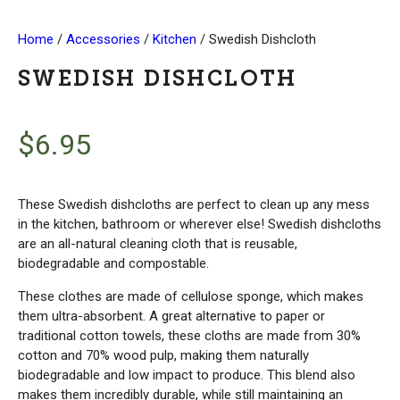
Home
/
Accessories
/
Kitchen
/ Swedish Dishcloth
SWEDISH DISHCLOTH
$
6.95
These Swedish dishcloths are perfect to clean up any mess
in the kitchen, bathroom or wherever else! Swedish dishcloths
are an all-natural cleaning cloth that is reusable,
biodegradable and compostable.
These clothes are made of cellulose sponge, which makes
them ultra-absorbent. A great alternative to paper or
traditional cotton towels, these cloths are made from 30%
cotton and 70% wood pulp, making them naturally
biodegradable and low impact to produce. This blend also
makes them incredibly durable, while still maintaining an