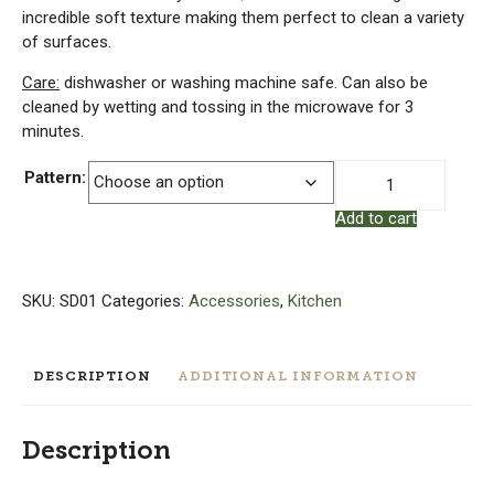
incredible soft texture making them perfect to clean a variety
of surfaces.
Care:
dishwasher or washing machine safe. Can also be
cleaned by wetting and tossing in the microwave for 3
minutes.
Swedish
Pattern:
Dishcloth
Add to cart
quantity
SKU:
SD01
Categories:
Accessories
,
Kitchen
DESCRIPTION
ADDITIONAL INFORMATION
Description