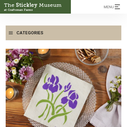
The
Stickley
Museum
MENU
at Craftsman Farms
CATEGORIES