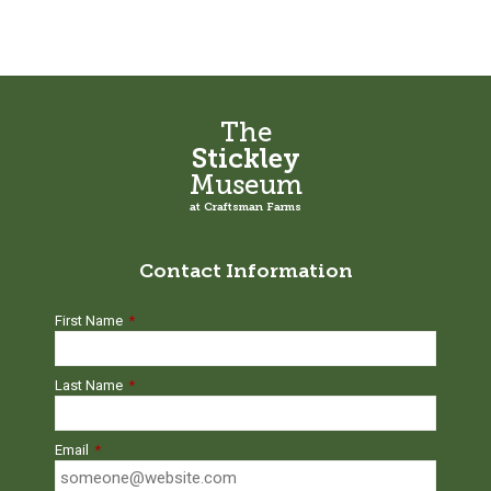
The
Stickley
Museum
at Craftsman Farms
Contact Information
First Name
*
Last Name
*
Email
*