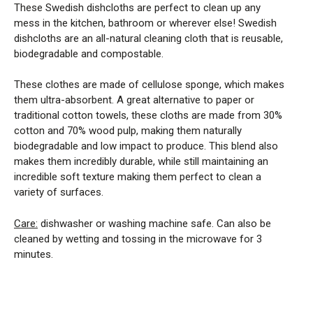
These Swedish dishcloths are perfect to clean up any
mess in the kitchen, bathroom or wherever else! Swedish
dishcloths are an all-natural cleaning cloth that is reusable,
biodegradable and compostable.
These clothes are made of cellulose sponge, which makes
them ultra-absorbent. A great alternative to paper or
traditional cotton towels, these cloths are made from 30%
cotton and 70% wood pulp, making them naturally
biodegradable and low impact to produce. This blend also
makes them incredibly durable, while still maintaining an
incredible soft texture making them perfect to clean a
variety of surfaces.
Care:
dishwasher or washing machine safe. Can also be
cleaned by wetting and tossing in the microwave for 3
minutes.