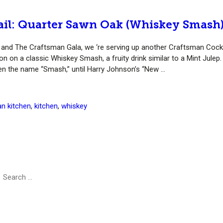
ail: Quarter Sawn Oak (Whiskey Smash
y” and The Craftsman Gala, we ‘re serving up another Craftsman Cockt
on on a classic Whiskey Smash, a fruity drink similar to a Mint Julep.
iven the name “Smash,” until Harry Johnson’s “New …
n kitchen
,
kitchen
,
whiskey
earch
Search
r: