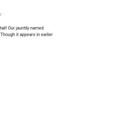
)
ail! Our jauntily named
 Though it appears in earlier