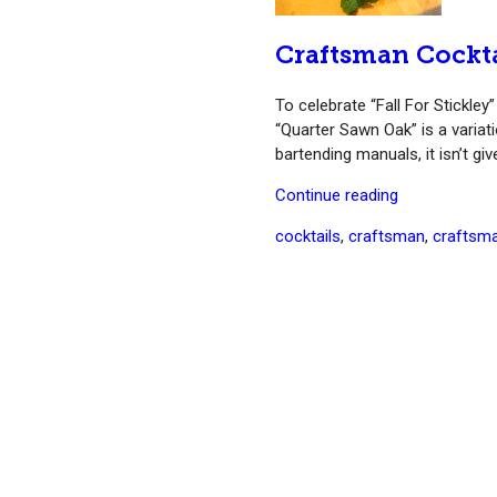
Craftsman Cockt
To celebrate “Fall For Stickle
“Quarter Sawn Oak” is a variati
bartending manuals, it isn’t g
“Craftsman
Continue reading
Cocktail:
Tags
cocktails
,
craftsman
,
craftsma
Quarter
Sawn
Oak
(Whiskey
Smash)”
S
fo