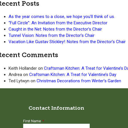
Recent Posts
As the year comes to a close, we hope you’ll think of us.
“Full Circle”: An Invitation from the Executive Director
Caught in the Net: Notes from the Director’s Chair
Tunnel Vision: Notes from the Director’s Chair
Vacation Like Gustav Stickley!: Notes from the Director’s Chair
Recent Comments
Keith Hollander
on
Craftsman Kitchen: A Treat for Valentine’s D
Andrea
on
Craftsman Kitchen: A Treat for Valentine’s Day
Ted Lytwyn
on
Christmas Decorations from Winter’s Garden
Contact Information
First Name
*