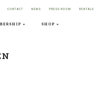
CONTACT
NEWS
PRESS ROOM
RENTALS
BERSHIP
SHOP
EN