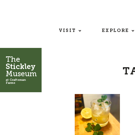
VISIT
EXPLORE
The
Stickley
T
Museum
at Craftsman
Farms