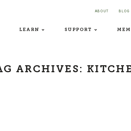
ABOUT
BLOG
LEARN
SUPPORT
MEM
AG ARCHIVES:
KITCH