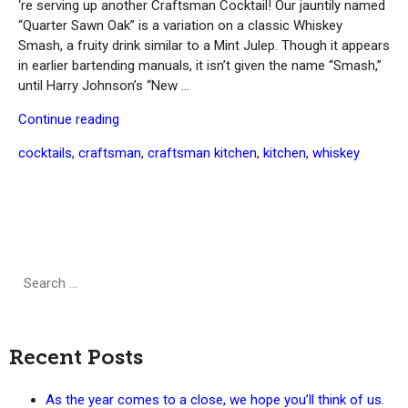
‘re serving up another Craftsman Cocktail! Our jauntily named
“Quarter Sawn Oak” is a variation on a classic Whiskey
Smash, a fruity drink similar to a Mint Julep. Though it appears
in earlier bartending manuals, it isn’t given the name “Smash,”
until Harry Johnson’s “New …
“Craftsman
Continue reading
Cocktail:
Tags
cocktails
,
craftsman
,
craftsman kitchen
,
kitchen
,
whiskey
Quarter
Sawn
Oak
(Whiskey
Smash)”
Search
Search
for:
Recent Posts
As the year comes to a close, we hope you’ll think of us.