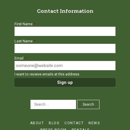
Contact Information
First Name
*
Last Name
*
Email
*
I want to receive emails at this address
SEARCH
Search
FOR:
ABOUT
BLOG
CONTACT
NEWS