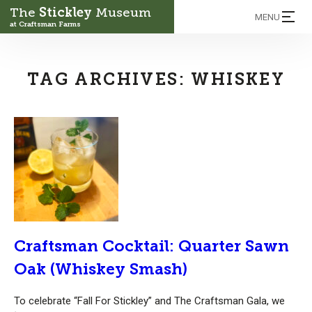
The
Stickley
Museum
MENU
at Craftsman Farms
TAG ARCHIVES:
WHISKEY
Craftsman Cocktail: Quarter Sawn
Oak (Whiskey Smash)
To celebrate “Fall For Stickley” and The Craftsman Gala, we