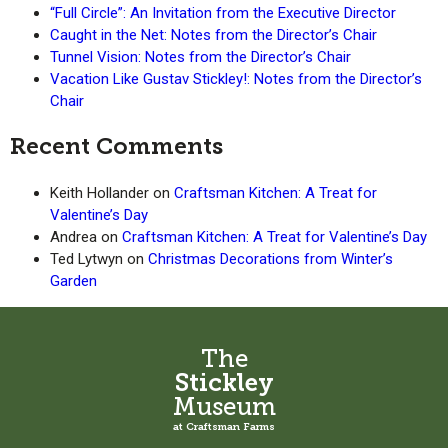
“Full Circle”: An Invitation from the Executive Director
Caught in the Net: Notes from the Director’s Chair
Tunnel Vision: Notes from the Director’s Chair
Vacation Like Gustav Stickley!: Notes from the Director’s
Chair
Recent Comments
Keith Hollander
on
Craftsman Kitchen: A Treat for
Valentine’s Day
Andrea
on
Craftsman Kitchen: A Treat for Valentine’s Day
Ted Lytwyn
on
Christmas Decorations from Winter’s
Garden
The
Stickley
Museum
at Craftsman Farms