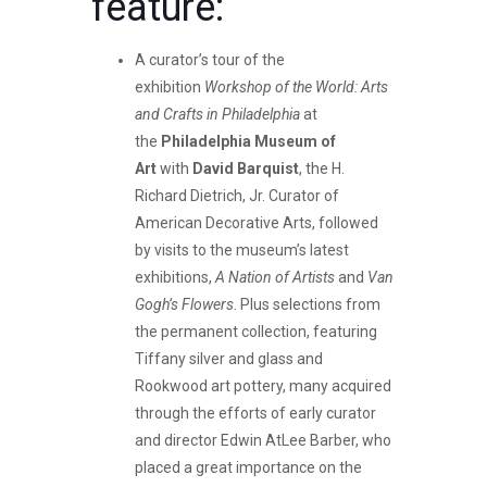
feature:
A curator’s tour of the
exhibition
Workshop of the World: Arts
and Crafts in Philadelphia
at
the
Philadelphia Museum of
Art
with
David Barquist
, the H.
Richard Dietrich, Jr. Curator of
American Decorative Arts, followed
by visits to the museum’s latest
exhibitions,
A Nation of Artists
and
Van
Gogh’s Flowers
. Plus selections from
the permanent collection, featuring
Tiffany silver and glass and
Rookwood art pottery, many acquired
through the efforts of early curator
and director Edwin AtLee Barber, who
placed a great importance on the