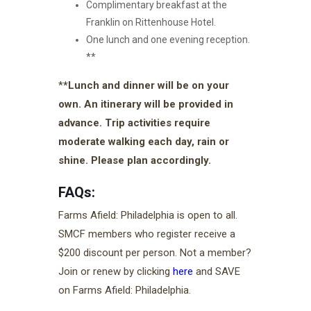
Complimentary breakfast at the
Franklin on Rittenhouse Hotel.
One lunch and one evening reception.
**
*
*Lunch and dinner will be on your
own. An itinerary will be provided in
advance. Trip activities require
moderate walking each day, rain or
shine. Please plan accordingly.
FAQs:
Farms Afield: Philadelphia is open to all.
SMCF members who register receive a
$200 discount per person. Not a member?
Join or renew by clicking
here
and SAVE
on Farms Afield: Philadelphia.