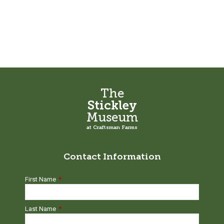
The
Stickley
Museum
at Craftsman Farms
Contact Information
First Name
*
Last Name
*