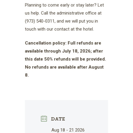
Planning to come early or stay later? Let
us help. Call the administrative office at
(973) 540-0311, and we will put you in
touch with our contact at the hotel.
Cancellation policy: Full refunds are
available through July 18, 2026; after
this date 50% refunds will be provided.
No refunds are available after August
8.
DATE
Aug 18 - 21 2026