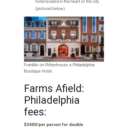
hotel located in the heart of the city
(pictured below).
Franklin on Rittenhouse a Philadelphia
Boutique Hotel.
Farms Afield:
Philadelphia
fees:
$2400/per person for double