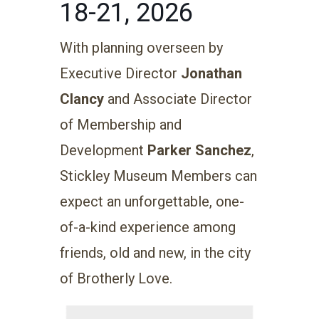
18-21, 2026
With planning overseen by
Executive Director
Jonathan
Clancy
and Associate Director
of Membership and
Development
Parker Sanchez
,
Stickley Museum Members can
expect an unforgettable, one-
of-a-kind experience among
friends, old and new, in the city
of Brotherly Love.