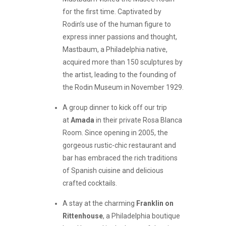
for the first time. Captivated by
Rodin’s use of the human figure to
express inner passions and thought,
Mastbaum, a Philadelphia native,
acquired more than 150 sculptures by
the artist, leading to the founding of
the Rodin Museum in November 1929.
A group dinner to kick off our trip
at
Amada
in their private Rosa Blanca
Room. Since opening in 2005, the
gorgeous rustic-chic restaurant and
bar has embraced the rich traditions
of Spanish cuisine and delicious
crafted cocktails.
A stay at the charming
Franklin on
Rittenhouse
, a Philadelphia boutique