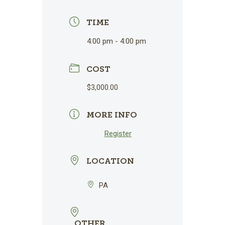
TIME
4:00 pm - 4:00 pm
COST
$3,000.00
MORE INFO
Register
LOCATION
PA
OTHER