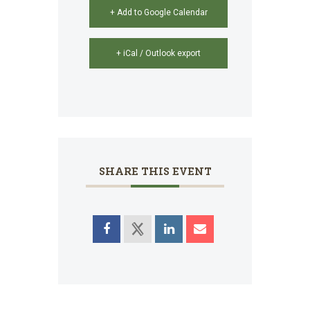
+ Add to Google Calendar
+ iCal / Outlook export
SHARE THIS EVENT