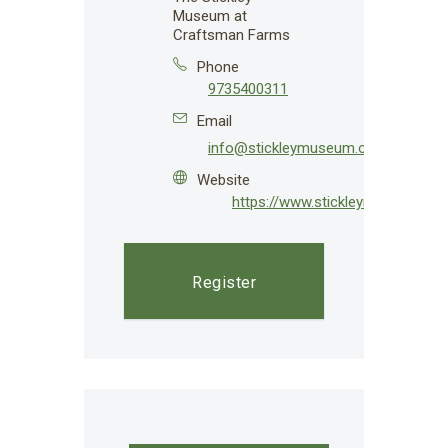
Museum at
Craftsman Farms
Phone
9735400311
Email
info@stickleymuseum.org
Website
https://www.stickleymuseum.org
Register