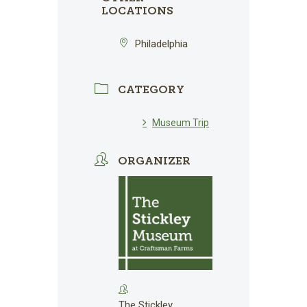
LOCATIONS
Philadelphia
CATEGORY
Museum Trip
ORGANIZER
The Stickley