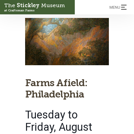
The
Stickley
Museum
MENU
at Craftsman Farms
Farms Afield:
Philadelphia
Tuesday to
Friday, August