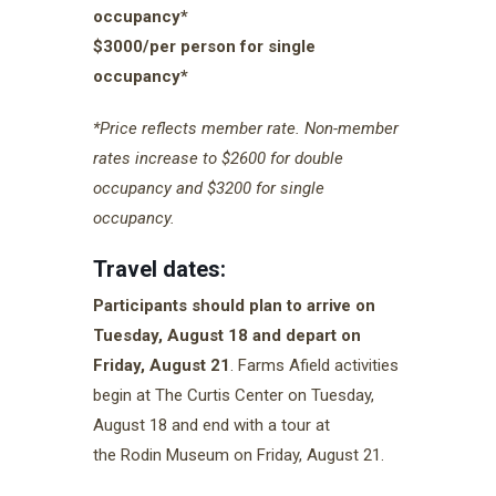
occupancy*
$3000/per person for single
occupancy*
*Price reflects member rate. Non-member
rates increase to $2600 for double
occupancy and $3200 for single
occupancy.
Travel dates:
Participants should plan to arrive on
Tuesday, August 18 and depart on
Friday, August 21
. Farms Afield activities
begin at The Curtis Center on Tuesday,
August 18 and end with a tour at
the Rodin Museum on Friday, August 21.