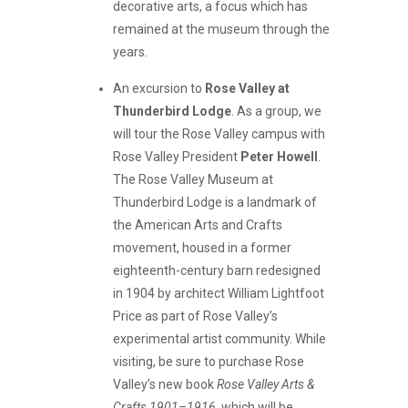
decorative arts, a focus which has
remained at the museum through the
years.
An excursion to
Rose Valley at
Thunderbird Lodge
. As a group, we
will tour the Rose Valley campus with
Rose Valley President
Peter Howell
.
The Rose Valley Museum at
Thunderbird Lodge is a landmark of
the American Arts and Crafts
movement, housed in a former
eighteenth-century barn redesigned
in 1904 by architect William Lightfoot
Price as part of Rose Valley’s
experimental artist community. While
visiting, be sure to purchase Rose
Valley’s new book
Rose Valley Arts &
Crafts 1901–1916
, which will be