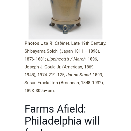
Photos L to R:
Cabinet
, Late 19th Century,
Shibayama Soichi (Japan 1811 – 1896),
1876-1681;
Lippincott’s / March
, 1896,
Joseph J. Gould Jr. (American, 1869 –
1948), 1974-219-125;
Jar on Stand
, 1893,
Susan Frackelton (American, 1848-1932),
1893-309a–cm;
Farms Afield:
Philadelphia will