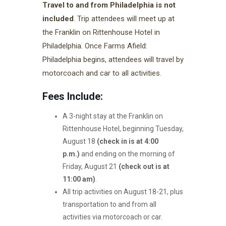
Travel to and from Philadelphia is not
included
. Trip attendees will meet up at
the Franklin on Rittenhouse Hotel in
Philadelphia. Once Farms Afield:
Philadelphia begins, attendees will travel by
motorcoach and car to all activities.
Fees Include:
A 3-night stay at the Franklin on
Rittenhouse Hotel, beginning Tuesday,
August 18
(check in is at 4:00
p.m.)
and ending on the morning of
Friday, August 21
(check out is at
11:00 am)
.
All trip activities on August 18-21, plus
transportation to and from all
activities via motorcoach or car.