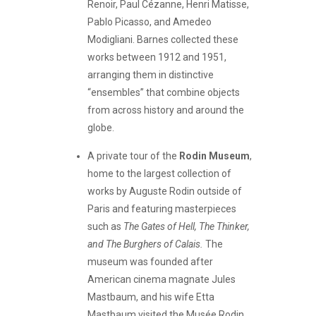
Renoir, Paul Cézanne, Henri Matisse,
Pablo Picasso, and Amedeo
Modigliani. Barnes collected these
works between 1912 and 1951,
arranging them in distinctive
“ensembles” that combine objects
from across history and around the
globe.
A private tour of the
Rodin Museum
,
home to the largest collection of
works by Auguste Rodin outside of
Paris and featuring masterpieces
such as
The Gates of Hell, The Thinker,
and The Burghers of Calais.
The
museum was founded after
American cinema magnate Jules
Mastbaum, and his wife Etta
Mastbaum visited the Musée Rodin