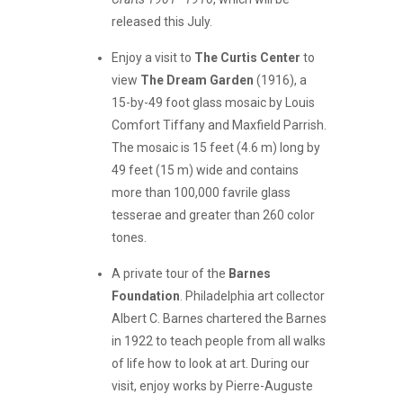
released this July.
Enjoy a visit to
The Curtis Center
to
view
The Dream Garden
(1916), a
15-by-49 foot glass mosaic by Louis
Comfort Tiffany and Maxfield Parrish.
The mosaic is 15 feet (4.6 m) long by
49 feet (15 m) wide and contains
more than 100,000 favrile glass
tesserae and greater than 260 color
tones.
A private tour of the
Barnes
Foundation
. Philadelphia art collector
Albert C. Barnes chartered the Barnes
in 1922 to teach people from all walks
of life how to look at art. During our
visit, enjoy works by Pierre-Auguste