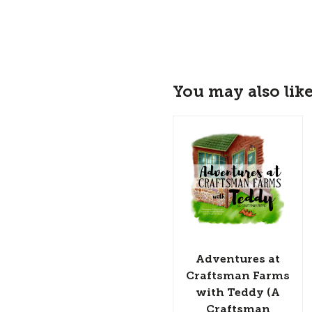
You may also lik
Adventures at
Craftsman Farms
with Teddy (A
Craftsman