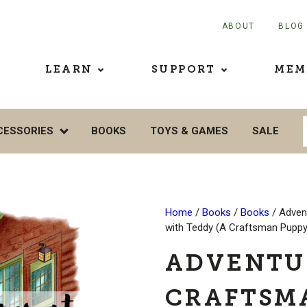
ABOUT
BLOG
LEARN
SUPPORT
MEM
CESSORIES
BOOKS
TOYS & GAMES
SALE
Home
/
Books
/
Books
/ Adven
with Teddy (A Craftsman Puppy
ADVENTU
CRAFTSM