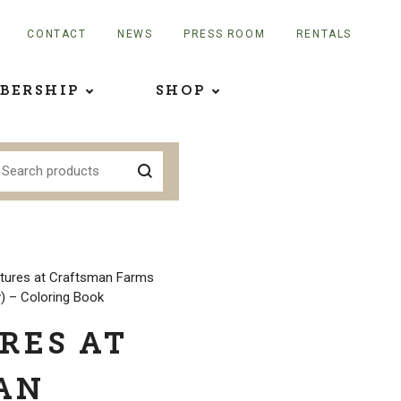
CONTACT
NEWS
PRESS ROOM
RENTALS
BERSHIP
SHOP
tures at Craftsman Farms
) – Coloring Book
RES AT
AN