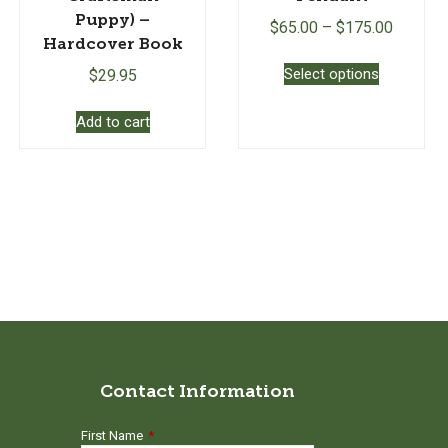
Puppy) –
$
65.00
–
$
175.00
Hardcover Book
This
Select options
$
29.95
product
has
Add to cart
multiple
variants.
The
options
may
be
chosen
on
the
product
page
Contact Information
First Name
*