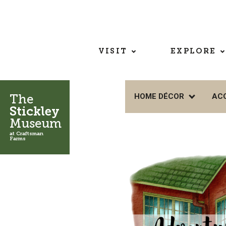
VISIT
EXPLORE
The
HOME DÉCOR
AC
Stickley
Museum
at Craftsman
Farms