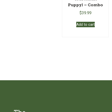
Puppy) – Combo
$
39.99
Add to cart