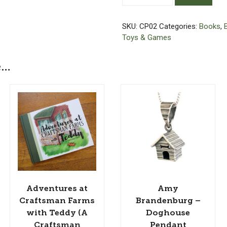
Craftsman
Farms
SKU:
CP02
Categories:
Books
,
with
Toys & Games
Teddy
(A
e…
Craftsman
Puppy)
-
Coloring
Book
quantity
Adventures at
Amy
Craftsman Farms
Brandenburg –
with Teddy (A
Doghouse
Craftsman
Pendant