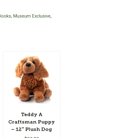
Books
,
Museum Exclusive
,
Teddy A
Craftsman Puppy
– 12″ Plush Dog