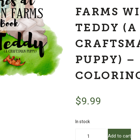
FARMS W
TEDDY (A
CRAFTSM
PUPPY) –
COLORIN
$
9.99
In stock
Adventures
Add to cart
at