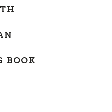
ITH
AN
G BOOK