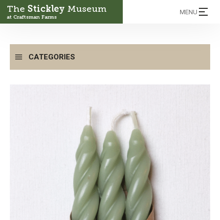
The
Stickley
Museum
MENU
at Craftsman Farms
CATEGORIES