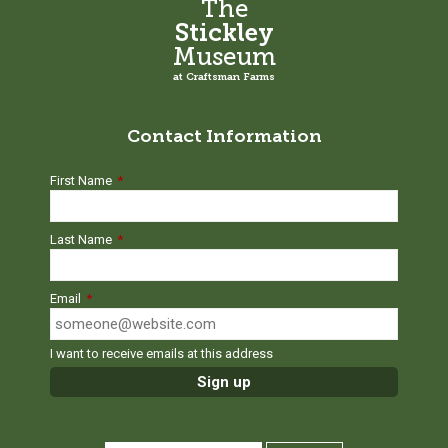
The
Stickley
Museum
at Craftsman Farms
Contact Information
First Name
*
Last Name
*
Email
*
I want to receive emails at this address