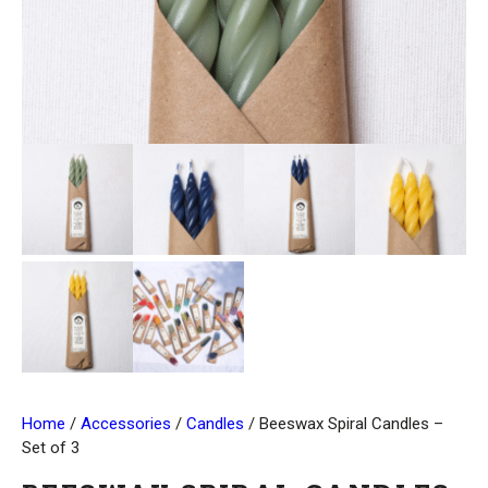
Home
/
Accessories
/
Candles
/ Beeswax Spiral Candles –
Set of 3