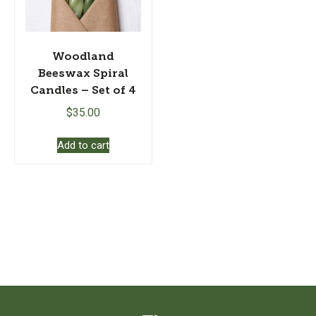
Woodland
Beeswax Spiral
Candles – Set of 4
$
35.00
Add to cart