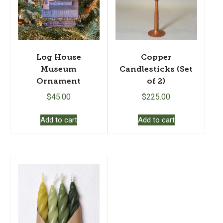
Log House
Copper
Museum
Candlesticks (Set
Ornament
of 2)
$
45.00
$
225.00
Add to cart
Add to cart