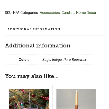
-
Set
of
SKU:
N/A
Categories:
Accessories
,
Candles
,
Home Décor
3
quantity
ADDITIONAL INFORMATION
Additional information
Color:
Sage, Indigo, Pure Beeswax
You may also like…