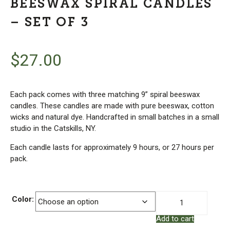
BEESWAX SPIRAL CANDLES
– SET OF 3
$
27.00
Each pack comes with three matching 9” spiral beeswax
candles. These candles are made with pure beeswax, cotton
wicks and natural dye. Handcrafted in small batches in a small
studio in the Catskills, NY.
Each candle lasts for approximately 9 hours, or 27 hours per
pack.
Beeswax
Color:
Spiral
Add to cart
Candles