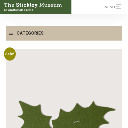
The
Stickley
Museum
MENU
at Craftsman Farms
CATEGORIES
Sale!