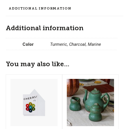
Trivet
ADDITIONAL INFORMATION
quantity
Additional information
Color
Turmeric, Charcoal, Marine
You may also like…