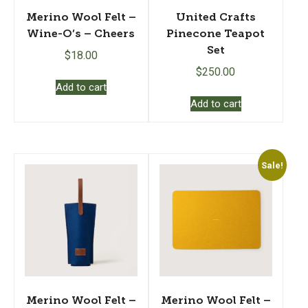
Merino Wool Felt –
United Crafts
Wine-O’s – Cheers
Pinecone Teapot
Set
$
18.00
$
250.00
Add to cart
Add to cart
Sale!
Merino Wool Felt –
Merino Wool Felt –