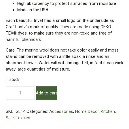
High absorbency to protect surfaces from moisture
Made in the USA
Each beautiful trivet has a small logo on the underside as
Graf Lantz’s mark of quality. They are made using OEKO-
TEX® dyes, to make sure they are non-toxic and free of
harmful chemicals.
Care: The merino wool does not take color easily and most
stains can be removed with a little soak, a rinse and an
absorbent towel. Water will not damage felt, in fact it can wick
away large quantities of moisture.
In stock
Merino
Add to cart
Wool
Felt
–
SKU:
GL14
Categories:
Accessories
,
Home Décor
,
Kitchen
,
15"
Sale
,
Textiles
Holly
Leaf