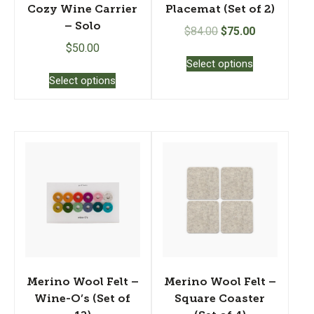
Cozy Wine Carrier
Placemat (Set of 2)
– Solo
Original
Current
$
84.00
$
75.00
price
price
$
50.00
This
Select options
was:
is:
product
This
Select options
$84.00.
$75.00.
has
product
multiple
has
variants.
multiple
The
variants.
options
The
may
options
be
may
chosen
be
on
chosen
the
on
product
the
page
product
page
Merino Wool Felt –
Merino Wool Felt –
Wine-O’s (Set of
Square Coaster