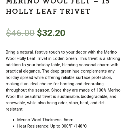
MERINO WOOL FELT – 15″
HOLLY LEAF TRIVET
Original
Current
$
46.00
$
32.20
price
price
Bring a natural, festive touch to your decor with the Merino
was:
is:
Wool Holly Leaf Trivet in Loden Green. This trivet is a striking
addition to your holiday table, blending seasonal charm with
practical elegance. The deep green hue complements any
$46.00.
$32.20.
holiday spread while offering reliable surface protection,
making it an ideal choice for hosting and decorating
throughout the season. Since they are made of 100% Merino
Wool this beautiful trivet is sustainable, biodegradable, and
renewable, while also being odor, stain, heat, and dirt-
resistant.
Merino Wool Thickness: 5mm
Heat Resistance: Up to 300°F /148°C