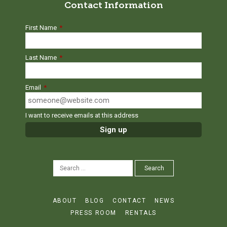
Contact Information
First Name
*
Last Name
*
Email
*
I want to receive emails at this address
SEARCH
Search
FOR:
ABOUT
BLOG
CONTACT
NEWS
PRESS ROOM
RENTALS