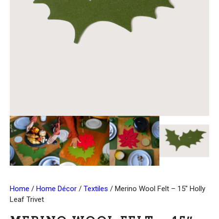
Home
/
Home Décor
/
Textiles
/ Merino Wool Felt – 15″ Holly
Leaf Trivet