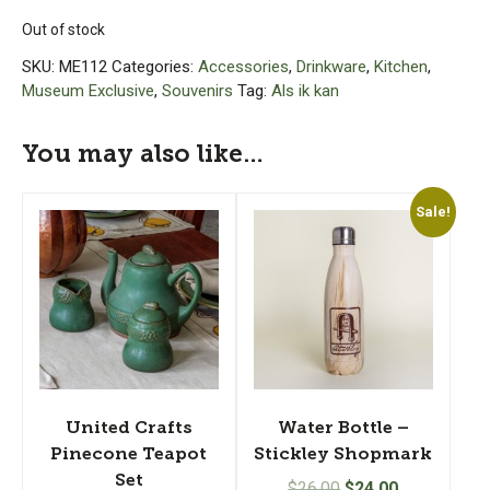
Out of stock
SKU:
ME112
Categories:
Accessories
,
Drinkware
,
Kitchen
,
Museum Exclusive
,
Souvenirs
Tag:
Als ik kan
You may also like…
Sale!
United Crafts
Water Bottle –
Pinecone Teapot
Stickley Shopmark
Set
Original
Current
$
26.00
$
24.00