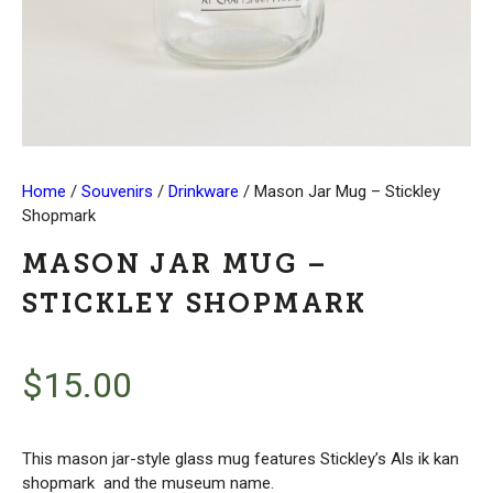
Home
/
Souvenirs
/
Drinkware
/ Mason Jar Mug – Stickley
Shopmark
MASON JAR MUG –
STICKLEY SHOPMARK
$
15.00
This mason jar-style glass mug features Stickley’s Als ik kan
shopmark and the museum name.