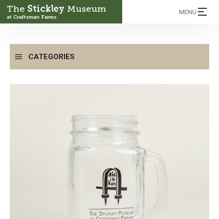
The
Stickley
Museum
MENU
at Craftsman Farms
CATEGORIES