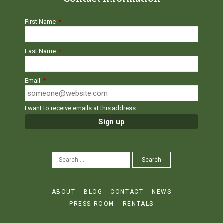
First Name
*
Last Name
*
Email
*
I want to receive emails at this address
SEARCH
Search
FOR:
ABOUT
BLOG
CONTACT
NEWS
PRESS ROOM
RENTALS